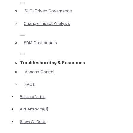
SLO-Driven Governance
Change Impact Analysis
SRM Dashboards
Troubleshooting & Resources
Access Control
FAQs
Release Notes
API Reference
Show All Docs