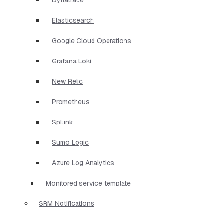
Elasticsearch
Google Cloud Operations
Grafana Loki
New Relic
Prometheus
Splunk
Sumo Logic
Azure Log Analytics
Monitored service template
SRM Notifications