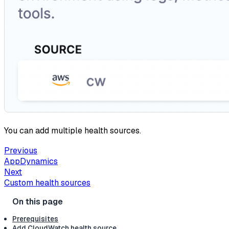
You can add multiple health sources.
Previous
AppDynamics
Next
Custom health sources
Prerequisites
Add CloudWatch health source