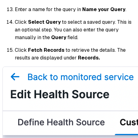
Enter a name for the query in
Name your Query
.
Click
Select Query
to select a saved query. This is
an optional step. You can also enter the query
manually in the
Query
field.
Click
Fetch Records
to retrieve the details. The
results are displayed under
Records.