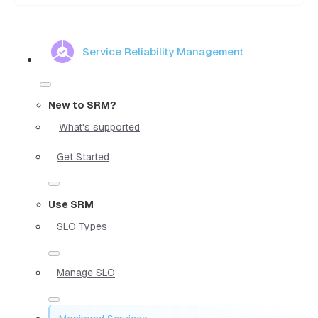
Service Reliability Management
New to SRM?
What's supported
Get Started
Use SRM
SLO Types
Manage SLO