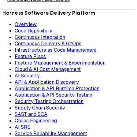
Harness Software Delivery Platform
Overview
Code Repository
Continuous Integration
Continuous Delivery & GitOps
Infrastructure as Code Management
Feature Flags
Feature Management & Experimentation
Cloud & AI Cost Management
AI Security
API & Application Discovery
Application & API Runtime Protection
Application & API Security Testing
Security Testing Orchestration
Supply Chain Security
SAST and SCA
Chaos Engineering
AI SRE
Service Reliability Management