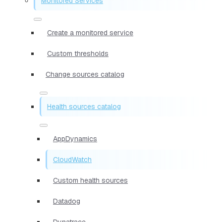
Monitored Services
Create a monitored service
Custom thresholds
Change sources catalog
Health sources catalog
AppDynamics
CloudWatch
Custom health sources
Datadog
Dynatrace