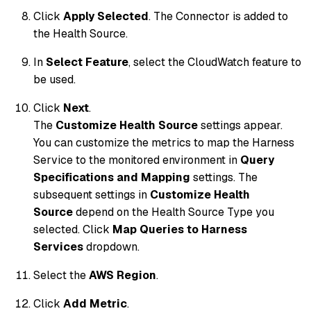
Click
Apply Selected
. The Connector is added to
the Health Source.
In
Select Feature
, select the CloudWatch feature to
be used.
Click
Next
.
The
Customize Health Source
settings appear.
You can customize the metrics to map the Harness
Service to the monitored environment in
Query
Specifications and Mapping
settings. The
subsequent settings in
Customize Health
Source
depend on the Health Source Type you
selected. Click
Map Queries to Harness
Services
dropdown.
Select the
AWS Region
.
Click
Add Metric
.