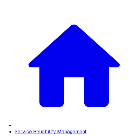
Service Reliability Management