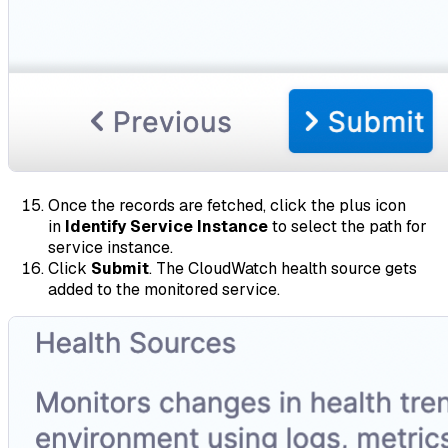
Once the records are fetched, click the plus icon
in
Identify Service Instance
to select the path for
service instance.
Click
Submit
. The CloudWatch health source gets
added to the monitored service.