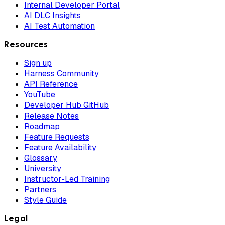
Internal Developer Portal
AI DLC Insights
AI Test Automation
Resources
Sign up
Harness Community
API Reference
YouTube
Developer Hub GitHub
Release Notes
Roadmap
Feature Requests
Feature Availability
Glossary
University
Instructor-Led Training
Partners
Style Guide
Legal