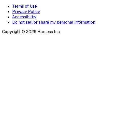
Terms of Use
Privacy Policy
Accessibility
Do not sell or share my personal information
Copyright © 2026 Harness Inc.