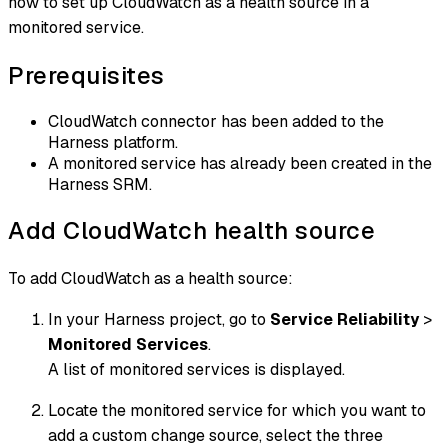
how to set up CloudWatch as a health source in a
monitored service.
Prerequisites
CloudWatch connector has been added to the
Harness platform.
A monitored service has already been created in the
Harness SRM.
Add CloudWatch health source
To add CloudWatch as a health source:
In your Harness project, go to
Service Reliability
>
Monitored Services
.
A list of monitored services is displayed.
Locate the monitored service for which you want to
add a custom change source, select the three