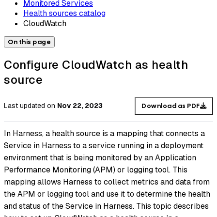
Monitored Services
Health sources catalog
CloudWatch
On this page
Configure CloudWatch as health
source
Last updated
on
Nov 22, 2023
Download as PDF
In Harness, a health source is a mapping that connects a
Service in Harness to a service running in a deployment
environment that is being monitored by an Application
Performance Monitoring (APM) or logging tool. This
mapping allows Harness to collect metrics and data from
the APM or logging tool and use it to determine the health
and status of the Service in Harness. This topic describes