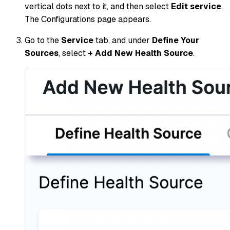
vertical dots next to it, and then select
Edit service
.
The Configurations page appears.
Go to the
Service
tab, and under
Define Your
Sources
, select
+ Add New Health Source
.