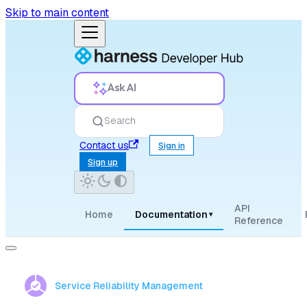
Skip to main content
Ask AI
Search
Contact us
Sign in
Sign up
API
Home
Documentation
▾
Reference
Service Reliability Management