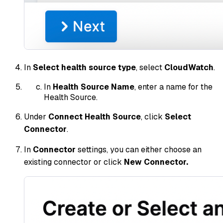
In
Select health source type
, select
CloudWatch
.
In
Health Source Name
, enter a name for the
Health Source.
Under
Connect Health Source
, click
Select
Connector
.
In
Connector
settings, you can either choose an
existing connector or click
New Connector.