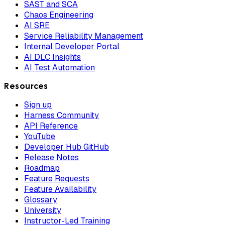
SAST and SCA
Chaos Engineering
AI SRE
Service Reliability Management
Internal Developer Portal
AI DLC Insights
AI Test Automation
Resources
Sign up
Harness Community
API Reference
YouTube
Developer Hub GitHub
Release Notes
Roadmap
Feature Requests
Feature Availability
Glossary
University
Instructor-Led Training