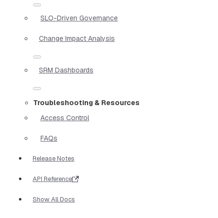
SLO-Driven Governance
Change Impact Analysis
SRM Dashboards
Troubleshooting & Resources
Access Control
FAQs
Release Notes
API Reference
Show All Docs