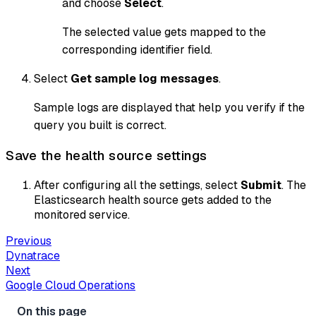
and choose
Select
.
The selected value gets mapped to the
corresponding identifier field.
Select
Get sample log messages
.
Sample logs are displayed that help you verify if the
query you built is correct.
Save the health source settings
After configuring all the settings, select
Submit
. The
Elasticsearch health source gets added to the
monitored service.
Previous
Dynatrace
Next
Google Cloud Operations