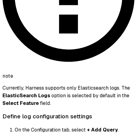
note
Currently, Harness supports only Elasticsearch logs. The
ElasticSearch Logs
option is selected by default in the
Select Feature
field.
Define log configuration settings
On the Configuration tab, select
+ Add Query
.