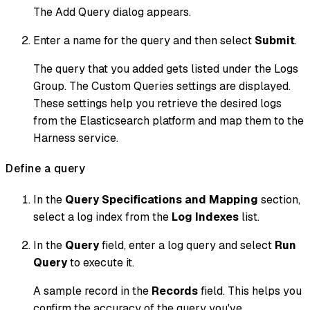
The Add Query dialog appears.
Enter a name for the query and then select
Submit
.
The query that you added gets listed under the Logs
Group. The Custom Queries settings are displayed.
These settings help you retrieve the desired logs
from the Elasticsearch platform and map them to the
Harness service.
Define a query
In the
Query Specifications and Mapping
section,
select a log index from the
Log Indexes
list.
In the
Query
field, enter a log query and select
Run
Query
to execute it.
A sample record in the
Records
field. This helps you
confirm the accuracy of the query you've