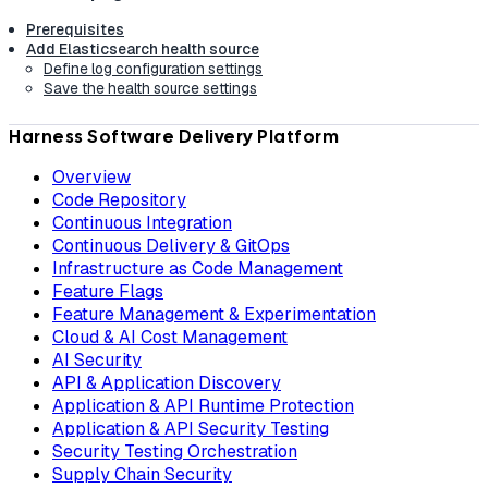
Prerequisites
Add Elasticsearch health source
Define log configuration settings
Save the health source settings
Harness Software Delivery Platform
Overview
Code Repository
Continuous Integration
Continuous Delivery & GitOps
Infrastructure as Code Management
Feature Flags
Feature Management & Experimentation
Cloud & AI Cost Management
AI Security
API & Application Discovery
Application & API Runtime Protection
Application & API Security Testing
Security Testing Orchestration
Supply Chain Security