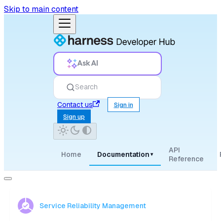
Skip to main content
Ask AI
Search
Contact us
Sign in
Sign up
API
Home
Documentation
▾
Reference
Service Reliability Management