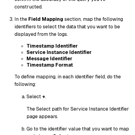
constructed.
In the
Field Mapping
section, map the following
identifiers to select the data that you want to be
displayed from the logs.
Timestamp Identifier
Service Instance Identifier
Message Identifier
Timestamp Format
To define mapping, in each identifier field, do the
following:
Select
+
.
The Select path for Service Instance Identifier
page appears.
Go to the identifier value that you want to map