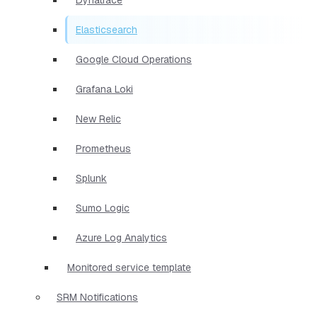
Elasticsearch
Google Cloud Operations
Grafana Loki
New Relic
Prometheus
Splunk
Sumo Logic
Azure Log Analytics
Monitored service template
SRM Notifications