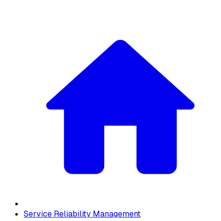
Service Reliability Management