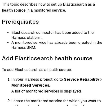
This topic describes how to set up Elasticsearch as a
health source in a monitored service.
Prerequisites
Elasticsearch connector has been added to the
Harness platform.
A monitored service has already been created in the
Harness SRM.
Add Elasticsearch health source
To add Elasticsearch as a health source:
In your Harness project, go to
Service Reliability
>
Monitored Services
.
A list of monitored services is displayed.
Locate the monitored service for which you want to