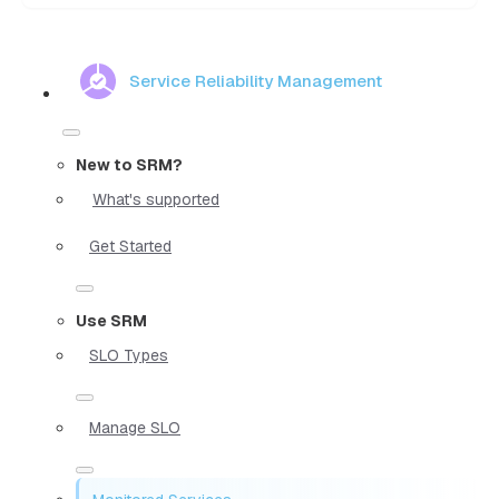
Service Reliability Management
New to SRM?
What's supported
Get Started
Use SRM
SLO Types
Manage SLO