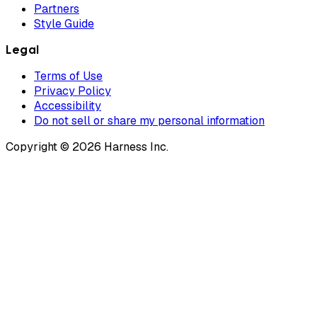
Partners
Style Guide
Legal
Terms of Use
Privacy Policy
Accessibility
Do not sell or share my personal information
Copyright © 2026 Harness Inc.