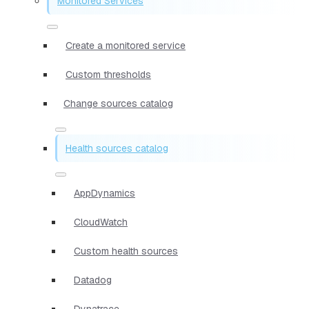
Monitored Services
Create a monitored service
Custom thresholds
Change sources catalog
Health sources catalog
AppDynamics
CloudWatch
Custom health sources
Datadog
Dynatrace