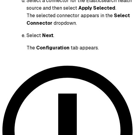
Select a connector for the Elasticsearch health
source and then select
Apply Selected
.
The selected connector appears in the
Select
Connector
dropdown.
Select
Next
.
The
Configuration
tab appears.