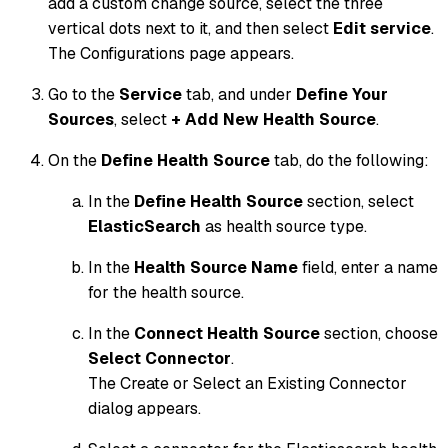
add a custom change source, select the three
vertical dots next to it, and then select
Edit service
.
The Configurations page appears.
Go to the
Service
tab, and under
Define Your
Sources
, select
+ Add New Health Source
.
On the
Define Health Source
tab, do the following:
In the
Define Health Source
section, select
ElasticSearch
as health source type.
In the
Health Source Name
field, enter a name
for the health source.
In the
Connect Health Source
section, choose
Select Connector
.
The Create or Select an Existing Connector
dialog appears.