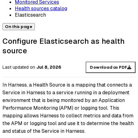
Monitored Services
Health sources catalog
Elasticsearch
On this page
Configure Elasticsearch as health
source
Last updated
on
Jul 8, 2026
Download as PDF
In Harness, a Health Source is a mapping that connects a
Service in Harness to a service running in a deployment
environment that is being monitored by an Application
Performance Monitoring (APM) or logging tool. This
mapping allows Harness to collect metrics and data from
the APM or logging tool and use it to determine the health
and status of the Service in Harness.