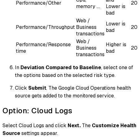
Performance/Other
20
memory ....
Lower is
bad
Web /
Lower is
Performance/Throughput
Business
20
bad
transactions
Web /
Performance/Response
Higher is
Business
20
time
bad
transactions
In
Deviation Compared to Baseline
, select one of
the options based on the selected risk type.
Click
Submit
. The Google Cloud Operations health
source gets added to the monitored service.
Option: Cloud Logs
Select Cloud Logs and click
Next.
The
Customize Health
Source
settings appear.