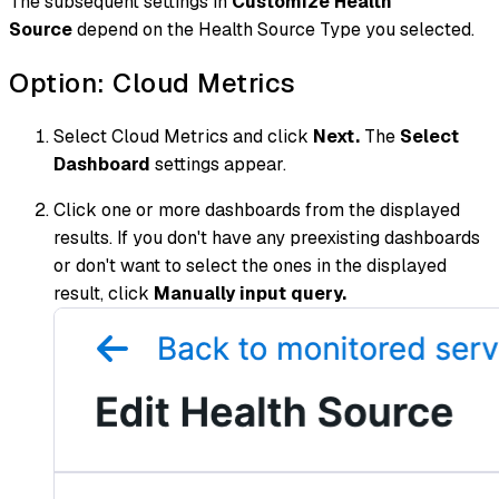
The subsequent settings in
Customize Health
Source
depend on the Health Source Type you selected.
Option: Cloud Metrics
Select Cloud Metrics and click
Next.
The
Select
Dashboard
settings appear.
Click one or more dashboards from the displayed
results. If you don't have any preexisting dashboards
or don't want to select the ones in the displayed
result, click
Manually input query.