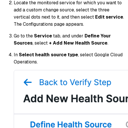
Locate the monitored service for which you want to
add a custom change source, select the three
vertical dots next to it, and then select
Edit service
.
The Configurations page appears.
Go to the
Service
tab, and under
Define Your
Sources
, select
+ Add New Health Source
.
In
Select health source type
, select Google Cloud
Operations.