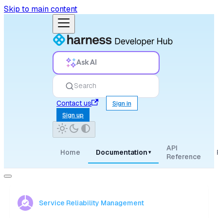
Skip to main content
Ask AI
Search
Contact us
Sign in
Sign up
API
Home
Documentation
▾
Reference
Service Reliability Management