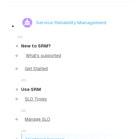
Service Reliability Management
New to SRM?
What's supported
Get Started
Use SRM
SLO Types
Manage SLO