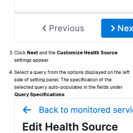
Click
Next
and the
Customize Health Source
settings appear.
Select a query from the options displayed on the left
side of setting panel. The specification of the
selected query auto-populates in the fields under
Query Specifications
.