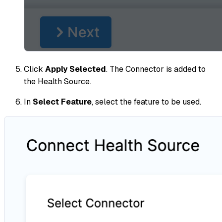
Click
Apply Selected
. The Connector is added to
the Health Source.
In
Select Feature
, select the feature to be used.