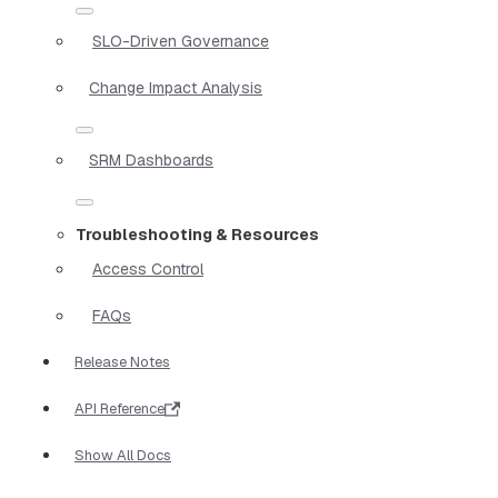
SLO-Driven Governance
Change Impact Analysis
SRM Dashboards
Troubleshooting & Resources
Access Control
FAQs
Release Notes
API Reference
Show All Docs