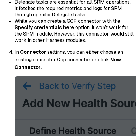
Delegate tasks are essential for all SRM operations.
It fetches the required metrics and logs for SRM
through specific Delegate tasks.
While you can create a GCP connector with the
Specify credentials here
option, it won’t work for
the SRM module. However, this connector would still
work in other Harness modules.
In
Connector
settings, you can either choose an
existing connector Gcp connector or click
New
Connector.