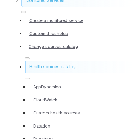
Monitored Services
Create a monitored service
Custom thresholds
Change sources catalog
Health sources catalog
AppDynamics
CloudWatch
Custom health sources
Datadog
Dynatrace