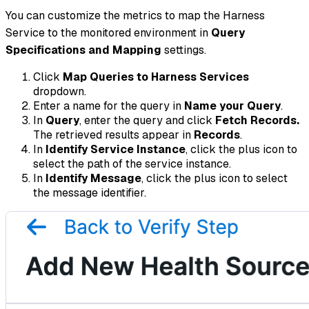
You can customize the metrics to map the Harness
Service to the monitored environment in
Query
Specifications and Mapping
settings.
Click
Map Queries to Harness Services
dropdown.
Enter a name for the query in
Name your Query
.
In
Query
, enter the query and click
Fetch Records.
The retrieved results appear in
Records
.
In
Identify Service Instance
, click the plus icon to
select the path of the service instance.
In
Identify Message
, click the plus icon to select
the message identifier.