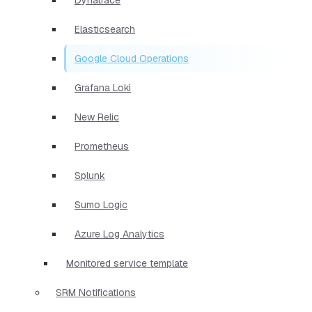
Elasticsearch
Google Cloud Operations
Grafana Loki
New Relic
Prometheus
Splunk
Sumo Logic
Azure Log Analytics
Monitored service template
SRM Notifications