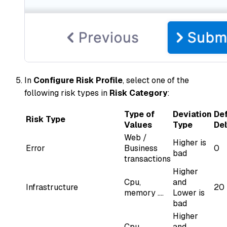
In
Configure Risk Profile
, select one of the
following risk types in
Risk Category
:
Type of
Deviation
Def
Risk Type
Values
Type
Del
Web /
Higher is
Error
Business
0
bad
transactions
Higher
Cpu,
and
Infrastructure
20
memory ....
Lower is
bad
Higher
Cpu,
and