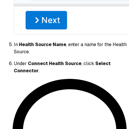
In
Health Source Name
, enter a name for the Health
Source.
Under
Connect Health Source
, click
Select
Connector
.