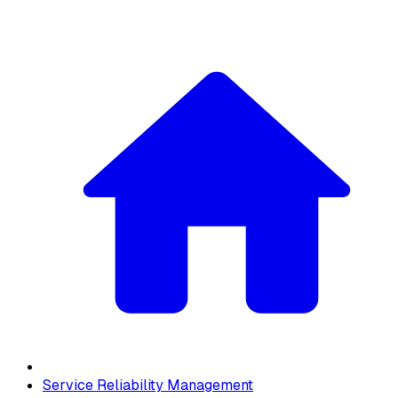
Service Reliability Management