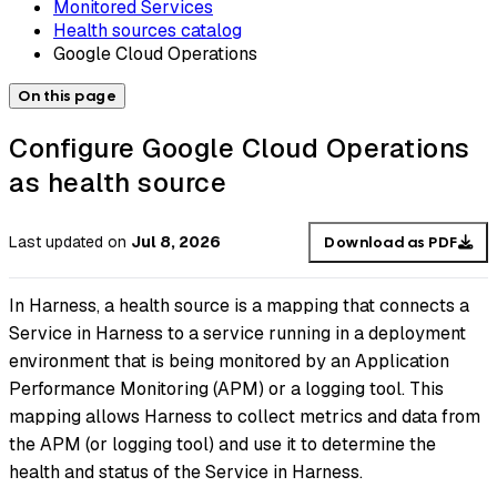
Monitored Services
Health sources catalog
Google Cloud Operations
On this page
Configure Google Cloud Operations
as health source
Last updated
on
Jul 8, 2026
Download as PDF
In Harness, a health source is a mapping that connects a
Service in Harness to a service running in a deployment
environment that is being monitored by an Application
Performance Monitoring (APM) or a logging tool. This
mapping allows Harness to collect metrics and data from
the APM (or logging tool) and use it to determine the
health and status of the Service in Harness.