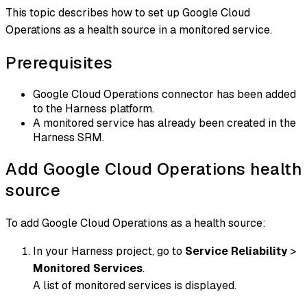
This topic describes how to set up Google Cloud
Operations as a health source in a monitored service.
Prerequisites
Google Cloud Operations connector has been added
to the Harness platform.
A monitored service has already been created in the
Harness SRM.
Add Google Cloud Operations health
source
To add Google Cloud Operations as a health source:
In your Harness project, go to
Service Reliability
>
Monitored Services
.
A list of monitored services is displayed.