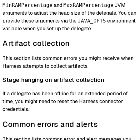
and
JVM
MinRAMPercentage
MaxRAMPercentage
arguments to adjust the heap size of the delegate. You can
provide these arguments via the
environment
JAVA_OPTS
variable when you set up the delegate.
Artifact collection
This section lists common errors you might receive when
Harness attempts to collect artifacts.
Stage hanging on artifact collection
If a delegate has been offline for an extended period of
time, you might need to reset the Harness connector
credentials.
Common errors and alerts
This section lists common error and alert messages you