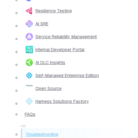
Resilience Testing
AI SRE
Service Reliability Management
Internal Developer Portal
AI DLC Insights
Self-Managed Enterprise Edition
Open Source
Harness Solutions Factory
FAQs
Troubleshooting