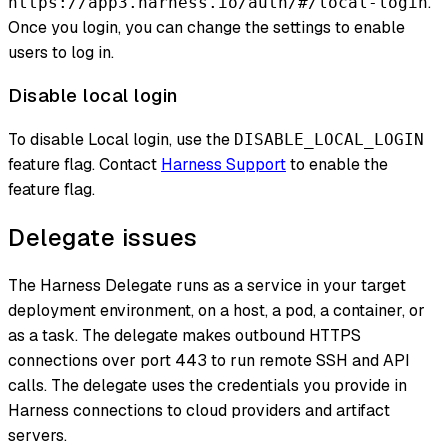
.
https://app3.harness.io/auth/#/local-login
Once you login, you can change the settings to enable
users to log in.
Disable local login
To disable Local login, use the
DISABLE_LOCAL_LOGIN
feature flag. Contact
Harness Support
to enable the
feature flag.
Delegate issues
The Harness Delegate runs as a service in your target
deployment environment, on a host, a pod, a container, or
as a task. The delegate makes outbound HTTPS
connections over port 443 to run remote SSH and API
calls. The delegate uses the credentials you provide in
Harness connections to cloud providers and artifact
servers.