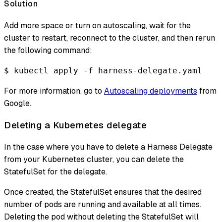
Solution
Add more space or turn on autoscaling, wait for the
cluster to restart, reconnect to the cluster, and then rerun
the following command:
$ kubectl apply -f harness-delegate.yaml
For more information, go to
Autoscaling deployments
from
Google.
Deleting a Kubernetes delegate
In the case where you have to delete a Harness Delegate
from your Kubernetes cluster, you can delete the
StatefulSet for the delegate.
Once created, the StatefulSet ensures that the desired
number of pods are running and available at all times.
Deleting the pod without deleting the StatefulSet will