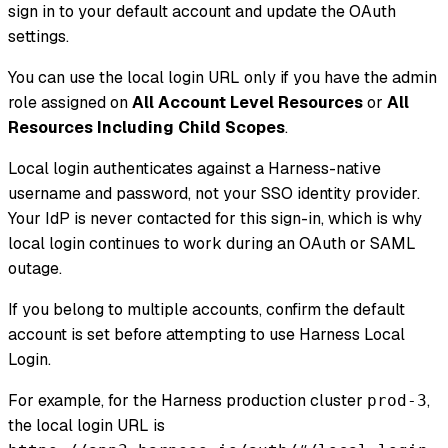
sign in to your default account and update the OAuth
settings.
You can use the local login URL only if you have the admin
role assigned on
All Account Level Resources
or
All
Resources Including Child Scopes
.
Local login authenticates against a Harness-native
username and password, not your SSO identity provider.
Your IdP is never contacted for this sign-in, which is why
local login continues to work during an OAuth or SAML
outage.
If you belong to multiple accounts, confirm the default
account is set before attempting to use Harness Local
Login.
For example, for the Harness production cluster
,
prod-3
the local login URL is