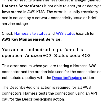
This error results when Harness Secret Manager (named
Harness SecretStore
) is not able to encrypt or decrypt
keys stored in AWS KMS. The error is usually transitory
and is caused by a network connectivity issue or brief
service outage.
Check
Harness site status
and
AWS status
(search for
AWS Key Management Service
).
You are not authorized to perform this
operation: AmazonEC2: Status code 403
This error occurs when you are testing a Harness AWS
connector and the credentials used for the connection do
not include a policy with the
DescribeRegions
action.
The DescribeRegions action is required for all AWS
connectors. Harness tests the connection using an API
call for the DescribeRegions action.