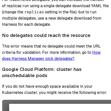
of replicas run using a single delegate download YAML file
(change the
setting in the file), but to run
replicas
multiple delegates, use a new delegate download from
Harness for each delegate.
No delegates could reach the resource
This error means that no delegate could meet the URL
criteria for validation. For more information, go to
How
does Harness Manager pick delegates?
.
Google Cloud Platform: cluster has
unschedulable pods
If you do not have enough space available in your
Kubernetes cluster, you might receive the following error: