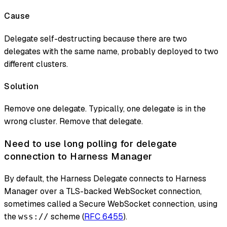
Cause
Delegate self-destructing because there are two
delegates with the same name, probably deployed to two
different clusters.
Solution
Remove one delegate. Typically, one delegate is in the
wrong cluster. Remove that delegate.
Need to use long polling for delegate
connection to Harness Manager
By default, the Harness Delegate connects to Harness
Manager over a TLS-backed WebSocket connection,
sometimes called a Secure WebSocket connection, using
the
scheme (
RFC 6455
).
wss://