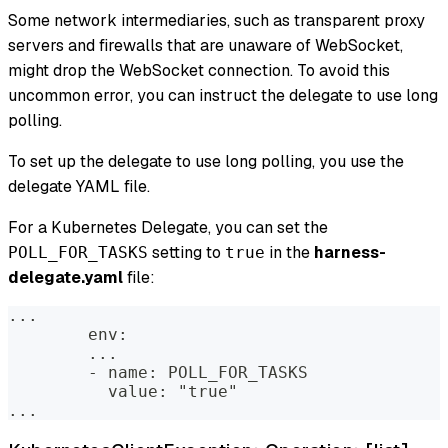
Some network intermediaries, such as transparent proxy
servers and firewalls that are unaware of WebSocket,
might drop the WebSocket connection. To avoid this
uncommon error, you can instruct the delegate to use long
polling.
To set up the delegate to use long polling, you use the
delegate YAML file.
For a Kubernetes Delegate, you can set the
setting to
in the
harness-
POLL_FOR_TASKS
true
delegate.yaml
file:
...  
        env:  
        ...  
        - name: POLL_FOR_TASKS  
          value: "true"  
...