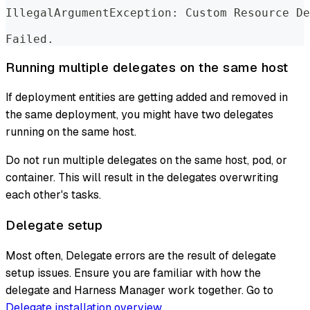
IllegalArgumentException: Custom Resource De
Failed.
Running multiple delegates on the same host
If deployment entities are getting added and removed in
the same deployment, you might have two delegates
running on the same host.
Do not run multiple delegates on the same host, pod, or
container. This will result in the delegates overwriting
each other's tasks.
Delegate setup
Most often, Delegate errors are the result of delegate
setup issues. Ensure you are familiar with how the
delegate and Harness Manager work together. Go to
Delegate installation overview
.