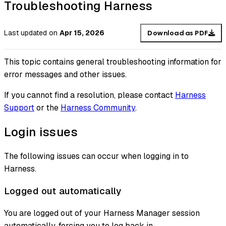
Troubleshooting Harness
Last updated
on
Apr 15, 2026
Download as PDF
This topic contains general troubleshooting information for
error messages and other issues.
If you cannot find a resolution, please contact
Harness
Support
or the
Harness Community
.
Login issues
The following issues can occur when logging in to
Harness.
Logged out automatically
You are logged out of your Harness Manager session
automatically, forcing you to log back in.