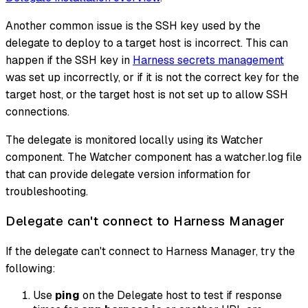
Another common issue is the SSH key used by the
delegate to deploy to a target host is incorrect. This can
happen if the SSH key in
Harness secrets management
was set up incorrectly, or if it is not the correct key for the
target host, or the target host is not set up to allow SSH
connections.
The delegate is monitored locally using its Watcher
component. The Watcher component has a watcher.log file
that can provide delegate version information for
troubleshooting.
Delegate can't connect to Harness Manager
If the delegate can't connect to Harness Manager, try the
following:
Use
ping
on the Delegate host to test if response