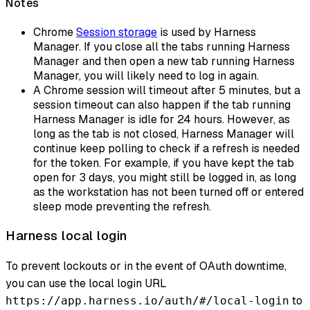
Notes
Chrome
Session storage
is used by Harness
Manager. If you close all the tabs running Harness
Manager and then open a new tab running Harness
Manager, you will likely need to log in again.
A Chrome session will timeout after 5 minutes, but a
session timeout can also happen if the tab running
Harness Manager is idle for 24 hours. However, as
long as the tab is not closed, Harness Manager will
continue keep polling to check if a refresh is needed
for the token. For example, if you have kept the tab
open for 3 days, you might still be logged in, as long
as the workstation has not been turned off or entered
sleep mode preventing the refresh.
Harness local login
To prevent lockouts or in the event of OAuth downtime,
you can use the local login URL
to
https://app.harness.io/auth/#/local-login