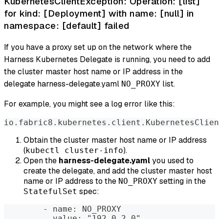
KubernetesClientException: Operation: [list]
for kind: [Deployment] with name: [null] in
namespace: [default] failed
If you have a proxy set up on the network where the
Harness Kubernetes Delegate is running, you need to add
the cluster master host name or IP address in the
delegate harness-delegate.yaml
list.
NO_PROXY
For example, you might see a log error like this:
io.fabric8.kubernetes.client.KubernetesClien
Obtain the cluster master host name or IP address
(
).
kubectl cluster-info
Open the
harness-delegate.yaml
you used to
create the delegate, and add the cluster master host
name or IP address to the
setting in the
NO_PROXY
spec:
StatefulSet
        - name: NO_PROXY  
          value: "192.0.2.0"