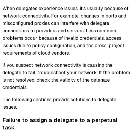
When delegates experience issues, it’s usually because of
network connectivity. For example, changes in ports and
misconfigured proxies can interfere with delegate
connections to providers and servers. Less common
problems occur because of invalid credentials, access
issues due to policy configuration, and the cross-project
requirements of cloud vendors.
If you suspect network connectivity is causing the
delegate to fail, troubleshoot your network. If the problem
is not resolved, check the validity of the delegate
credentials.
The following sections provide solutions to delegate
issues.
Failure to assign a delegate to a perpetual
task