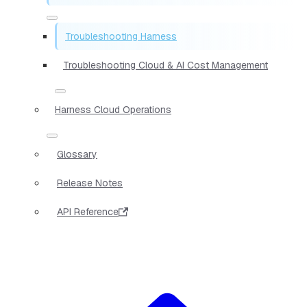
Troubleshooting Harness
Troubleshooting Cloud & AI Cost Management
Harness Cloud Operations
Glossary
Release Notes
API Reference