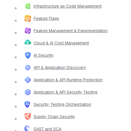
Infrastructure as Code Management
Feature Flags
Feature Management & Experimentation
Cloud & AI Cost Management
AI Security
API & Application Discovery
Application & API Runtime Protection
Application & API Security Testing
Security Testing Orchestration
Supply Chain Security
SAST and SCA