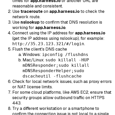
times for
app.harness.io
or another URL are
reasonable and consistent.
Use
traceroute
on
app.harness.io
to check the
network route.
Use
nslookup
to confirm that DNS resolution is
working for
app.harness.io
.
Connect using the IP address for
app.harness.io
(get the IP address using nslookup), for example:
.
http://35.23.123.321/#/login
Flush the client's DNS cache
Windows:
ipconfig /flushdns
Mac/Linux:
sudo killall -HUP
mDNSResponder;sudo killall
mDNSResponderHelper;sudo
dscacheutil -flushcache
Check for local network issues, such as proxy errors
or NAT license limits.
For some cloud platforms, like AWS EC2, ensure that
security groups allow outbound traffic on HTTPS
443.
Try a different workstation or a smartphone to
confirm the connection issue is not local to a single