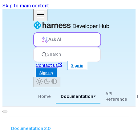
Skip to main content
Ask AI
Search
Contact us
Sign in
Sign up
API
Home
Documentation
▾
Reference
Documentation 2.0