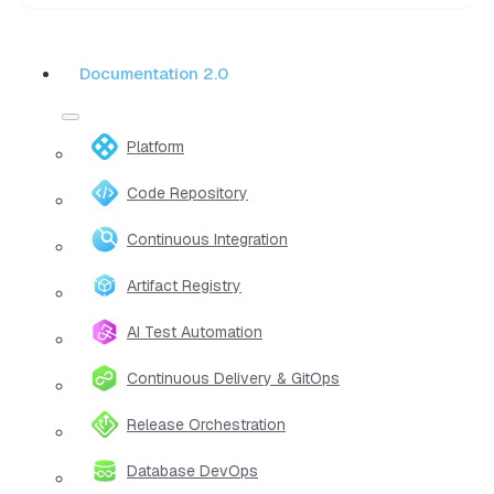
Documentation 2.0
Platform
Code Repository
Continuous Integration
Artifact Registry
AI Test Automation
Continuous Delivery & GitOps
Release Orchestration
Database DevOps