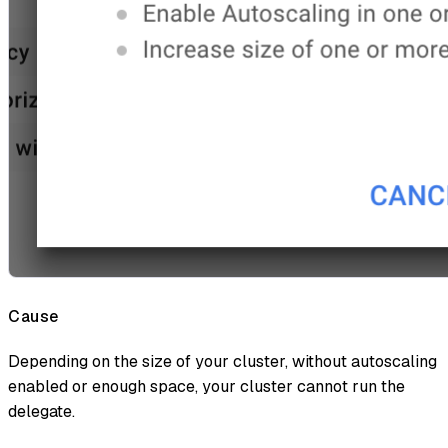
Cause
Depending on the size of your cluster, without autoscaling
enabled or enough space, your cluster cannot run the
delegate.