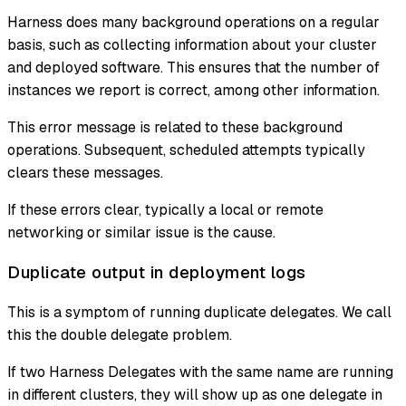
Harness does many background operations on a regular
basis, such as collecting information about your cluster
and deployed software. This ensures that the number of
instances we report is correct, among other information.
This error message is related to these background
operations. Subsequent, scheduled attempts typically
clears these messages.
If these errors clear, typically a local or remote
networking or similar issue is the cause.
Duplicate output in deployment logs
This is a symptom of running duplicate delegates. We call
this the double delegate problem.
If two Harness Delegates with the same name are running
in different clusters, they will show up as one delegate in