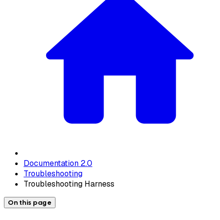
Documentation 2.0
Troubleshooting
Troubleshooting Harness
On this page