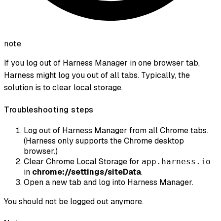
note
If you log out of Harness Manager in one browser tab,
Harness might log you out of all tabs. Typically, the
solution is to clear local storage.
Troubleshooting steps
Log out of Harness Manager from all Chrome tabs.
(Harness only supports the Chrome desktop
browser.)
Clear Chrome Local Storage for
app.harness.io
in
chrome://settings/siteData
.
Open a new tab and log into Harness Manager.
You should not be logged out anymore.