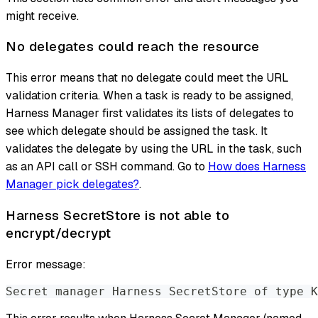
might receive.
No delegates could reach the resource
This error means that no delegate could meet the URL
validation criteria. When a task is ready to be assigned,
Harness Manager first validates its lists of delegates to
see which delegate should be assigned the task. It
validates the delegate by using the URL in the task, such
as an API call or SSH command. Go to
How does Harness
Manager pick delegates?
.
Harness SecretStore is not able to
encrypt/decrypt
Error message:
Secret manager Harness SecretStore of type K