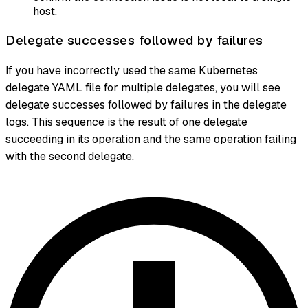
host.
Delegate successes followed by failures
If you have incorrectly used the same Kubernetes
delegate YAML file for multiple delegates, you will see
delegate successes followed by failures in the delegate
logs. This sequence is the result of one delegate
succeeding in its operation and the same operation failing
with the second delegate.