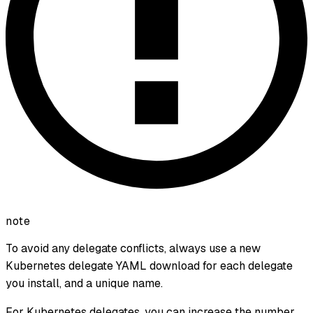
note
To avoid any delegate conflicts, always use a new
Kubernetes delegate YAML download for each delegate
you install, and a unique name.
For Kubernetes delegates, you can increase the number