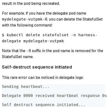
result in the pod being recreated.
For example, if you have the delegate pod name
, you can delete the StatefulSet
mydelegate-vutpmk-0
with the following command:
$ kubectl delete statefulset -n harness-
delegate mydelegate-vutpmk
Note that the
suffix in the pod name is removed for the
-0
StatefulSet name.
Self-destruct sequence initiated
This rare error can be noticed in delegate logs:
Sending heartbeat...  
Delegate 0000 received heartbeat response 0s
Self destruct sequence initiated...