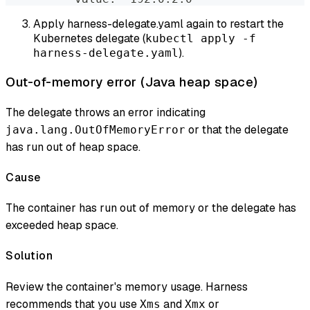
Apply harness-delegate.yaml again to restart the
Kubernetes delegate (
kubectl apply -f
).
harness-delegate.yaml
Out-of-memory error (Java heap space)
The delegate throws an error indicating
or that the delegate
java.lang.OutOfMemoryError
has run out of heap space.
Cause
The container has run out of memory or the delegate has
exceeded heap space.
Solution
Review the container's memory usage. Harness
recommends that you use
and
or
Xms
Xmx