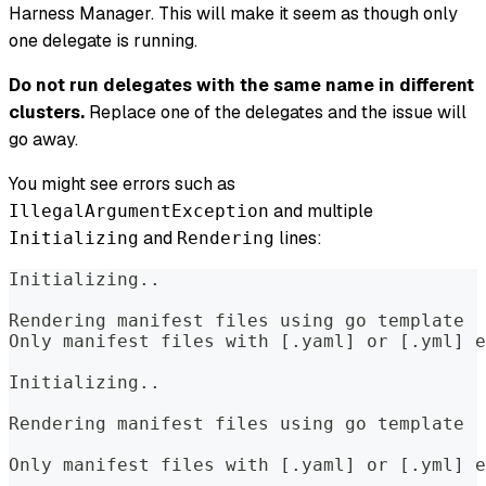
Harness Manager. This will make it seem as though only
one delegate is running.
Do not run delegates with the same name in different
clusters.
Replace one of the delegates and the issue will
go away.
You might see errors such as
and multiple
IllegalArgumentException
and
lines:
Initializing
Rendering
Initializing..  
Rendering manifest files using go template  
Only manifest files with [.yaml] or [.yml] e
Initializing..  
Rendering manifest files using go template  
Only manifest files with [.yaml] or [.yml] e