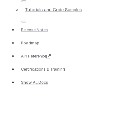
Tutorials and Code Samples
Release Notes
Roadmap
API Reference
Certifications & Training
Show All Docs