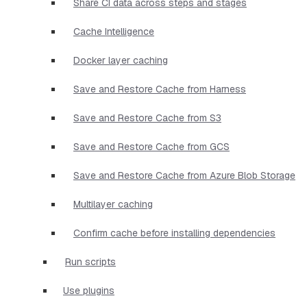
Share CI data across steps and stages
Cache Intelligence
Docker layer caching
Save and Restore Cache from Harness
Save and Restore Cache from S3
Save and Restore Cache from GCS
Save and Restore Cache from Azure Blob Storage
Multilayer caching
Confirm cache before installing dependencies
Run scripts
Use plugins