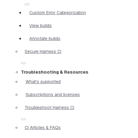
Custom Error Categorization
View builds
Annotate builds
Secure Harness CI
Troubleshooting & Resources
What's supported
Subscriptions and licenses
Troubleshoot Harness CI
CI Articles & FAQs