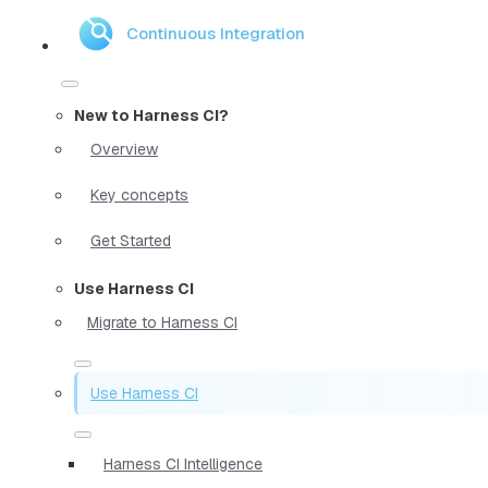
Continuous Integration
New to Harness CI?
Overview
Key concepts
Get Started
Use Harness CI
Migrate to Harness CI
Use Harness CI
Harness CI Intelligence