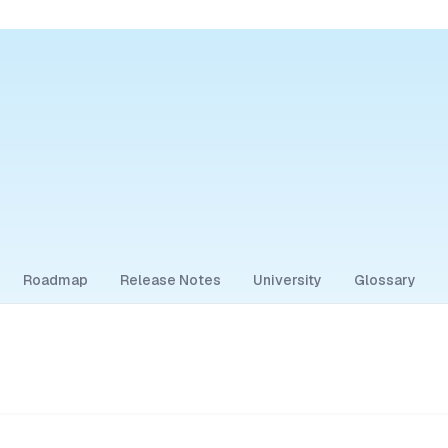
Roadmap
Release Notes
University
Glossary