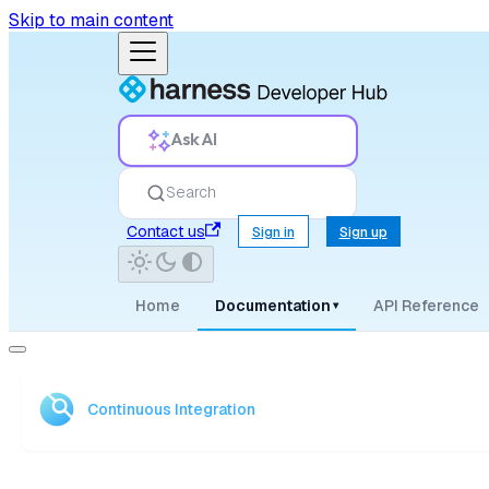
Skip to main content
Ask AI
Search
Contact us
Sign in
Sign up
Home
Documentation
API Reference
▾
Continuous Integration