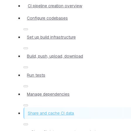
CI pipeline creation overview
Configure codebases
Set up build infrastructure
Build, push, upload, download
Run tests
Manage dependencies
Share and cache CI data