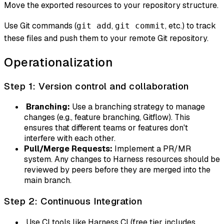
Move the exported resources to your repository structure.
Use Git commands (
,
, etc.) to track
git add
git commit
these files and push them to your remote Git repository.
Operationalization
Step 1: Version control and collaboration
Branching:
Use a branching strategy to manage
changes (e.g., feature branching, Gitflow). This
ensures that different teams or features don't
interfere with each other.
Pull/Merge Requests:
Implement a PR/MR
system. Any changes to Harness resources should be
reviewed by peers before they are merged into the
main branch.
Step 2: Continuous Integration
Use CI tools like Harness CI (free tier includes