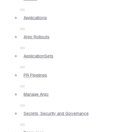
Applications
Argo Rollouts
ApplicationSets
PR Pipelines
Manage Argo
Secrets, Security and Governance