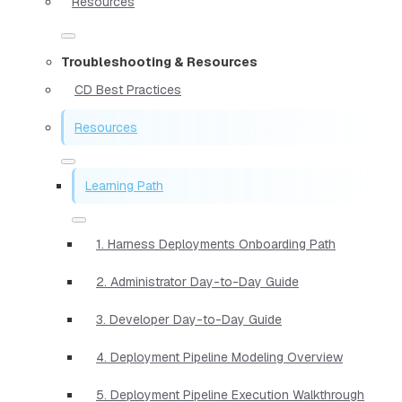
Resources
Troubleshooting & Resources
CD Best Practices
Resources
Learning Path
1. Harness Deployments Onboarding Path
2. Administrator Day-to-Day Guide
3. Developer Day-to-Day Guide
4. Deployment Pipeline Modeling Overview
5. Deployment Pipeline Execution Walkthrough