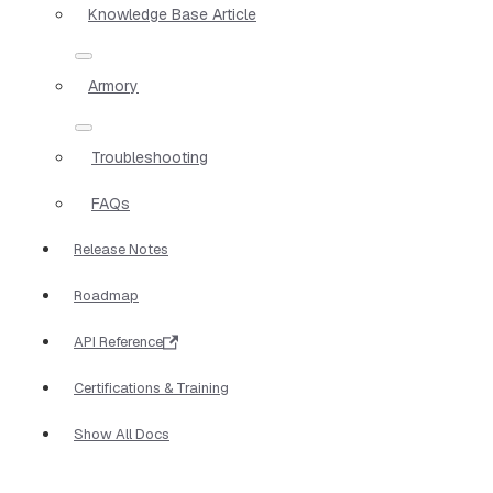
Knowledge Base Article
Armory
Troubleshooting
FAQs
Release Notes
Roadmap
API Reference
Certifications & Training
Show All Docs