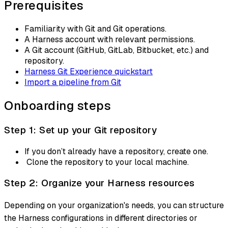
Prerequisites
Familiarity with Git and Git operations.
A Harness account with relevant permissions.
A Git account (GitHub, GitLab, Bitbucket, etc.) and
repository.
Harness Git Experience quickstart
Import a pipeline from Git
Onboarding steps
Step 1: Set up your Git repository
If you don’t already have a repository, create one.
Clone the repository to your local machine.
Step 2: Organize your Harness resources
Depending on your organization's needs, you can structure
the Harness configurations in different directories or