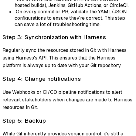
hosted builds), Jenkins, GitHub Actions, or CircleCI.
On every commit or PR, validate the YAML/JSON
configurations to ensure they're correct. This step
can save a lot of troubleshooting time.
Step 3: Synchronization with Harness
Regularly sync the resources stored in Git with Harness
using Harness's API. This ensures that the Harness
platform is always up to date with your Git repository.
Step 4: Change notifications
Use Webhooks or CI/CD pipeline notifications to alert
relevant stakeholders when changes are made to Harness
resources in Git.
Step 5: Backup
While Git inherently provides version control, it's still a