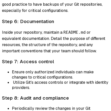
good practice to have backups of your Git repositories,
especially for critical configurations.
Step 6: Documentation
Inside your repository, maintain a
or
README.md
equivalent documentation. Detail the purpose of different
resources, the structure of the repository, and any
important conventions that your team should follow.
Step 7: Access control
Ensure only authorized individuals can make
changes to critical configurations.
Utilize Git's access controls or integrate with identity
providers.
Step 8: Audit and compliance
Periodically review the changes in your Git