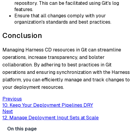
repository. This can be facilitated using Git's log
features.
Ensure that all changes comply with your
organization's standards and best practices.
Conclusion
Managing Harness CD resources in Git can streamline
operations, increase transparency, and bolster
collaboration. By adhering to best practices in Git
operations and ensuring synchronization with the Harness
platform, you can efficiently manage and track changes to
your deployment resources.
Previous
10. Keep Your Deployment Pipelines DRY
Next
12. Manage Deployment Input Sets at Scale