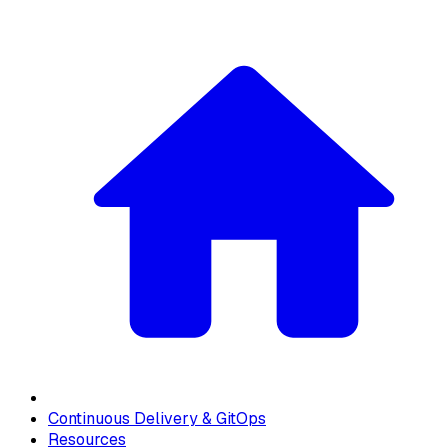
Continuous Delivery & GitOps
Resources