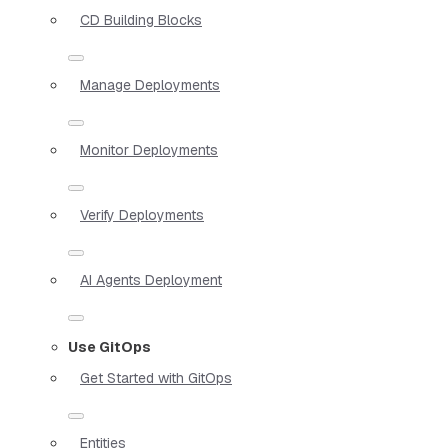
CD Building Blocks
Manage Deployments
Monitor Deployments
Verify Deployments
AI Agents Deployment
Use GitOps
Get Started with GitOps
Entities