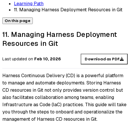
Learning Path
11. Managing Harness Deployment Resources in Git
On this page
11. Managing Harness Deployment
Resources in Git
Last updated
on
Feb 10, 2026
Download as PDF
Harness Continuous Delivery (CD) is a powerful platform
to manage and automate deployments. Storing Harness
CD resources in Git not only provides version control but
also facilitates collaboration among teams, enabling
Infrastructure as Code (IaC) practices. This guide will take
you through the steps to onboard and operationalize the
management of Harness CD resources in Git.