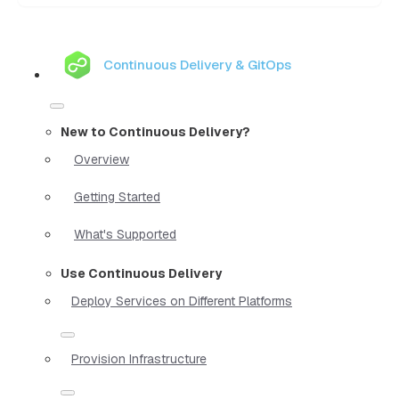
Continuous Delivery & GitOps
New to Continuous Delivery?
Overview
Getting Started
What's Supported
Use Continuous Delivery
Deploy Services on Different Platforms
Provision Infrastructure