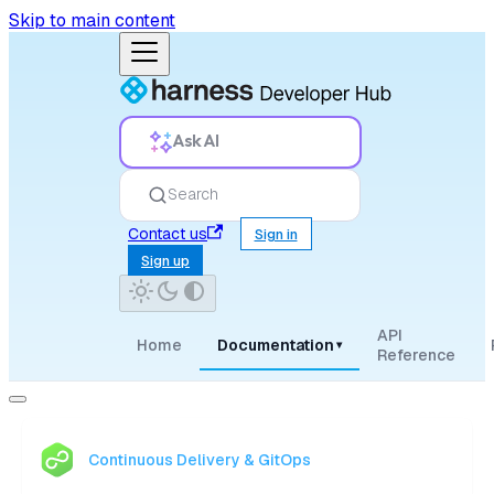
Skip to main content
Ask AI
Search
Contact us
Sign in
Sign up
API
Home
Documentation
▾
Reference
Continuous Delivery & GitOps