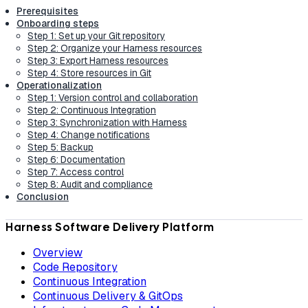
Prerequisites
Onboarding steps
Step 1: Set up your Git repository
Step 2: Organize your Harness resources
Step 3: Export Harness resources
Step 4: Store resources in Git
Operationalization
Step 1: Version control and collaboration
Step 2: Continuous Integration
Step 3: Synchronization with Harness
Step 4: Change notifications
Step 5: Backup
Step 6: Documentation
Step 7: Access control
Step 8: Audit and compliance
Conclusion
Harness Software Delivery Platform
Overview
Code Repository
Continuous Integration
Continuous Delivery & GitOps