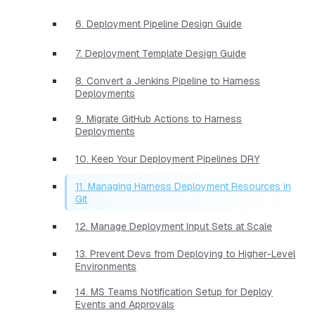
6. Deployment Pipeline Design Guide
7. Deployment Template Design Guide
8. Convert a Jenkins Pipeline to Harness
Deployments
9. Migrate GitHub Actions to Harness
Deployments
10. Keep Your Deployment Pipelines DRY
11. Managing Harness Deployment Resources in
Git
12. Manage Deployment Input Sets at Scale
13. Prevent Devs from Deploying to Higher-Level
Environments
14. MS Teams Notification Setup for Deploy
Events and Approvals