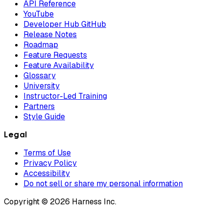
API Reference
YouTube
Developer Hub GitHub
Release Notes
Roadmap
Feature Requests
Feature Availability
Glossary
University
Instructor-Led Training
Partners
Style Guide
Legal
Terms of Use
Privacy Policy
Accessibility
Do not sell or share my personal information
Copyright © 2026 Harness Inc.