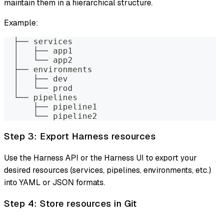
maintain them in a hierarchical structure.
Example:
  ├── services
  │   ├── app1
  │   └── app2
  ├── environments
  │   ├── dev
  │   └── prod
  └── pipelines
      ├── pipeline1
      └── pipeline2
Step 3: Export Harness resources
Use the Harness API or the Harness UI to export your
desired resources (services, pipelines, environments, etc.)
into YAML or JSON formats.
Step 4: Store resources in Git