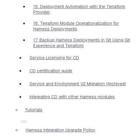
15. Deployment Automation with the Terraform
Provider
16. Terraform Module Operationalization for
Harness Deployments
17. Backup Harness Deployments in Git Using Git
Experience and Terraform
Service Licensing for CD
CD certification guide
Service and Environment V2 Migration (Archived)
Integrating CD with other Harness modules
Tutorials
Harness Integration Upgrade Policy