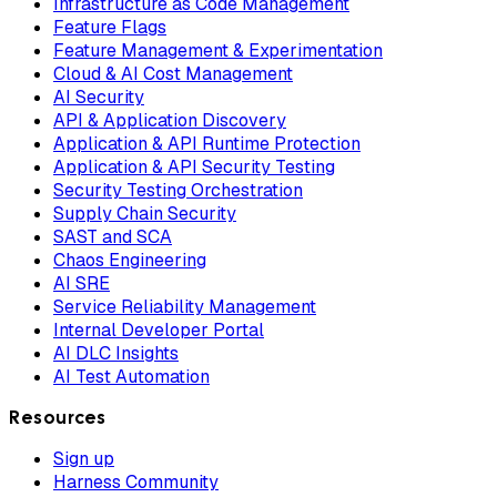
Infrastructure as Code Management
Feature Flags
Feature Management & Experimentation
Cloud & AI Cost Management
AI Security
API & Application Discovery
Application & API Runtime Protection
Application & API Security Testing
Security Testing Orchestration
Supply Chain Security
SAST and SCA
Chaos Engineering
AI SRE
Service Reliability Management
Internal Developer Portal
AI DLC Insights
AI Test Automation
Resources
Sign up
Harness Community