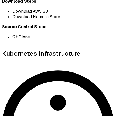
Download Steps:
Download AWS S3
Download Harness Store
Source Control Steps:
Git Clone
Kubernetes Infrastructure