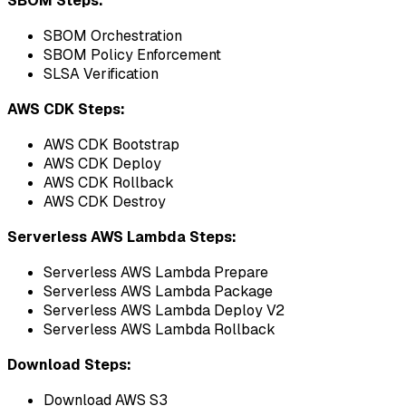
SBOM Steps:
SBOM Orchestration
SBOM Policy Enforcement
SLSA Verification
AWS CDK Steps:
AWS CDK Bootstrap
AWS CDK Deploy
AWS CDK Rollback
AWS CDK Destroy
Serverless AWS Lambda Steps:
Serverless AWS Lambda Prepare
Serverless AWS Lambda Package
Serverless AWS Lambda Deploy V2
Serverless AWS Lambda Rollback
Download Steps:
Download AWS S3