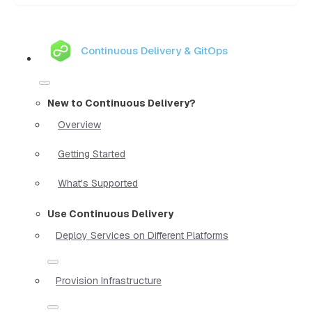
Continuous Delivery & GitOps
New to Continuous Delivery?
Overview
Getting Started
What's Supported
Use Continuous Delivery
Deploy Services on Different Platforms
Provision Infrastructure