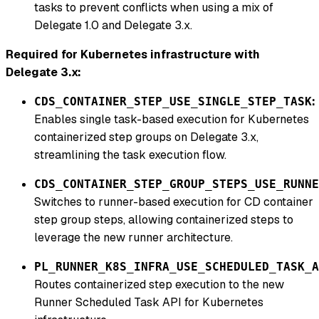
tasks to prevent conflicts when using a mix of
Delegate 1.0 and Delegate 3.x.
Required for Kubernetes infrastructure with
Delegate 3.x:
:
CDS_CONTAINER_STEP_USE_SINGLE_STEP_TASK
Enables single task-based execution for Kubernetes
containerized step groups on Delegate 3.x,
streamlining the task execution flow.
CDS_CONTAINER_STEP_GROUP_STEPS_USE_RUNNE
Switches to runner-based execution for CD container
step group steps, allowing containerized steps to
leverage the new runner architecture.
PL_RUNNER_K8S_INFRA_USE_SCHEDULED_TASK_A
Routes containerized step execution to the new
Runner Scheduled Task API for Kubernetes