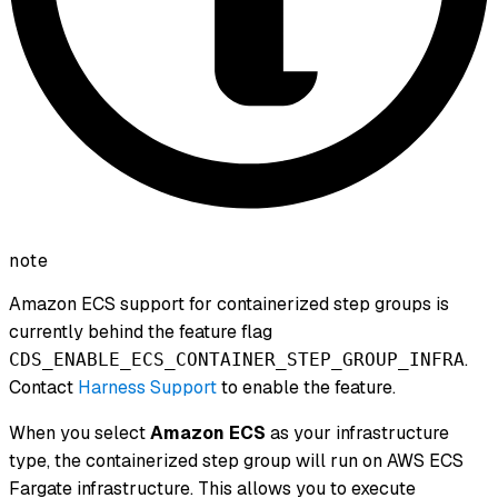
note
Amazon ECS support for containerized step groups is
currently behind the feature flag
.
CDS_ENABLE_ECS_CONTAINER_STEP_GROUP_INFRA
Contact
Harness Support
to enable the feature.
When you select
Amazon ECS
as your infrastructure
type, the containerized step group will run on AWS ECS
Fargate infrastructure. This allows you to execute