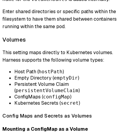
Enter shared directories or specific paths within the
filesystem to have them shared between containers
running within the same pod.
Volumes
This setting maps directly to Kubernetes volumes.
Harness supports the following volume types:
Host Path (
)
hostPath
Empty Directory (
)
emptyDir
Persistent Volume Claim
(
)
persistentVolumeClaim
ConfigMaps (
)
configMap
Kubernetes Secrets (
)
secret
Config Maps and Secrets as Volumes
Mounting a ConfigMap as a Volume