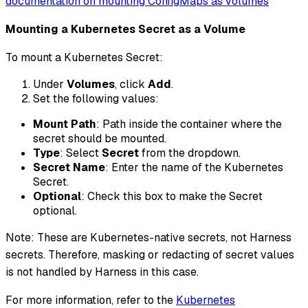
documentation on mounting ConfigMaps as volumes
Mounting a Kubernetes Secret as a Volume
To mount a Kubernetes Secret:
Under
Volumes
, click
Add
.
Set the following values:
Mount Path
: Path inside the container where the
secret should be mounted.
Type
: Select
Secret
from the dropdown.
Secret Name
: Enter the name of the Kubernetes
Secret.
Optional
: Check this box to make the Secret
optional.
Note: These are Kubernetes-native secrets, not Harness
secrets. Therefore, masking or redacting of secret values
is not handled by Harness in this case.
For more information, refer to the
Kubernetes