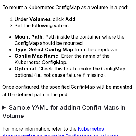
To mount a Kubernetes ConfigMap as a volume in a pod:
Under
Volumes
, click
Add
.
Set the following values:
Mount Path
: Path inside the container where the
ConfigMap should be mounted.
Type
: Select
Config Map
from the dropdown.
Config Map Name
: Enter the name of the
Kubernetes ConfigMap.
Optional
: Check this box to make the ConfigMap
optional (i.e., not cause failure if missing).
Once configured, the specified ConfigMap will be mounted
at the defined path in the pod.
Sample YAML for adding Config Maps in
Volume
For more information, refer to the
Kubernetes