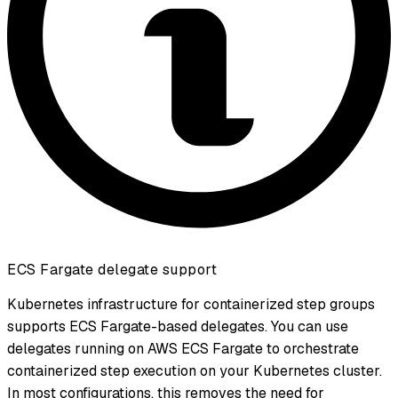
ECS Fargate delegate support
Kubernetes infrastructure for containerized step groups
supports ECS Fargate-based delegates. You can use
delegates running on AWS ECS Fargate to orchestrate
containerized step execution on your Kubernetes cluster.
In most configurations, this removes the need for