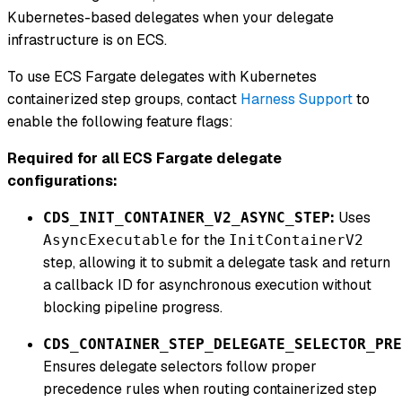
Kubernetes-based delegates when your delegate
infrastructure is on ECS.
To use ECS Fargate delegates with Kubernetes
containerized step groups, contact
Harness Support
to
enable the following feature flags:
Required for all ECS Fargate delegate
configurations:
:
Uses
CDS_INIT_CONTAINER_V2_ASYNC_STEP
for the
AsyncExecutable
InitContainerV2
step, allowing it to submit a delegate task and return
a callback ID for asynchronous execution without
blocking pipeline progress.
CDS_CONTAINER_STEP_DELEGATE_SELECTOR_PRE
Ensures delegate selectors follow proper
precedence rules when routing containerized step