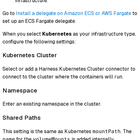
infrastructure.
Go to
Install a delegate on Amazon ECS or AWS Fargate
to
set up an ECS Fargate delegate.
When you select
Kubernetes
as your infrastructure type,
configure the following settings:
Kubernetes Cluster
Select or add a Harness Kubernetes Cluster connector to
connect to the cluster where the containers will run.
Namespace
Enter an existing namespace in the cluster.
Shared Paths
This setting is the same as Kubernetes
. The
mountPath
for the
is added internally.
name
volumeMounts