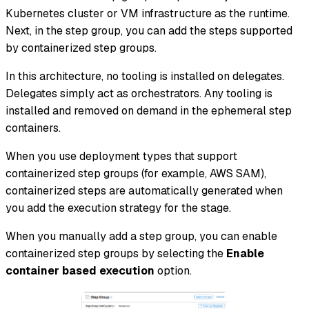
Kubernetes cluster or VM infrastructure as the runtime.
Next, in the step group, you can add the steps supported
by containerized step groups.
In this architecture, no tooling is installed on delegates.
Delegates simply act as orchestrators. Any tooling is
installed and removed on demand in the ephemeral step
containers.
When you use deployment types that support
containerized step groups (for example, AWS SAM),
containerized steps are automatically generated when
you add the execution strategy for the stage.
When you manually add a step group, you can enable
containerized step groups by selecting the
Enable
container based execution
option.