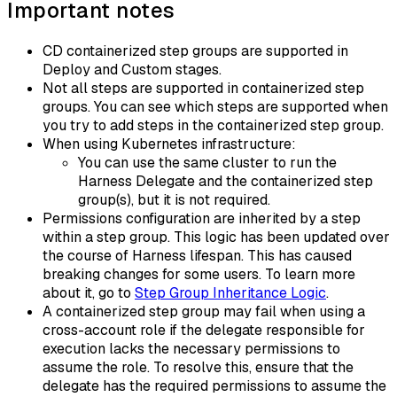
Important notes
CD containerized step groups are supported in
Deploy and Custom stages.
Not all steps are supported in containerized step
groups. You can see which steps are supported when
you try to add steps in the containerized step group.
When using Kubernetes infrastructure:
You can use the same cluster to run the
Harness Delegate and the containerized step
group(s), but it is not required.
Permissions configuration are inherited by a step
within a step group. This logic has been updated over
the course of Harness lifespan. This has caused
breaking changes for some users. To learn more
about it, go to
Step Group Inheritance Logic
.
A containerized step group may fail when using a
cross-account role if the delegate responsible for
execution lacks the necessary permissions to
assume the role. To resolve this, ensure that the
delegate has the required permissions to assume the