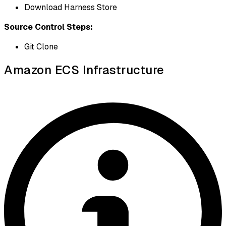
Download Harness Store
Source Control Steps:
Git Clone
Amazon ECS Infrastructure