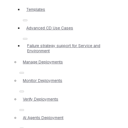
Templates
Advanced CD Use Cases
Failure strategy support for Service and
Environment
Manage Deployments
Monitor Deployments
Verify Deployments
AI Agents Deployment