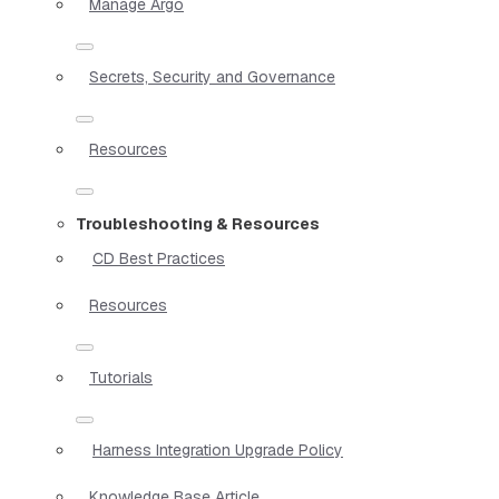
Manage Argo
Secrets, Security and Governance
Resources
Troubleshooting & Resources
CD Best Practices
Resources
Tutorials
Harness Integration Upgrade Policy
Knowledge Base Article