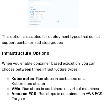
This option is disabled for deployment types that do not
support containerized step groups.
Infrastructure Options
When you enable container based execution, you can
choose between three infrastructure types:
Kubernetes
: Run steps in containers on a
Kubernetes cluster.
VMs
: Run steps in containers on virtual machines.
Amazon ECS
: Run steps in containers on AWS ECS
Fargate.