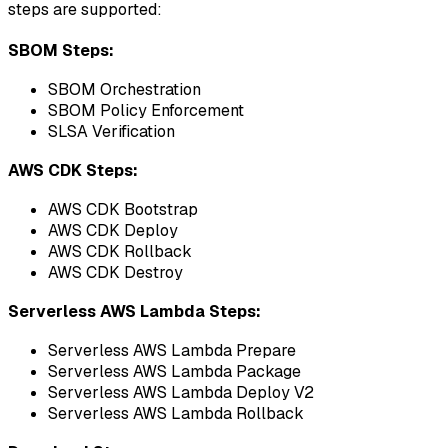
steps are supported:
SBOM Steps:
SBOM Orchestration
SBOM Policy Enforcement
SLSA Verification
AWS CDK Steps:
AWS CDK Bootstrap
AWS CDK Deploy
AWS CDK Rollback
AWS CDK Destroy
Serverless AWS Lambda Steps:
Serverless AWS Lambda Prepare
Serverless AWS Lambda Package
Serverless AWS Lambda Deploy V2
Serverless AWS Lambda Rollback