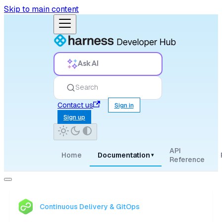
Skip to main content
Ask AI
Search
Contact us
Sign in
Sign up
API
Home
Documentation
▾
Reference
Continuous Delivery & GitOps