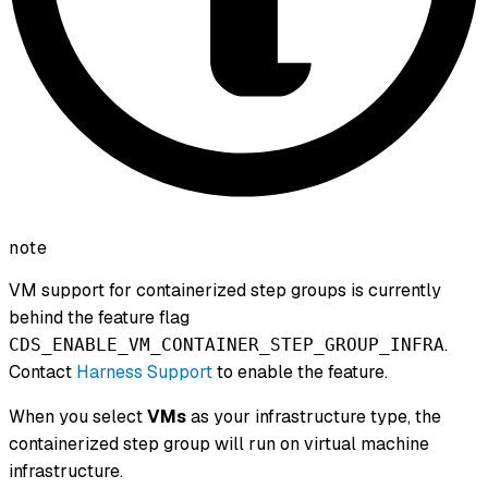
note
VM support for containerized step groups is currently
behind the feature flag
.
CDS_ENABLE_VM_CONTAINER_STEP_GROUP_INFRA
Contact
Harness Support
to enable the feature.
When you select
VMs
as your infrastructure type, the
containerized step group will run on virtual machine
infrastructure.