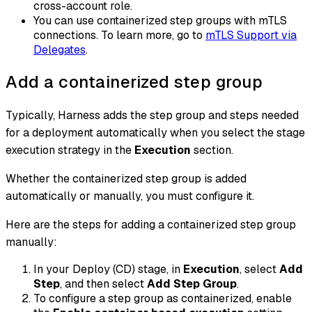
cross-account role.
You can use containerized step groups with mTLS
connections. To learn more, go to
mTLS Support via
Delegates
.
Add a containerized step group
Typically, Harness adds the step group and steps needed
for a deployment automatically when you select the stage
execution strategy in the
Execution
section.
Whether the containerized step group is added
automatically or manually, you must configure it.
Here are the steps for adding a containerized step group
manually:
In your Deploy (CD) stage, in
Execution
, select
Add
Step
, and then select
Add Step Group
.
To configure a step group as containerized, enable