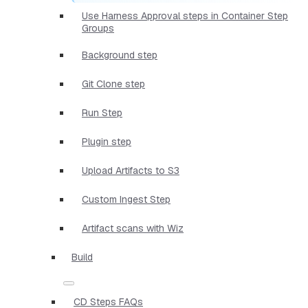
Use Harness Approval steps in Container Step
Groups
Background step
Git Clone step
Run Step
Plugin step
Upload Artifacts to S3
Custom Ingest Step
Artifact scans with Wiz
Build
CD Steps FAQs