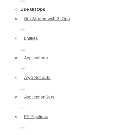
Use GitOps
Get Started with GitOps
Entities
Applications
Argo Rollouts
ApplicationSets
PR Pipelines