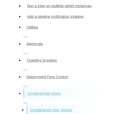
Run a step on multiple target instances
Add a pipeline notification strategy
Utilities
Approvals
Ticketing Systems
Deployment Flow Control
Containerized Steps
Containerize step groups