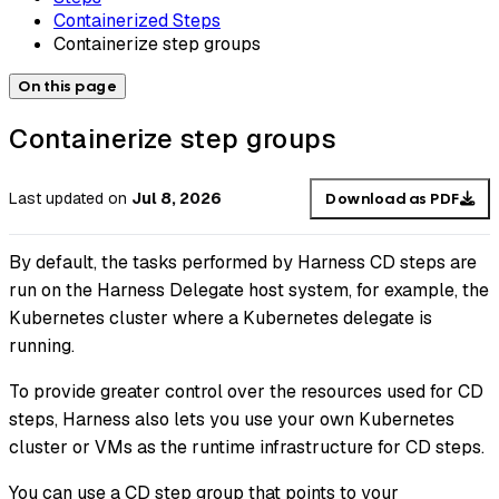
Containerized Steps
Containerize step groups
On this page
Containerize step groups
Last updated
on
Jul 8, 2026
Download as PDF
By default, the tasks performed by Harness CD steps are
run on the Harness Delegate host system, for example, the
Kubernetes cluster where a Kubernetes delegate is
running.
To provide greater control over the resources used for CD
steps, Harness also lets you use your own Kubernetes
cluster or VMs as the runtime infrastructure for CD steps.
You can use a CD step group that points to your