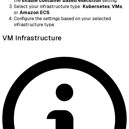
the
Enable container based execution
setting.
Select your infrastructure type:
Kubernetes
,
VMs
,
or
Amazon ECS
.
Configure the settings based on your selected
infrastructure type.
VM Infrastructure