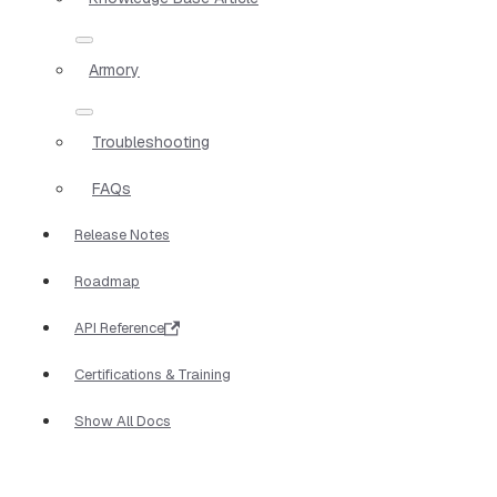
Armory
Troubleshooting
FAQs
Release Notes
Roadmap
API Reference
Certifications & Training
Show All Docs