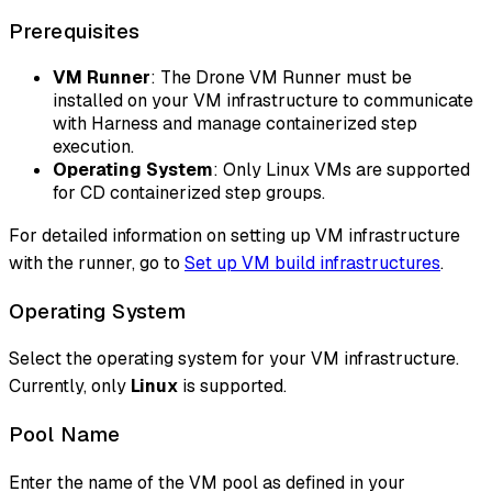
Prerequisites
VM Runner
: The Drone VM Runner must be
installed on your VM infrastructure to communicate
with Harness and manage containerized step
execution.
Operating System
: Only Linux VMs are supported
for CD containerized step groups.
For detailed information on setting up VM infrastructure
with the runner, go to
Set up VM build infrastructures
.
Operating System
Select the operating system for your VM infrastructure.
Currently, only
Linux
is supported.
Pool Name
Enter the name of the VM pool as defined in your