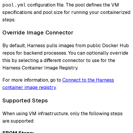
configuration file. The pool defines the VM
pool.yml
specifications and pool size for running your containerized
steps.
Override Image Connector
By default, Harness pulls images from public Docker Hub
repos for backend processes. You can optionally override
this by selecting a different connector to use for the
Harness Container Image Registry.
For more information, go to
Connect to the Harness
container image registry
.
Supported Steps
When using VM infrastructure, only the following steps
are supported: