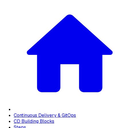
Continuous Delivery & GitOps
CD Building Blocks
Steps