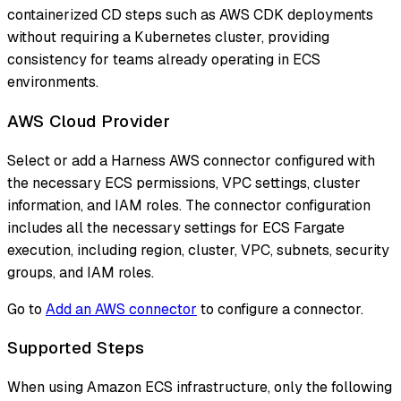
containerized CD steps such as AWS CDK deployments
without requiring a Kubernetes cluster, providing
consistency for teams already operating in ECS
environments.
AWS Cloud Provider
Select or add a Harness AWS connector configured with
the necessary ECS permissions, VPC settings, cluster
information, and IAM roles. The connector configuration
includes all the necessary settings for ECS Fargate
execution, including region, cluster, VPC, subnets, security
groups, and IAM roles.
Go to
Add an AWS connector
to configure a connector.
Supported Steps
When using Amazon ECS infrastructure, only the following