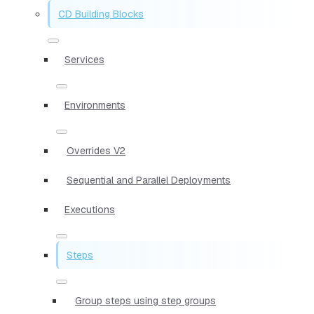
CD Building Blocks
Services
Environments
Overrides V2
Sequential and Parallel Deployments
Executions
Steps
Group steps using step groups