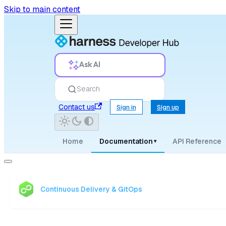
Skip to main content
Ask AI
Search
Contact us
Sign in
Sign up
Home
Documentation
API Reference
▾
Continuous Delivery & GitOps