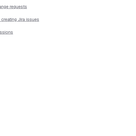
hange requests
creating Jira issues
issions