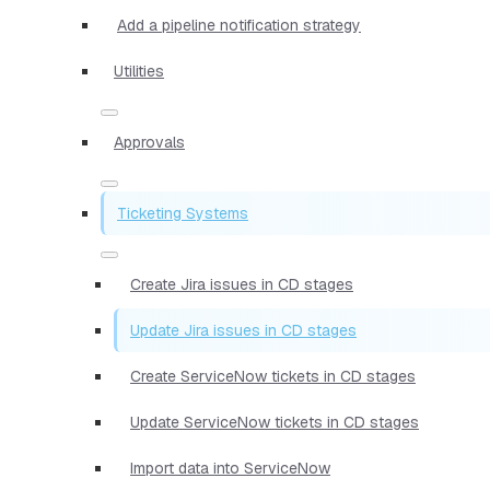
Add a pipeline notification strategy
Utilities
Approvals
Ticketing Systems
Create Jira issues in CD stages
Update Jira issues in CD stages
Create ServiceNow tickets in CD stages
Update ServiceNow tickets in CD stages
Import data into ServiceNow