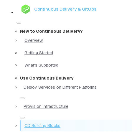
Continuous Delivery & GitOps
New to Continuous Delivery?
Overview
Getting Started
What's Supported
Use Continuous Delivery
Deploy Services on Different Platforms
Provision Infrastructure
CD Building Blocks