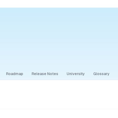
Roadmap
Release Notes
University
Glossary