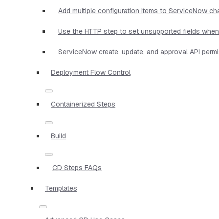
Add multiple configuration items to ServiceNow c
Use the HTTP step to set unsupported fields when 
ServiceNow create, update, and approval API perm
Deployment Flow Control
Containerized Steps
Build
CD Steps FAQs
Templates