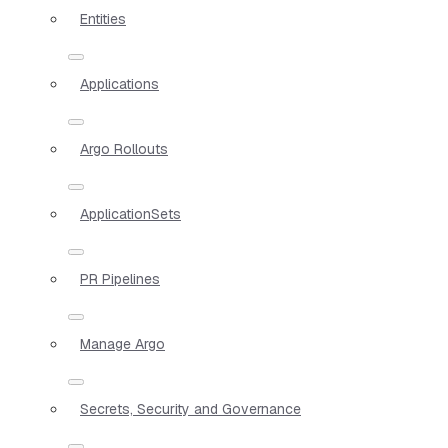
Entities
Applications
Argo Rollouts
ApplicationSets
PR Pipelines
Manage Argo
Secrets, Security and Governance