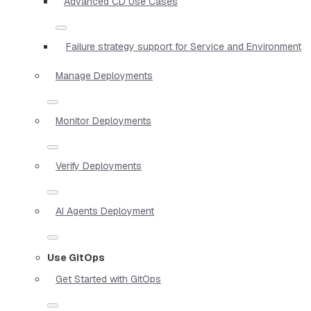
Advanced CD Use Cases
Failure strategy support for Service and Environment
Manage Deployments
Monitor Deployments
Verify Deployments
AI Agents Deployment
Use GitOps
Get Started with GitOps