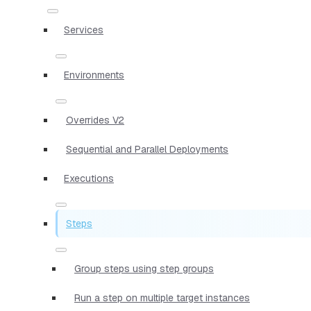
Services
Environments
Overrides V2
Sequential and Parallel Deployments
Executions
Steps
Group steps using step groups
Run a step on multiple target instances