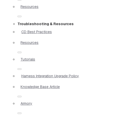
Resources
Troubleshooting & Resources
CD Best Practices
Resources
Tutorials
Harness Integration Upgrade Policy
Knowledge Base Article
Armory