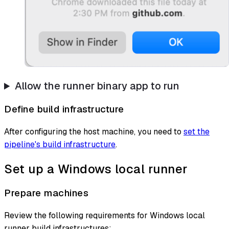
Allow the runner binary app to run
Define build infrastructure
After configuring the host machine, you need to
set the
pipeline's build infrastructure
.
Set up a Windows local runner
Prepare machines
Review the following requirements for Windows local
runner build infrastructures: