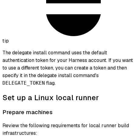
tip
The delegate install command uses the default
authentication token for your Harness account. If you want
to use a different token, you can create a token and then
specify it in the delegate install command's
flag.
DELEGATE_TOKEN
Set up a Linux local runner
Prepare machines
Review the following requirements for local runner build
infrastructures: