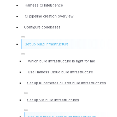
Harness CI Intelligence
CI pipeline creation overview
Configure codebases
Set up build infrastructure
Which build infrastructure is right for me
Use Harness Cloud build infrastructure
Set up Kubernetes cluster build infrastructures
Set up VM build infrastructures
Set up a local runner build infrastructure