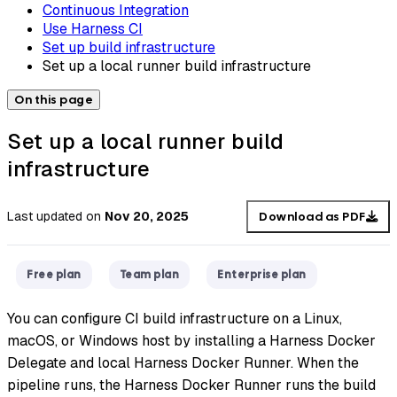
Continuous Integration
Use Harness CI
Set up build infrastructure
Set up a local runner build infrastructure
On this page
Set up a local runner build
infrastructure
Last updated
on
Nov 20, 2025
Download as PDF
Free plan
Team plan
Enterprise plan
You can configure CI build infrastructure on a Linux,
macOS, or Windows host by installing a Harness Docker
Delegate and local Harness Docker Runner. When the
pipeline runs, the Harness Docker Runner runs the build