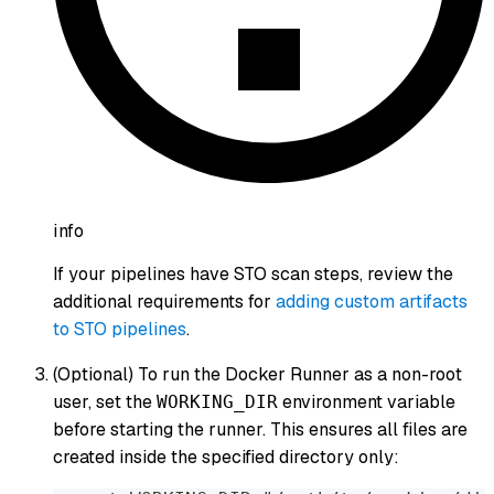
info
If your pipelines have STO scan steps, review the
additional requirements for
adding custom artifacts
to STO pipelines
.
(Optional) To run the Docker Runner as a non-root
user, set the
environment variable
WORKING_DIR
before starting the runner. This ensures all files are
created inside the specified directory only: