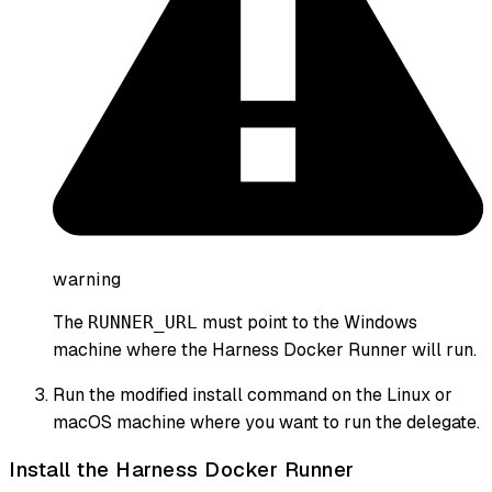
warning
The
must point to the Windows
RUNNER_URL
machine where the Harness Docker Runner will run.
Run the modified install command on the Linux or
macOS machine where you want to run the delegate.
Install the Harness Docker Runner