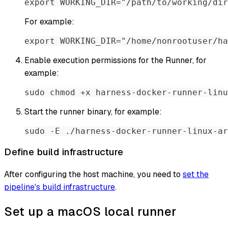
export WORKING_DIR="/path/to/working/dir
For example:
export WORKING_DIR="/home/nonrootuser/ha
Enable execution permissions for the Runner, for
example:
sudo chmod +x harness-docker-runner-linu
Start the runner binary, for example:
sudo -E ./harness-docker-runner-linux-ar
Define build infrastructure
After configuring the host machine, you need to
set the
pipeline's build infrastructure
.
Set up a macOS local runner