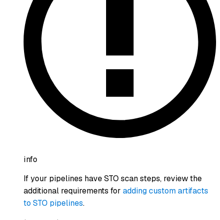
info
If your pipelines have STO scan steps, review the
additional requirements for
adding custom artifacts
to STO pipelines
.