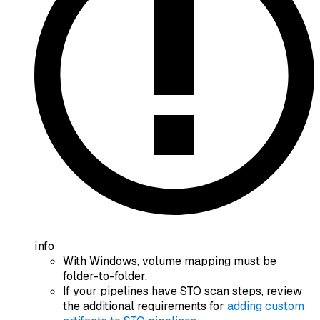
info
With Windows, volume mapping must be
folder-to-folder.
If your pipelines have STO scan steps, review
the additional requirements for
adding custom