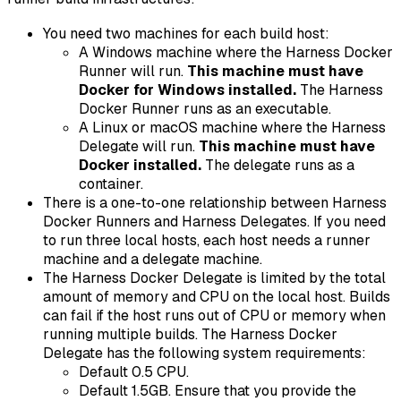
You need two machines
for each build host
:
A Windows machine where the Harness Docker
Runner will run.
This machine must have
Docker for Windows installed.
The Harness
Docker Runner runs as an executable.
A Linux or macOS machine where the Harness
Delegate will run.
This machine must have
Docker installed.
The delegate runs as a
container.
There is a one-to-one relationship between Harness
Docker Runners and Harness Delegates. If you need
to run three local hosts, each host needs a runner
machine and a delegate machine.
The Harness Docker Delegate is limited by the total
amount of memory and CPU on the local host. Builds
can fail if the host runs out of CPU or memory when
running multiple builds. The Harness Docker
Delegate has the following system requirements:
Default 0.5 CPU.
Default 1.5GB. Ensure that you provide the