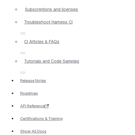
Subscriptions and licenses
Troubleshoot Harness CI
CI Articles & FAQs
Tutorials and Code Samples
Release Notes
Roadmap
API Reference
Certifications & Training
Show All Docs