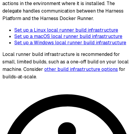
actions in the environment where it is installed. The
delegate handles communication between the Harness
Platform and the Harness Docker Runner.
Set up a Linux local runner build infrastructure
Set up a macOS local runner build infrastructure
Set up a Windows local runner build infrastructure
Local runner build infrastructure is recommended for
small, limited builds, such as a one-off build on your local
machine. Consider
other build infrastructure options
for
builds-at-scale.