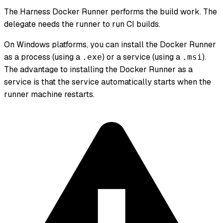
The Harness Docker Runner performs the build work. The
delegate needs the runner to run CI builds.
On Windows platforms, you can install the Docker Runner
as a process (using a
) or a service (using a
).
.exe
.msi
The advantage to installing the Docker Runner as a
service is that the service automatically starts when the
runner machine restarts.