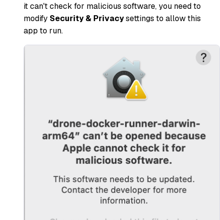
it can't check for malicious software, you need to
modify
Security & Privacy
settings to allow this
app to run.