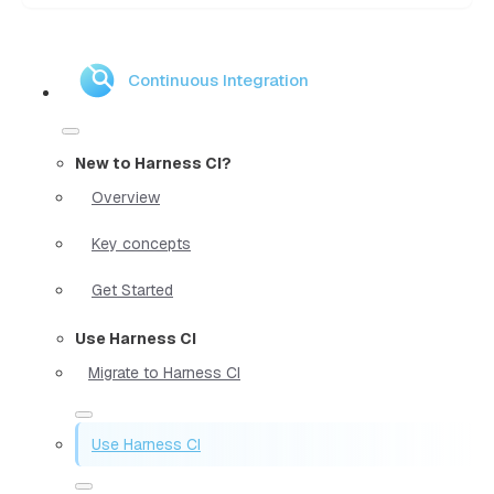
Continuous Integration
New to Harness CI?
Overview
Key concepts
Get Started
Use Harness CI
Migrate to Harness CI
Use Harness CI