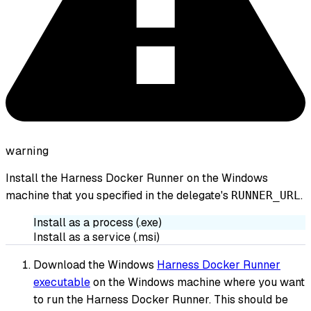
warning
Install the Harness Docker Runner on the Windows
machine that you specified in the delegate's
.
RUNNER_URL
Install as a process (.exe)
Install as a service (.msi)
Download the Windows
Harness Docker Runner
executable
on the Windows machine where you want
to run the Harness Docker Runner. This should be