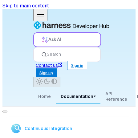
Skip to main content
Ask AI
Search
Contact us
Sign in
Sign up
API
Home
Documentation
▾
Reference
Continuous Integration