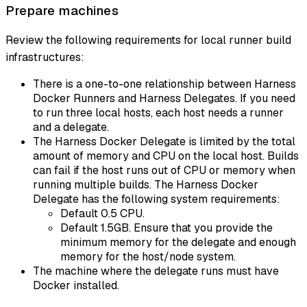
Prepare machines
Review the following requirements for local runner build
infrastructures:
There is a one-to-one relationship between Harness
Docker Runners and Harness Delegates. If you need
to run three local hosts, each host needs a runner
and a delegate.
The Harness Docker Delegate is limited by the total
amount of memory and CPU on the local host. Builds
can fail if the host runs out of CPU or memory when
running multiple builds. The Harness Docker
Delegate has the following system requirements:
Default 0.5 CPU.
Default 1.5GB. Ensure that you provide the
minimum memory for the delegate and enough
memory for the host/node system.
The machine where the delegate runs must have
Docker installed.