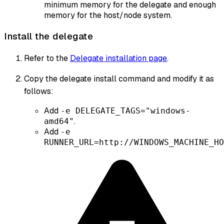
minimum memory for the delegate and enough
memory for the host/node system.
Install the delegate
Refer to the
Delegate installation page
.
Copy the delegate install command and modify it as
follows:
Add
-e DELEGATE_TAGS="windows-
.
amd64"
Add
-e
RUNNER_URL=http://WINDOWS_MACHINE_HO