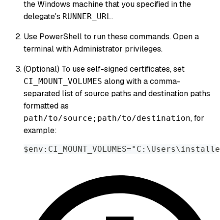
the Windows machine that you specified in the
delegate's
.
RUNNER_URL
Use PowerShell to run these commands. Open a
terminal with Administrator privileges.
(Optional) To use self-signed certificates, set
along with a comma-
CI_MOUNT_VOLUMES
separated list of source paths and destination paths
formatted as
, for
path/to/source;path/to/destination
example:
$env:CI_MOUNT_VOLUMES="C:\Users\installe