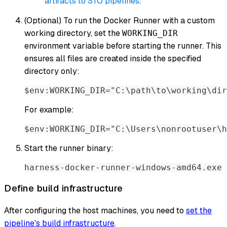
artifacts to STO pipelines
.
(Optional) To run the Docker Runner with a custom
working directory, set the
WORKING_DIR
environment variable before starting the runner. This
ensures all files are created inside the specified
directory only:
$env:WORKING_DIR="C:\path\to\working\dir
For example:
$env:WORKING_DIR="C:\Users\nonrootuser\h
Start the runner binary:
harness-docker-runner-windows-amd64.exe 
Define build infrastructure
After configuring the host machines, you need to
set the
pipeline's build infrastructure
.