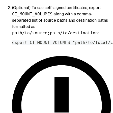
(Optional) To use self-signed certificates, export
along with a comma-
CI_MOUNT_VOLUMES
separated list of source paths and destination paths
formatted as
:
path/to/source;path/to/destination
export CI_MOUNT_VOLUMES="path/to/local/c