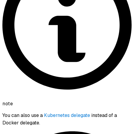
note
You can also use a
Kubernetes delegate
instead of a
Docker delegate.