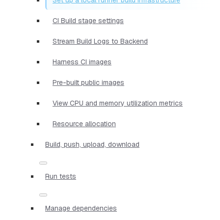
CI Build stage settings
Stream Build Logs to Backend
Harness CI images
Pre-built public images
View CPU and memory utilization metrics
Resource allocation
Build, push, upload, download
Run tests
Manage dependencies