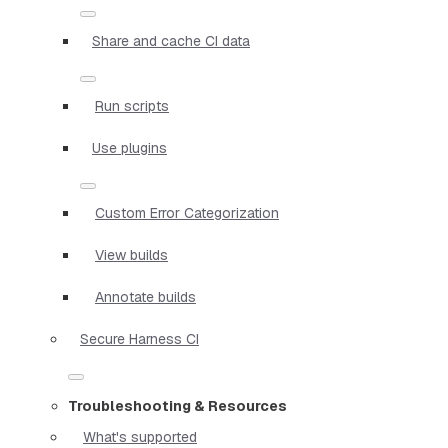
Share and cache CI data
Run scripts
Use plugins
Custom Error Categorization
View builds
Annotate builds
Secure Harness CI
Troubleshooting & Resources
What's supported