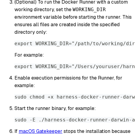
(Optional) To run the Docker Runner with a custom
working directory, set the
WORKING_DIR
environment variable before starting the runner. This
ensures all files are created inside the specified
directory only:
export WORKING_DIR="/path/to/working/dir
For example:
export WORKING_DIR="/Users/youruser/harn
Enable execution permissions for the Runner, for
example:
sudo chmod +x harness-docker-runner-darw
Start the runner binary, for example:
sudo -E ./harness-docker-runner-darwin-a
If
macOS Gatekeeper
stops the installation because