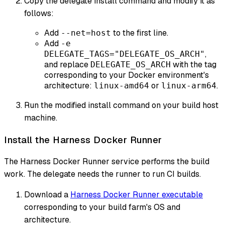
Copy the delegate install command and modify it as
follows:
Add
to the first line.
--net=host
Add
-e
,
DELEGATE_TAGS="DELEGATE_OS_ARCH"
and replace
with the tag
DELEGATE_OS_ARCH
corresponding to your Docker environment's
architecture:
or
.
linux-amd64
linux-arm64
Run the modified install command on your build host
machine.
Install the Harness Docker Runner
The Harness Docker Runner service performs the build
work. The delegate needs the runner to run CI builds.
Download a
Harness Docker Runner executable
corresponding to your build farm's OS and
architecture.