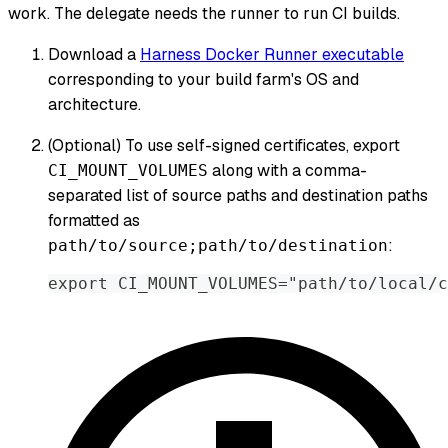
work. The delegate needs the runner to run CI builds.
Download a
Harness Docker Runner executable
corresponding to your build farm's OS and
architecture.
(Optional) To use self-signed certificates, export
along with a comma-
CI_MOUNT_VOLUMES
separated list of source paths and destination paths
formatted as
:
path/to/source;path/to/destination
export CI_MOUNT_VOLUMES="path/to/local/c