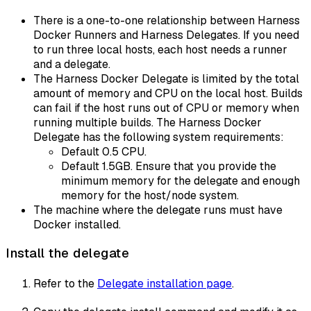
There is a one-to-one relationship between Harness
Docker Runners and Harness Delegates. If you need
to run three local hosts, each host needs a runner
and a delegate.
The Harness Docker Delegate is limited by the total
amount of memory and CPU on the local host. Builds
can fail if the host runs out of CPU or memory when
running multiple builds. The Harness Docker
Delegate has the following system requirements:
Default 0.5 CPU.
Default 1.5GB. Ensure that you provide the
minimum memory for the delegate and enough
memory for the host/node system.
The machine where the delegate runs must have
Docker installed.
Install the delegate
Refer to the
Delegate installation page
.