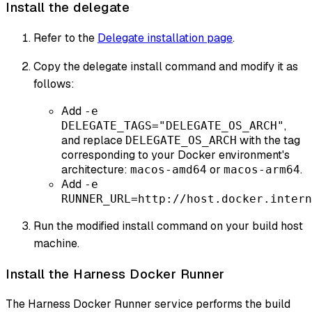
Install the delegate
Refer to the
Delegate installation page
.
Copy the delegate install command and modify it as
follows:
Add
-e
,
DELEGATE_TAGS="DELEGATE_OS_ARCH"
and replace
with the tag
DELEGATE_OS_ARCH
corresponding to your Docker environment's
architecture:
or
.
macos-amd64
macos-arm64
Add
-e
RUNNER_URL=http://host.docker.intern
Run the modified install command on your build host
machine.
Install the Harness Docker Runner
The Harness Docker Runner service performs the build