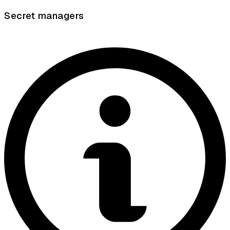
Secret managers