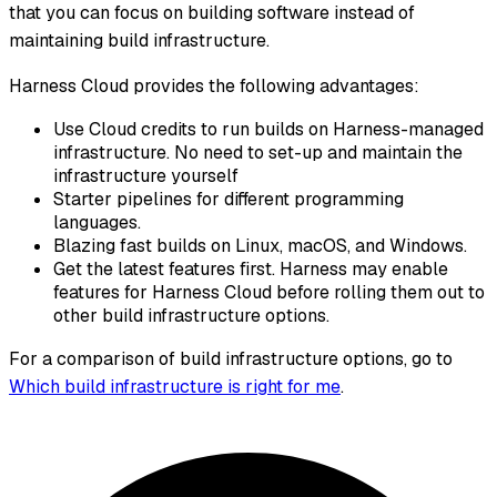
that you can focus on building software instead of
maintaining build infrastructure.
Harness Cloud provides the following advantages:
Use Cloud credits to run builds on Harness-managed
infrastructure. No need to set-up and maintain the
infrastructure yourself
Starter pipelines for different programming
languages.
Blazing fast builds on Linux, macOS, and Windows.
Get the latest features first. Harness may enable
features for Harness Cloud before rolling them out to
other build infrastructure options.
For a comparison of build infrastructure options, go to
Which build infrastructure is right for me
.