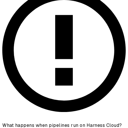
What happens when pipelines run on Harness Cloud?