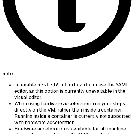
note
To enable
use the YAML
nestedVirtualization
editor, as this option is currently unavailable in the
visual editor.
When using hardware acceleration, run your steps
directly on the VM, rather than inside a container.
Running inside a container is currently not supported
with hardware acceleration.
Hardware acceleration is available for all machine