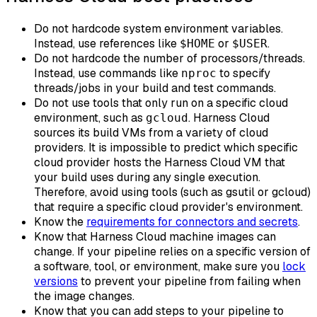
Do not hardcode system environment variables.
Instead, use references like
or
.
$HOME
$USER
Do not hardcode the number of processors/threads.
Instead, use commands like
to specify
nproc
threads/jobs in your build and test commands.
Do not use tools that only run on a specific cloud
environment, such as
. Harness Cloud
gcloud
sources its build VMs from a variety of cloud
providers. It is impossible to predict which specific
cloud provider hosts the Harness Cloud VM that
your build uses during any single execution.
Therefore, avoid using tools (such as gsutil or gcloud)
that require a specific cloud provider's environment.
Know the
requirements for connectors and secrets
.
Know that Harness Cloud machine images can
change. If your pipeline relies on a specific version of
a software, tool, or environment, make sure you
lock
versions
to prevent your pipeline from failing when
the image changes.
Know that you can add steps to your pipeline to