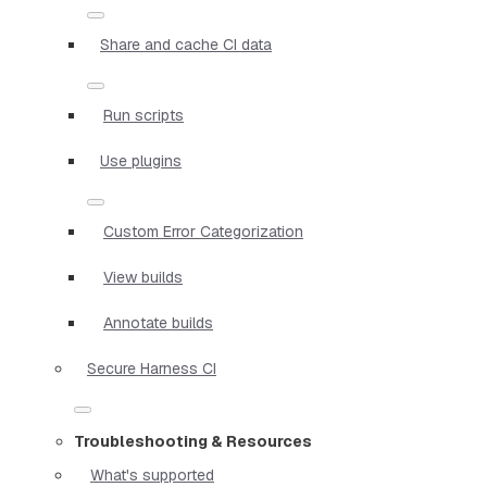
Share and cache CI data
Run scripts
Use plugins
Custom Error Categorization
View builds
Annotate builds
Secure Harness CI
Troubleshooting & Resources
What's supported