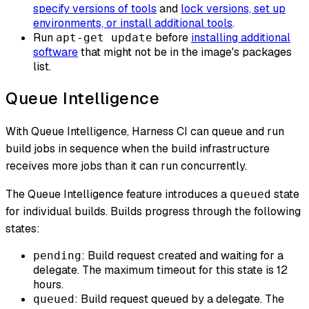
specify versions of tools
and
lock versions, set up
environments, or install additional tools
.
Run
before
installing additional
apt-get update
software
that might not be in the image's packages
list.
Queue Intelligence
With Queue Intelligence, Harness CI can queue and run
build jobs in sequence when the build infrastructure
receives more jobs than it can run concurrently.
The Queue Intelligence feature introduces a
state
queued
for individual builds. Builds progress through the following
states:
: Build request created and waiting for a
pending
delegate. The maximum timeout for this state is 12
hours.
: Build request queued by a delegate. The
queued