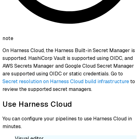
note
On Harness Cloud, the Harness Built-in Secret Manager is
supported. HashiCorp Vault is supported using OIDC, and
AWS Secrets Manager and Google Cloud Secret Manager
are supported using OIDC or static credentials. Go to
Secret resolution on Harness Cloud build infrastructure
to
review the supported secret managers.
Use Harness Cloud
You can configure your pipelines to use Harness Cloud in
minutes.
Visual editor