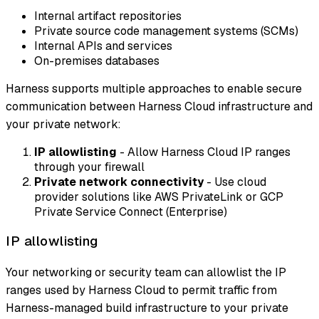
Internal artifact repositories
Private source code management systems (SCMs)
Internal APIs and services
On-premises databases
Harness supports multiple approaches to enable secure
communication between Harness Cloud infrastructure and
your private network:
IP allowlisting
- Allow Harness Cloud IP ranges
through your firewall
Private network connectivity
- Use cloud
provider solutions like AWS PrivateLink or GCP
Private Service Connect (Enterprise)
IP allowlisting
Your networking or security team can allowlist the IP
ranges used by Harness Cloud to permit traffic from
Harness-managed build infrastructure to your private