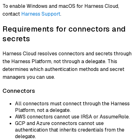
To enable Windows and macOS for Harness Cloud,
contact
Harness Support
.
Requirements for connectors and
secrets
Harness Cloud resolves connectors and secrets through
the Harness Platform, not through a delegate. This
determines which authentication methods and secret
managers you can use.
Connectors
All connectors must connect through the Harness
Platform, not a delegate.
AWS connectors cannot use IRSA or AssumeRole.
GCP and Azure connectors cannot use
authentication that inherits credentials from the
delegate.