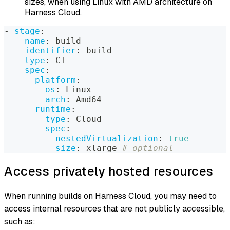
sizes, when using Linux with AMD architecture on
Harness Cloud.
-
stage
:
name
:
 build
identifier
:
 build
type
:
 CI
spec
:
platform
:
os
:
 Linux
arch
:
 Amd64
runtime
:
type
:
 Cloud
spec
:
nestedVirtualization
:
true
size
:
 xlarge 
# optional
Access privately hosted resources
When running builds on Harness Cloud, you may need to
access internal resources that are not publicly accessible,
such as: