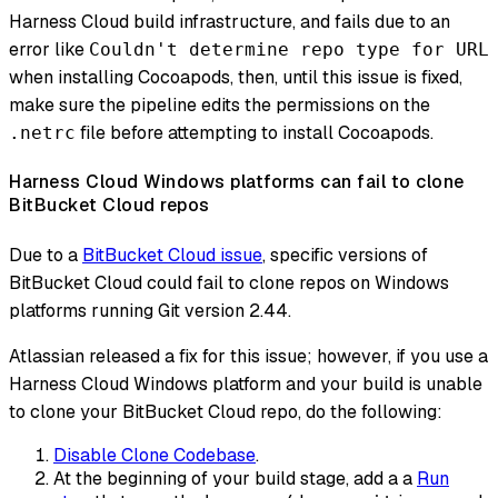
Harness Cloud build infrastructure, and fails due to an
error like
Couldn't determine repo type for URL
when installing Cocoapods, then, until this issue is fixed,
make sure the pipeline edits the permissions on the
file before attempting to install Cocoapods.
.netrc
Harness Cloud Windows platforms can fail to clone
BitBucket Cloud repos
Due to a
BitBucket Cloud issue
, specific versions of
BitBucket Cloud could fail to clone repos on Windows
platforms running Git version 2.44.
Atlassian released a fix for this issue; however, if you use a
Harness Cloud Windows platform and your build is unable
to clone your BitBucket Cloud repo, do the following:
Disable Clone Codebase
.
At the beginning of your build stage, add a a
Run