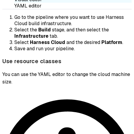
YAML editor
Go to the pipeline where you want to use Harness
Cloud build infrastructure.
Select the
Build
stage, and then select the
Infrastructure
tab.
Select
Harness Cloud
and the desired
Platform
.
Save and run your pipeline.
Use resource classes
You can use the YAML editor to change the cloud machine
size.