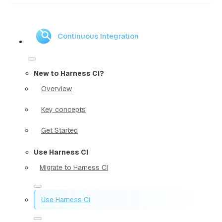
Continuous Integration
New to Harness CI?
Overview
Key concepts
Get Started
Use Harness CI
Migrate to Harness CI
Use Harness CI