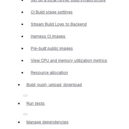
CI Build stage settings
Stream Build Logs to Backend
Harness CI images
Pre-built public images
View CPU and memory utilization metrics
Resource allocation
Build, push, upload, download
Run tests
Manage dependencies