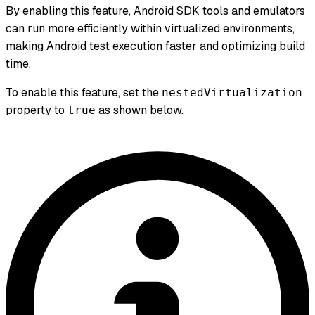
By enabling this feature, Android SDK tools and emulators
can run more efficiently within virtualized environments,
making Android test execution faster and optimizing build
time.
To enable this feature, set the
nestedVirtualization
property to
as shown below.
true