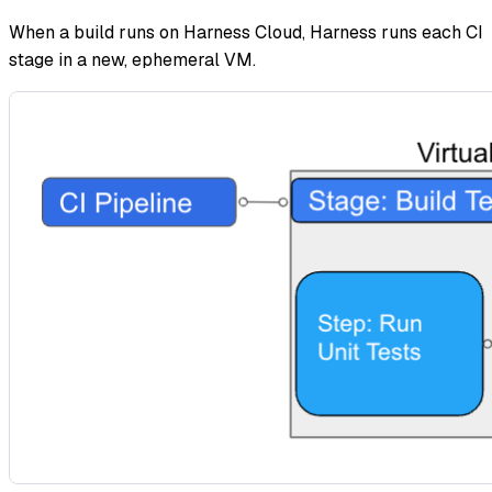
When a build runs on Harness Cloud, Harness runs each CI
stage in a new, ephemeral VM.