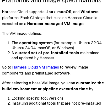
Platforms and image specifications
Harness Cloud supports
Linux
,
macOS
, and
Windows
platforms. Each CI stage that runs on Harness Cloud is
executed on a
Harness-managed VM image
.
The VM image defines:
The
operating system
(for example, Ubuntu 22.04,
Ubuntu 24.04, macOS, or Windows)
A
curated set of pre-installed tools
maintained
and updated by Harness
Go to
Harness Cloud VM Images
to review image
components and preinstalled software.
After selecting a base VM image, you can
customize the
build environment at pipeline execution time
by:
Locking specific tool versions
Installing additional tools that are not pre-installed