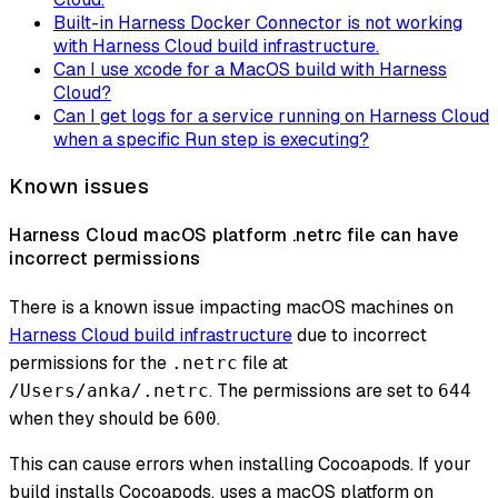
Built-in Harness Docker Connector is not working
with Harness Cloud build infrastructure.
Can I use xcode for a MacOS build with Harness
Cloud?
Can I get logs for a service running on Harness Cloud
when a specific Run step is executing?
Known issues
Harness Cloud macOS platform .netrc file can have
incorrect permissions
There is a known issue impacting macOS machines on
Harness Cloud build infrastructure
due to incorrect
permissions for the
file at
.netrc
. The permissions are set to
/Users/anka/.netrc
644
when they should be
.
600
This can cause errors when installing Cocoapods. If your
build installs Cocoapods, uses a macOS platform on