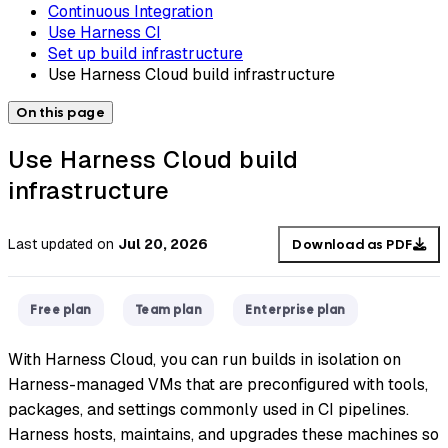
Continuous Integration
Use Harness CI
Set up build infrastructure
Use Harness Cloud build infrastructure
On this page
Use Harness Cloud build
infrastructure
Last updated
on
Jul 20, 2026
Download as PDF
Free plan
Team plan
Enterprise plan
With Harness Cloud, you can run builds in isolation on
Harness-managed VMs that are preconfigured with tools,
packages, and settings commonly used in CI pipelines.
Harness hosts, maintains, and upgrades these machines so