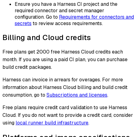
Ensure you have a Harness CI project and the
required connector and secret manager
configuration. Go to
Requirements for connectors and
secrets
to review access requirements.
Billing and Cloud credits
Free plans get 2000 free Harness Cloud credits each
month. If you are using a paid CI plan, you can purchase
build credit packages.
Harness can invoice in arrears for overages. For more
information about Harness Cloud billing and build credit
consumption, go to
Subscriptions and licenses
.
Free plans require credit card validation to use Harness
Cloud. If you do not want to provide a credit card, consider
using
local runner build infrastructure
.