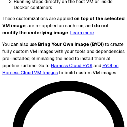
Running steps directly on the host VM or inside
Docker containers
These customizations are applied
on top of the selected
VM image
, are re-applied on each run, and
do not
modify the underlying image
.
Learn more
You can also use
Bring Your Own Image (BYOI)
to create
fully custom VM images with your tools and dependencies
pre-installed, eliminating the need to install them at
pipeline runtime. Go to
Harness Cloud BYOI
and
BYOI on
Harness Cloud VM Images
to build custom VM images.