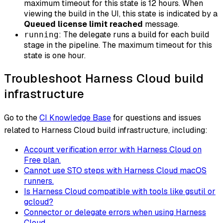
maximum timeout for this state is 12 hours. When
viewing the build in the UI, this state is indicated by a
Queued license limit reached
message.
: The delegate runs a build for each build
running
stage in the pipeline. The maximum timeout for this
state is one hour.
Troubleshoot Harness Cloud build
infrastructure
Go to the
CI Knowledge Base
for questions and issues
related to Harness Cloud build infrastructure, including:
Account verification error with Harness Cloud on
Free plan.
Cannot use STO steps with Harness Cloud macOS
runners.
Is Harness Cloud compatible with tools like gsutil or
gcloud?
Connector or delegate errors when using Harness
Cloud.