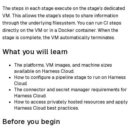
The steps in each stage execute on the stage's dedicated
VM. This allows the stage's steps to share information
through the underlying filesystem. You can run CI steps
directly on the VM or in a Docker container. When the
stage is complete, the VM automatically terminates.
What you will learn
The platforms, VM images, and machine sizes
available on Harness Cloud.
How to configure a pipeline stage to run on Harness
Cloud.
The connector and secret manager requirements for
Harness Cloud.
How to access privately hosted resources and apply
Harness Cloud best practices.
Before you begin