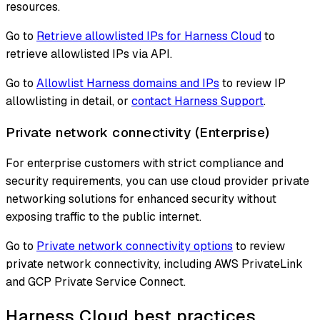
resources.
Go to
Retrieve allowlisted IPs for Harness Cloud
to
retrieve allowlisted IPs via API.
Go to
Allowlist Harness domains and IPs
to review IP
allowlisting in detail, or
contact Harness Support
.
Private network connectivity (Enterprise)
For enterprise customers with strict compliance and
security requirements, you can use cloud provider private
networking solutions for enhanced security without
exposing traffic to the public internet.
Go to
Private network connectivity options
to review
private network connectivity, including AWS PrivateLink
and GCP Private Service Connect.
Harness Cloud best practices