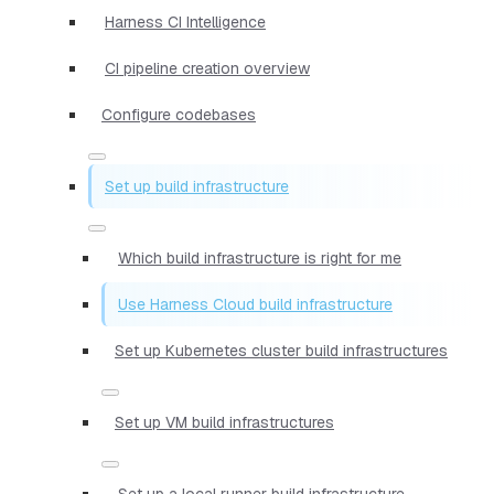
Harness CI Intelligence
CI pipeline creation overview
Configure codebases
Set up build infrastructure
Which build infrastructure is right for me
Use Harness Cloud build infrastructure
Set up Kubernetes cluster build infrastructures
Set up VM build infrastructures
Set up a local runner build infrastructure