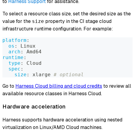
to
Harness Support
for assistance.
To select a resource class size, set the desired size as the
value for the
property in the CI stage cloud
size
infrastructure runtime configuration. For example:
platform
:
os
:
 Linux
arch
:
 Amd64
runtime
:
type
:
 Cloud
spec
:
size
:
 xlarge 
# optional
Go to
Harness Cloud billing and cloud credits
to review all
available resource classes in Harness Cloud.
Hardware acceleration
Harness supports hardware acceleration using nested
virtualization on Linux/AMD Cloud machines.