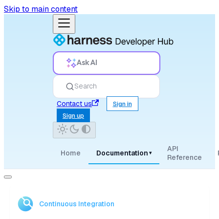
Skip to main content
Ask AI
Search
Contact us
Sign in
Sign up
API
Home
Documentation
▾
Reference
Continuous Integration