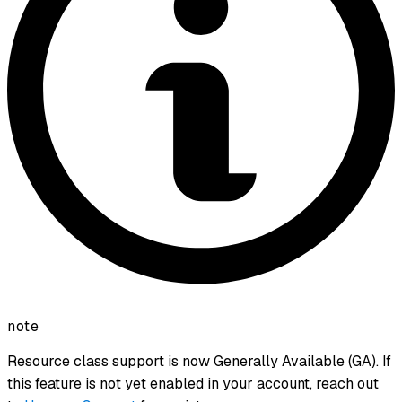
note
Resource class support is now Generally Available (GA). If
this feature is not yet enabled in your account, reach out