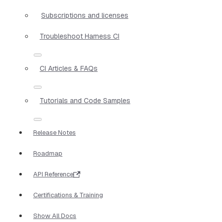
Subscriptions and licenses
Troubleshoot Harness CI
CI Articles & FAQs
Tutorials and Code Samples
Release Notes
Roadmap
API Reference
Certifications & Training
Show All Docs