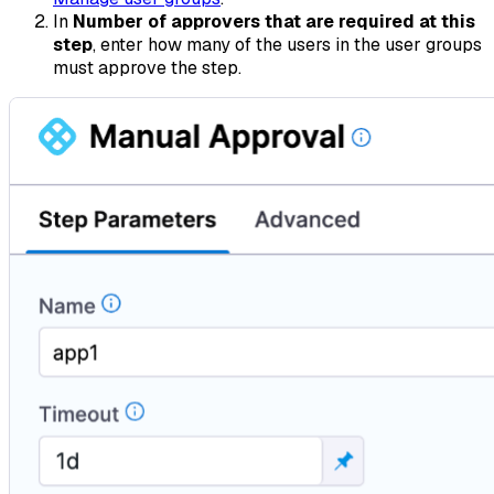
In
Number of approvers that are required at this
step
, enter how many of the users in the user groups
must approve the step.