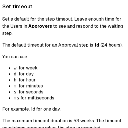
Set timeout
Set a default for the step timeout. Leave enough time for
the Users in
Approvers
to see and respond to the waiting
step.
The default timeout for an Approval step is
1d
(24 hours).
You can use:
for week
w
for day
d
for hour
h
for minutes
m
for seconds
s
for milliseconds
ms
For example, 1d for one day.
The maximum timeout duration is 53 weeks. The timeout
countdown appears when the step in executed.