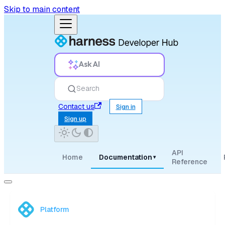
Skip to main content
Ask AI
Search
Contact us
Sign in
Sign up
API
Home
Documentation
▾
Reference
Platform