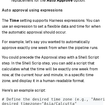
replacement for the
Auto Approve
option.
Auto approval using expressions
The
Time
setting supports Harness expressions. You can
use an expression to set a flexible data and time for when
the automatic approval should occur.
For example, let's say you wanted to automatically
approve exactly one week from when the pipeline runs.
You could precede the Approval step with a Shell Script
step. In the Shell Scrip step, you can add a script that
calculates what the time will be exactly one week from
now, at the current hour and minute, in a specific time
zone, and display it in a human-readable format.
Here's an example script:
# Define the desired time zone (e.g., "Ameri
desired_timezone="Asia/Calcutta"