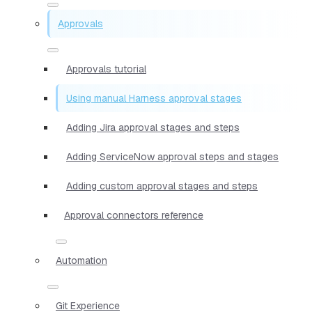
Approvals
Approvals tutorial
Using manual Harness approval stages
Adding Jira approval stages and steps
Adding ServiceNow approval steps and stages
Adding custom approval stages and steps
Approval connectors reference
Automation
Git Experience