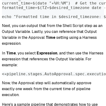
current_time=$(date "+%H:%M")  # Get the cur
formatted_time=$(TZ=$desired_timezone date -
echo "Formatted time in $desired_timezone: $
Next, you can output that from the Shell Script step as an
Output Variable. Lastly, you can reference that Output
Variable in the Approval
Time
setting using a Harness
expression.
In
Time
, you select
Expression
, and then use the Harness
expression that references the Output Variable. For
example:
<+pipeline.stages.AutoApproval.spec.executio
Now, the Approval step will automatically approve
exactly one week from the current time of pipeline
execution.
Here's a sample pipeline that demonstrates how to use