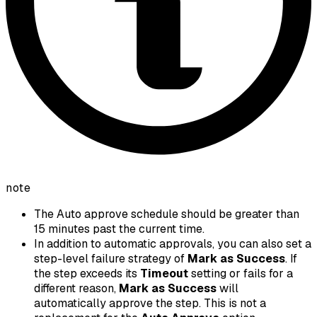
note
The Auto approve schedule should be greater than
15 minutes past the current time.
In addition to automatic approvals, you can also set a
step-level failure strategy of
Mark as Success
. If
the step exceeds its
Timeout
setting or fails for a
different reason,
Mark as Success
will
automatically approve the step. This is not a