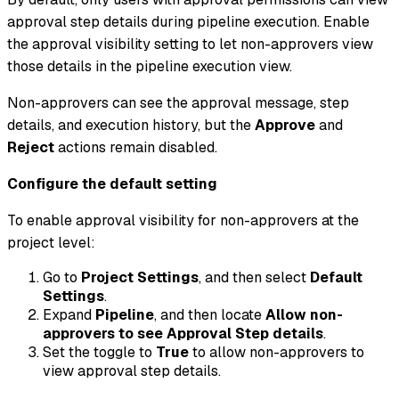
approval step details during pipeline execution. Enable
the approval visibility setting to let non-approvers view
those details in the pipeline execution view.
Non-approvers can see the approval message, step
details, and execution history, but the
Approve
and
Reject
actions remain disabled.
Configure the default setting
To enable approval visibility for non-approvers at the
project level:
Go to
Project Settings
, and then select
Default
Settings
.
Expand
Pipeline
, and then locate
Allow non-
approvers to see Approval Step details
.
Set the toggle to
True
to allow non-approvers to
view approval step details.