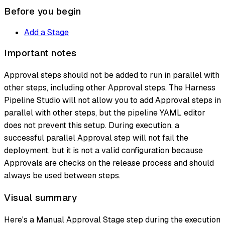
Before you begin
Add a Stage
Important notes
Approval steps should not be added to run in parallel with
other steps, including other Approval steps. The Harness
Pipeline Studio will not allow you to add Approval steps in
parallel with other steps, but the pipeline YAML editor
does not prevent this setup. During execution, a
successful parallel Approval step will not fail the
deployment, but it is not a valid configuration because
Approvals are checks on the release process and should
always be used between steps.
Visual summary
Here's a Manual Approval Stage step during the execution