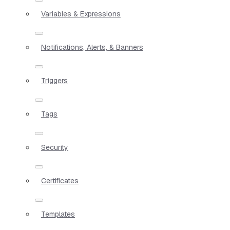
Variables & Expressions
Notifications, Alerts, & Banners
Triggers
Tags
Security
Certificates
Templates