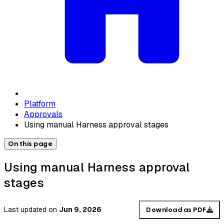
Platform
Approvals
Using manual Harness approval stages
On this page
Using manual Harness approval
stages
Last updated
on
Jun 9, 2026
Download as PDF