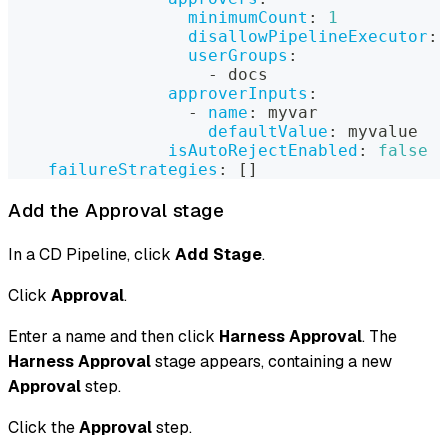
minimumCount
:
1
disallowPipelineExecutor
:
userGroups
:
-
 docs
approverInputs
:
-
name
:
 myvar
defaultValue
:
 myvalue
isAutoRejectEnabled
:
false
failureStrategies
:
[
]
Add the Approval stage
In a CD Pipeline, click
Add Stage
.
Click
Approval
.
Enter a name and then click
Harness Approval
. The
Harness Approval
stage appears, containing a new
Approval
step.
Click the
Approval
step.