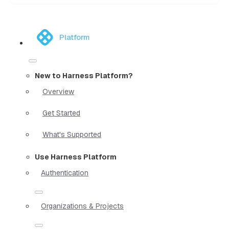
Platform
New to Harness Platform?
Overview
Get Started
What's Supported
Use Harness Platform
Authentication
Organizations & Projects