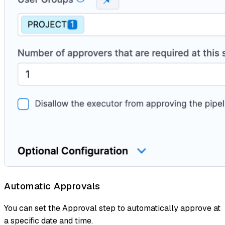
Automatic Approvals
You can set the Approval step to automatically approve at
a specific date and time.