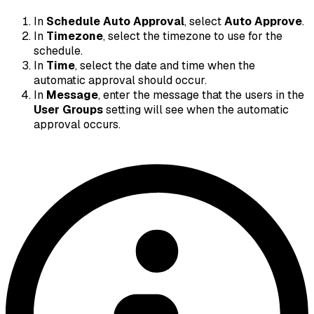
In
Schedule Auto Approval
, select
Auto Approve
.
In
Timezone
, select the timezone to use for the
schedule.
In
Time
, select the date and time when the
automatic approval should occur.
In
Message
, enter the message that the users in the
User Groups
setting will see when the automatic
approval occurs.