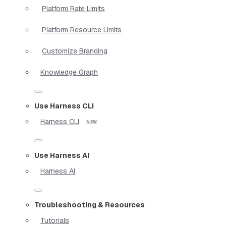
Platform Rate Limits
Platform Resource Limits
Customize Branding
Knowledge Graph
Use Harness CLI
Harness CLI
Use Harness AI
Harness AI
Troubleshooting & Resources
Tutorials