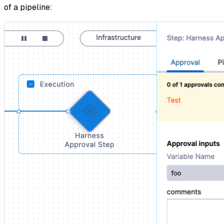
of a pipeline: