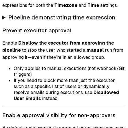
expressions for both the
Timezone
and
Time
settings.
Pipeline demonstrating time expression
Prevent executor approval
Enable
Disallow the executor from approving the
pipeline
to stop the user who started a
manual
run from
approving it—even if they’re in an allowed group.
Only applies to manual executions (not webhook/Git
triggers).
If you need to block more than just the executor,
such as a specific list of users or dynamically
resolve emails during executions, use
Disallowed
User Emails
instead.
Enable approval visibility for non-approvers
By default, only users with approval permissions can view