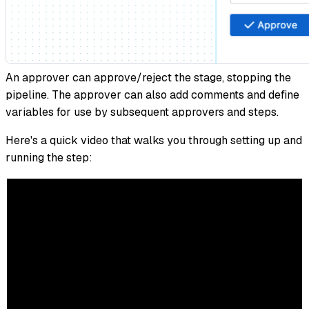
An approver can approve/reject the stage, stopping the
pipeline. The approver can also add comments and define
variables for use by subsequent approvers and steps.
Here's a quick video that walks you through setting up and
running the step: