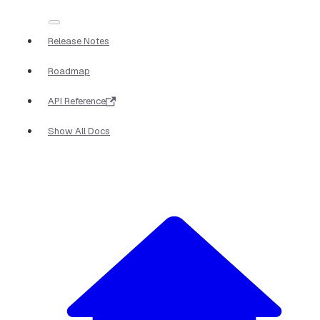
Release Notes
Roadmap
API Reference
Show All Docs