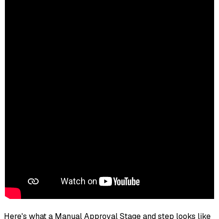
Here's what a Manual Approval Stage and step looks like