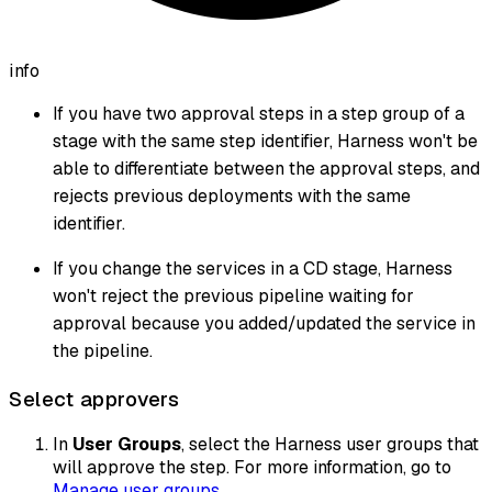
info
If you have two approval steps in a step group of a
stage with the same step identifier, Harness won't be
able to differentiate between the approval steps, and
rejects previous deployments with the same
identifier.
If you change the services in a CD stage, Harness
won't reject the previous pipeline waiting for
approval because you added/updated the service in
the pipeline.
Select approvers
In
User Groups
, select the Harness user groups that
will approve the step. For more information, go to
Manage user groups
.