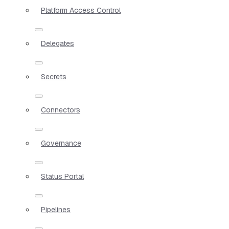
Platform Access Control
Delegates
Secrets
Connectors
Governance
Status Portal
Pipelines