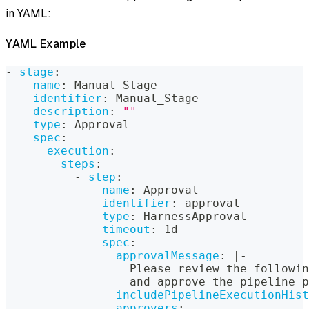
in YAML:
YAML Example
-
stage
:
name
:
 Manual Stage
identifier
:
 Manual_Stage
description
:
""
type
:
 Approval
spec
:
execution
:
steps
:
-
step
:
name
:
 Approval
identifier
:
 approval
type
:
 HarnessApproval
timeout
:
 1d
spec
:
approvalMessage
:
|
-
                  Please review the followin
                  and approve the pipeline p
includePipelineExecutionHist
approvers
: