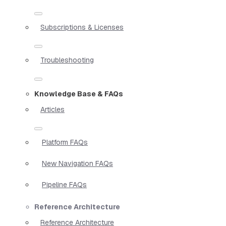
Subscriptions & Licenses
Troubleshooting
Knowledge Base & FAQs
Articles
Platform FAQs
New Navigation FAQs
Pipeline FAQs
Reference Architecture
Reference Architecture