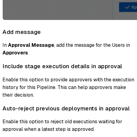
Add message
In
Approval Message
, add the message for the Users in
Approvers
.
Include stage execution details in approval
Enable this option to provide approvers with the execution
history for this Pipeline. This can help approvers make
their decision.
Auto-reject previous deployments in approval
Enable this option to reject old executions waiting for
approval when a latest step is approved.