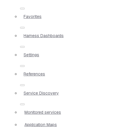
Favorites
Harness Dashboards
Settings
References
Service Discovery
Monitored services
Application Maps