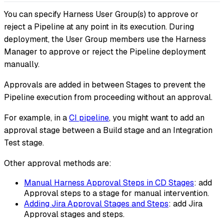
You can specify Harness User Group(s) to approve or
reject a Pipeline at any point in its execution. During
deployment, the User Group members use the Harness
Manager to approve or reject the Pipeline deployment
manually.
Approvals are added in between Stages to prevent the
Pipeline execution from proceeding without an approval.
For example, in a
CI pipeline
, you might want to add an
approval stage between a Build stage and an Integration
Test stage.
Other approval methods are:
Manual Harness Approval Steps in CD Stages
: add
Approval steps to a stage for manual intervention.
Adding Jira Approval Stages and Steps
: add Jira
Approval stages and steps.