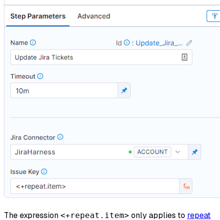
The expression
only applies to
repeat
<+repeat.item>