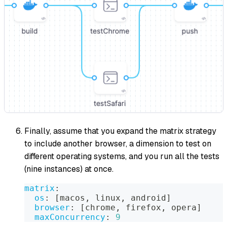
Finally, assume that you expand the matrix strategy
to include another browser, a dimension to test on
different operating systems, and you run all the tests
(nine instances) at once.
matrix
:
os
:
[
macos
,
 linux
,
 android
]
browser
:
[
chrome
,
 firefox
,
 opera
]
maxConcurrency
:
9