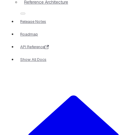
Reference Architecture
Release Notes
Roadmap
API Reference
Show All Docs