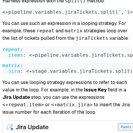
Harness expression with the
method:
split()
<+pipeline.variables.jiraTickets.split('
,
')
>
You can use such an expression in a looping strategy. For
example, these
and
strategies loop over
repeat
matrix
the list of tickets pulled from the
variable:
jiraTickets
repeat
:
items
:
 <+pipeline.variables.jiraTickets.sp
matrix
:
jira
:
 <+stage.variables.jiraTickets.split(
You can use looping strategy expressions to refer to each
value in the loop. For example, in the
Issue Key
field in a
Jira Update
step, you can use the expressions
or
to insert the Jira
<+repeat.item>
<+matrix.jira>
issue number for each iteration of the loop.