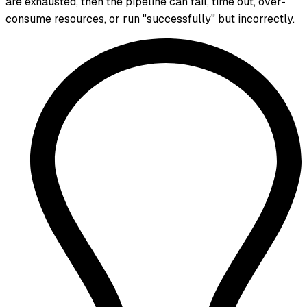
are exhausted, then the pipeline can fail, time out, over-
consume resources, or run "successfully" but incorrectly.