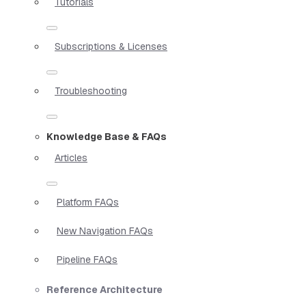
Tutorials
Subscriptions & Licenses
Troubleshooting
Knowledge Base & FAQs
Articles
Platform FAQs
New Navigation FAQs
Pipeline FAQs
Reference Architecture