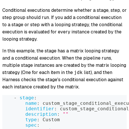
Conditional executions determine whether a stage, step, or
step group should run. If you add a conditional execution
to a stage or step with a looping strategy, the conditional
execution is evaluated for every instance created by the
looping strategy.
In this example, the stage has a matrix looping strategy
and
a conditional execution. When the pipeline runs,
multiple stage instances are created by the matrix looping
strategy (One for each item in the
list), and then
jdk
Harness checks the stage's conditional execution against
each instance created by the matrix.
-
stage
:
name
:
 custom_stage_conditional_execu
identifier
:
 custom_stage_conditional
description
:
""
type
:
 Custom
spec
: