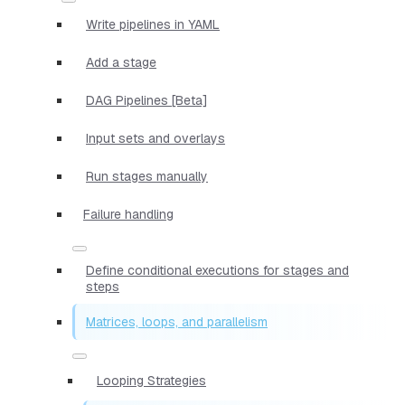
Write pipelines in YAML
Add a stage
DAG Pipelines [Beta]
Input sets and overlays
Run stages manually
Failure handling
Define conditional executions for stages and
steps
Matrices, loops, and parallelism
Looping Strategies