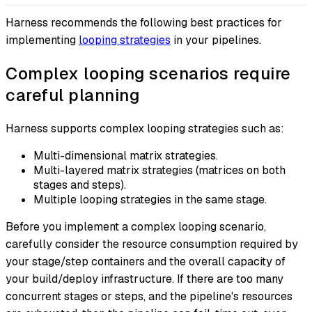
Harness recommends the following best practices for
implementing
looping strategies
in your pipelines.
Complex looping scenarios require
careful planning
Harness supports complex looping strategies such as:
Multi-dimensional matrix strategies.
Multi-layered matrix strategies (matrices on both
stages and steps).
Multiple looping strategies in the same stage.
Before you implement a complex looping scenario,
carefully consider the resource consumption required by
your stage/step containers and the overall capacity of
your build/deploy infrastructure. If there are too many
concurrent stages or steps, and the pipeline's resources