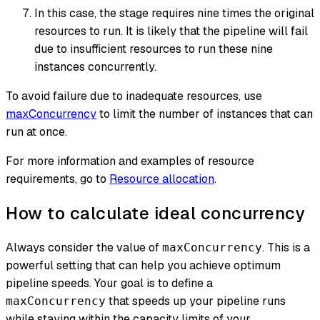
In this case, the stage requires nine times the original
resources to run. It is likely that the pipeline will fail
due to insufficient resources to run these nine
instances concurrently.
To avoid failure due to inadequate resources, use
maxConcurrency
to limit the number of instances that can
run at once.
For more information and examples of resource
requirements, go to
Resource allocation
.
How to calculate ideal concurrency
Always consider the value of
. This is a
maxConcurrency
powerful setting that can help you achieve optimum
pipeline speeds. Your goal is to define a
that speeds up your pipeline runs
maxConcurrency
while staying within the capacity limits of your