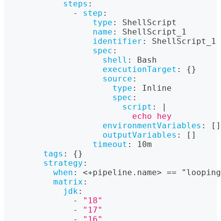
steps
:
-
step
:
type
:
 ShellScript
name
:
 ShellScript_1
identifier
:
 ShellScript_1
spec
:
shell
:
 Bash
executionTarget
:
{
}
source
:
type
:
 Inline
spec
:
script
:
|
                          echo hey
environmentVariables
:
[
]
outputVariables
:
[
]
timeout
:
 10m
tags
:
{
}
strategy
:
when
:
 <+pipeline.name
>
 == "looping
matrix
:
jdk
:
-
"18"
-
"17"
-
"16"