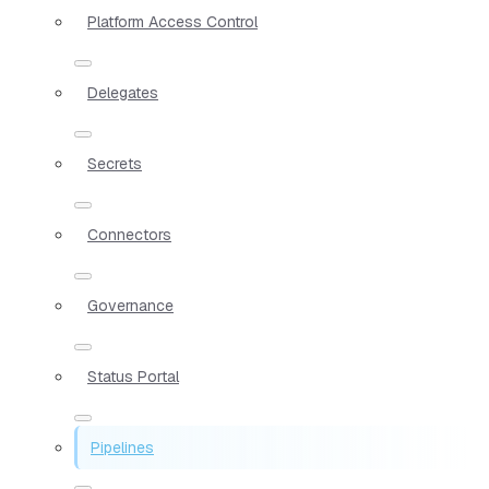
Platform Access Control
Delegates
Secrets
Connectors
Governance
Status Portal
Pipelines