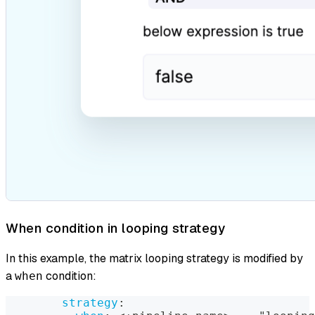
When condition in looping strategy
In this example, the matrix looping strategy is modified by
a
condition:
when
strategy
: