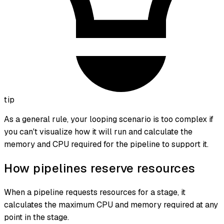
tip
As a general rule, your looping scenario is too complex if
you can't visualize how it will run and calculate the
memory and CPU required for the pipeline to support it.
How pipelines reserve resources
When a pipeline requests resources for a stage, it
calculates the
maximum CPU and memory required at any
point in the stage
.