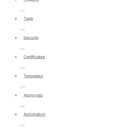
Tags
Security
Certificates
Templates
Approvals
Automation