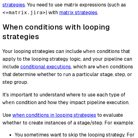
strategies
. You need to use matrix expressions (such as
) with
matrix strategies
.
<+matrix.jira>
When conditions with looping
strategies
Your looping strategies can include
conditions that
when
apply to the looping strategy logic,
and
your pipeline can
include
conditional executions
, which are
conditions
when
that determine whether to run a particular stage, step, or
step group.
It's important to understand where to use each type of
condition and how they impact pipeline execution.
when
Use
when conditions in looping strategies
to evaluate
whether to
create instances of a stage/step
. For example:
You sometimes want to skip the looping strategy. For