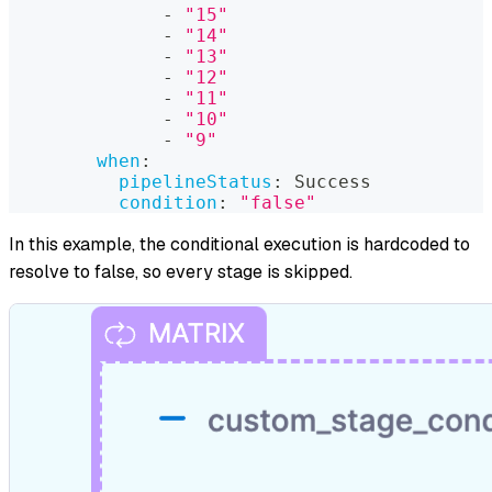
-
"15"
-
"14"
-
"13"
-
"12"
-
"11"
-
"10"
-
"9"
when
:
pipelineStatus
:
 Success
condition
:
"false"
In this example, the conditional execution is hardcoded to
resolve to false, so every stage is skipped.