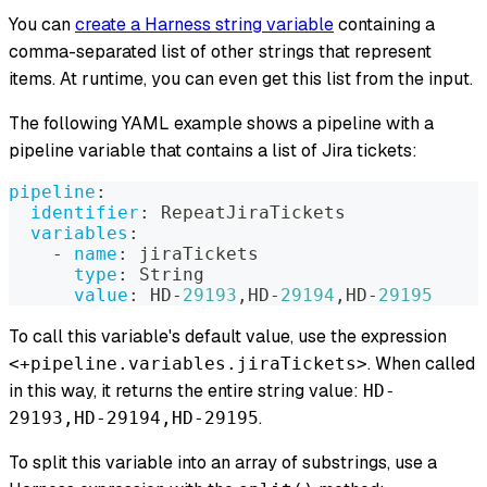
You can
create a Harness string variable
containing a
comma-separated list of other strings that represent
items. At runtime, you can even get this list from the input.
The following YAML example shows a pipeline with a
pipeline variable that contains a list of Jira tickets:
pipeline
:
identifier
:
 RepeatJiraTickets
variables
:
-
name
:
 jiraTickets
type
:
 String
value
:
 HD
-
29193
,
HD
-
29194
,
HD
-
29195
To call this variable's default value, use the expression
. When called
<+pipeline.variables.jiraTickets>
in this way, it returns the entire string value:
HD-
.
29193,HD-29194,HD-29195
To split this variable into an array of substrings, use a