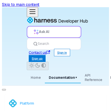
Skip to main content
Ask AI
Search
Contact us
Sign in
Sign up
API
Home
Documentation
▾
Reference
Platform