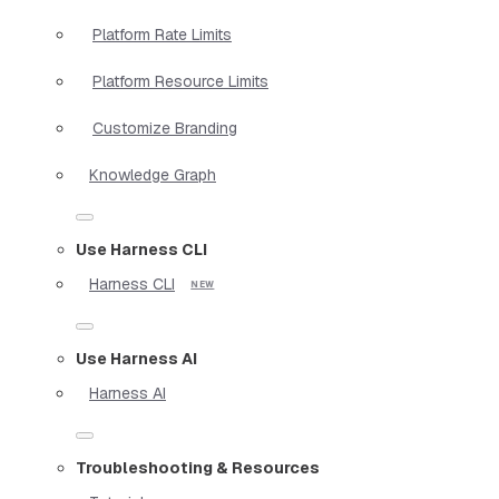
Platform Rate Limits
Platform Resource Limits
Customize Branding
Knowledge Graph
Use Harness CLI
Harness CLI
Use Harness AI
Harness AI
Troubleshooting & Resources