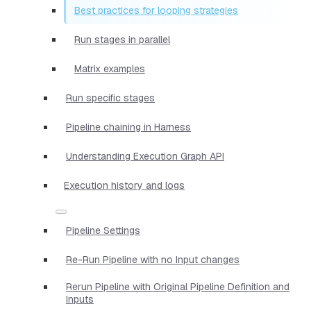
Best practices for looping strategies
Run stages in parallel
Matrix examples
Run specific stages
Pipeline chaining in Harness
Understanding Execution Graph API
Execution history and logs
Pipeline Settings
Re-Run Pipeline with no Input changes
Rerun Pipeline with Original Pipeline Definition and
Inputs