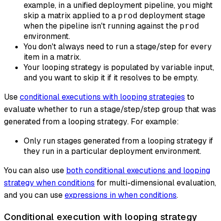
example, in a unified deployment pipeline, you might
skip a matrix applied to a
deployment stage
prod
when the pipeline isn't running against the
prod
environment.
You don't always need to run a stage/step for every
item in a matrix.
Your looping strategy is populated by variable input,
and you want to skip it if it resolves to be empty.
Use
conditional executions with looping strategies
to
evaluate whether to
run a stage/step/step group that was
generated from a looping strategy
. For example:
Only run stages generated from a looping strategy if
they run in a particular deployment environment.
You can also use
both conditional executions and looping
strategy when conditions
for multi-dimensional evaluation,
and you can use
expressions in when conditions
.
Conditional execution with looping strategy