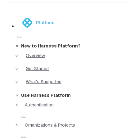
Platform
New to Harness Platform?
Overview
Get Started
What's Supported
Use Harness Platform
Authentication
Organizations & Projects