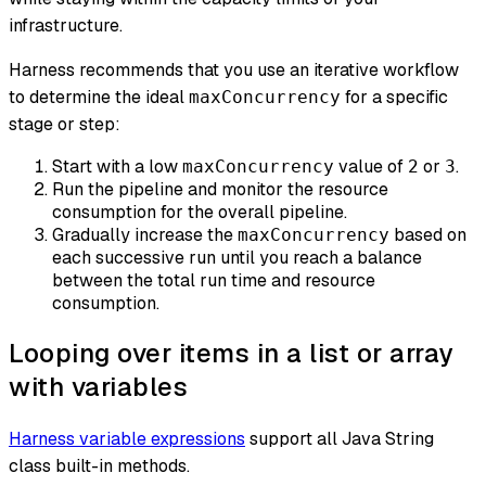
infrastructure.
Harness recommends that you use an iterative workflow
to determine the ideal
for a specific
maxConcurrency
stage or step:
Start with a low
value of
or
.
maxConcurrency
2
3
Run the pipeline and monitor the resource
consumption for the overall pipeline.
Gradually increase the
based on
maxConcurrency
each successive run until you reach a balance
between the total run time and resource
consumption.
Looping over items in a list or array
with variables
Harness variable expressions
support all Java String
class built-in methods.