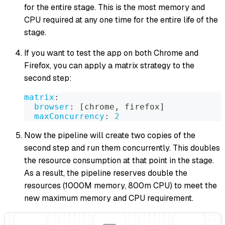
for the entire stage. This is the most memory and
CPU required at any one time for the entire life of the
stage.
If you want to test the app on both Chrome and
Firefox, you can apply a matrix strategy to the
second step:
matrix
:
browser
:
[
chrome
,
 firefox
]
maxConcurrency
:
2
Now the pipeline will create two copies of the
second step and run them concurrently. This doubles
the resource consumption at that point in the stage.
As a result, the pipeline reserves double the
resources (1000M memory, 800m CPU) to meet the
new maximum memory and CPU requirement.