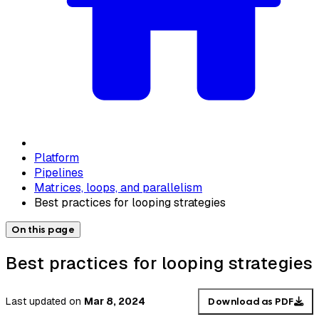
Platform
Pipelines
Matrices, loops, and parallelism
Best practices for looping strategies
On this page
Best practices for looping strategies
Last updated
on
Mar 8, 2024
Download as PDF