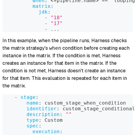
when
:
 <+pipeline.name
>
 == "looping
matrix
:
jdk
:
-
"18"
-
"17"
-
...
In this example, when the pipeline runs, Harness checks
the matrix strategy's
condition before creating each
when
instance in the matrix. If the condition is met, Harness
creates an instance for that item in the matrix. If the
condition is not met, Harness doesn't create an instance
for that item. This evaluation is repeated for each item in
the matrix.
-
stage
:
name
:
 custom_stage_when_condition
identifier
:
 custom_stage_conditional
description
:
""
type
:
 Custom
spec
:
execution
: