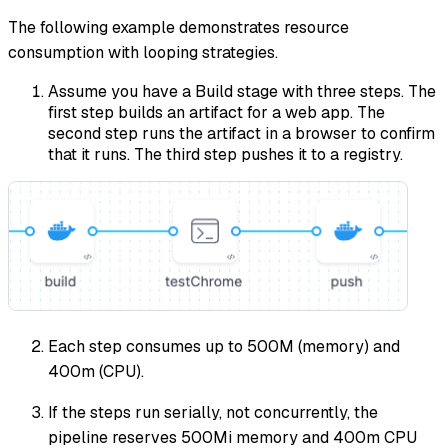
The following example demonstrates resource
consumption with looping strategies.
Assume you have a Build stage with three steps. The
first step builds an artifact for a web app. The
second step runs the artifact in a browser to confirm
that it runs. The third step pushes it to a registry.
Each step consumes up to 500M (memory) and
400m (CPU).
If the steps run serially, not concurrently, the
pipeline reserves 500Mi memory and 400m CPU