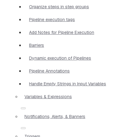
Organize steps in step groups
Pipeline execution tags
Add Notes for Pipeline Execution
Barriers
Dynamic execution of Pipelines
Pipeline Annotations
Handle Empty Strings in Input Variables
Variables & Expressions
Notifications, Alerts, & Banners
Triggers