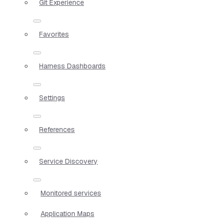
Git Experience
Favorites
Harness Dashboards
Settings
References
Service Discovery
Monitored services
Application Maps