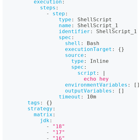
execution
:
steps
:
-
step
:
type
:
 ShellScript
name
:
 ShellScript_1
identifier
:
 ShellScript_1
spec
:
shell
:
 Bash
executionTarget
:
{
}
source
:
type
:
 Inline
spec
:
script
:
|
                          echo hey
environmentVariables
:
[
]
outputVariables
:
[
]
timeout
:
 10m
tags
:
{
}
strategy
:
matrix
:
jdk
:
-
"18"
-
"17"
-
"16"