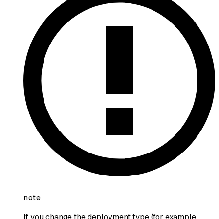
note
If you change the deployment type (for example,