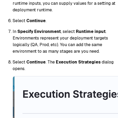
runtime inputs, you can supply values for a setting at
deployment runtime.
Select
Continue
.
In
Specify Environment
, select
Runtime input
.
Environments represent your deployment targets
logically (QA, Prod, etc). You can add the same
environment to as many stages are you need.
Select
Continue
. The
Execution Strategies
dialog
opens.