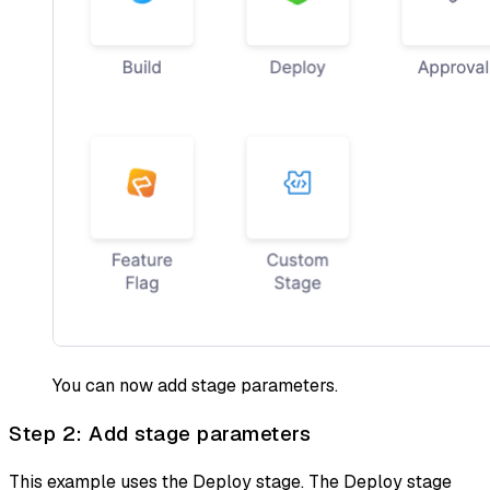
You can now add stage parameters.
Step 2: Add stage parameters
This example uses the Deploy stage. The Deploy stage