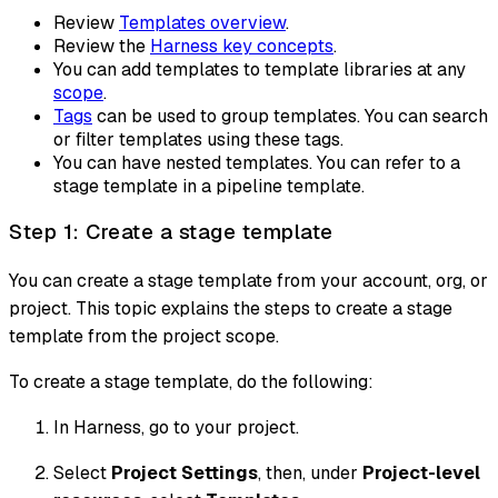
Review
Templates overview
.
Review the
Harness key concepts
.
You can add templates to template libraries at any
scope
.
Tags
can be used to group templates. You can search
or filter templates using these tags.
You can have nested templates. You can refer to a
stage template in a pipeline template.
Step 1: Create a stage template
You can create a stage template from your account, org, or
project. This topic explains the steps to create a stage
template from the project scope.
To create a stage template, do the following:
In Harness, go to your project.
Select
Project Settings
, then, under
Project-level