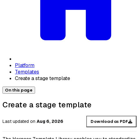
Platform
Templates
Create a stage template
On this page
Create a stage template
Last updated
on
Aug 6, 2026
Download as PDF