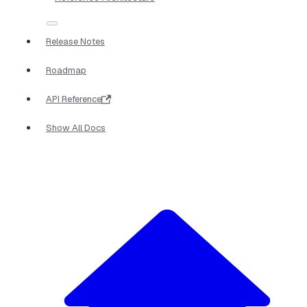
Release Notes
Roadmap
API Reference
Show All Docs