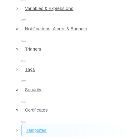
Variables & Expressions
Notifications, Alerts, & Banners
Triggers
Tags
Security
Certificates
Templates