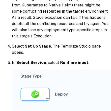
from Kubernetes to Native Helm) there might be
some conflicting resources in the target environment.
As a result, Stage execution can fail. If this happens,
delete all the conflicting resources and try again. You
will also lose any deployment type-specific steps in
this stage's Execution.
Select
Set Up Stage
. The Template Studio page
opens.
In
Select Service
, select
Runtime input
.