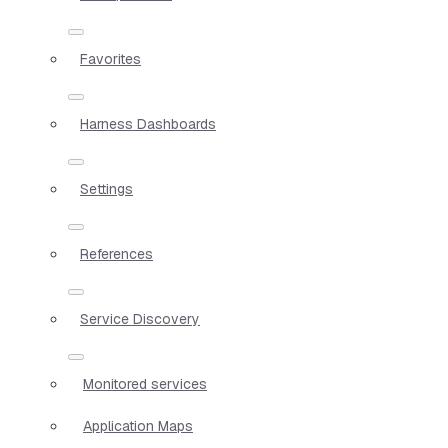
Favorites
Harness Dashboards
Settings
References
Service Discovery
Monitored services
Application Maps