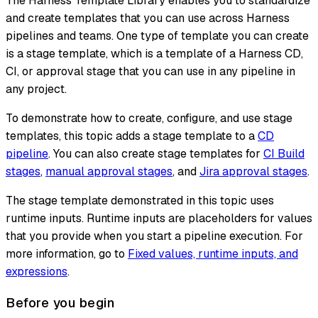
The Harness Template Library enables you to standardize
and create templates that you can use across Harness
pipelines and teams. One type of template you can create
is a stage template, which is a template of a Harness CD,
CI, or approval stage that you can use in any pipeline in
any project.
To demonstrate how to create, configure, and use stage
templates, this topic adds a stage template to a
CD
pipeline
. You can also create stage templates for
CI Build
stages
,
manual approval stages
, and
Jira approval stages
.
The stage template demonstrated in this topic uses
runtime inputs. Runtime inputs are placeholders for values
that you provide when you start a pipeline execution. For
more information, go to
Fixed values, runtime inputs, and
expressions
.
Before you begin