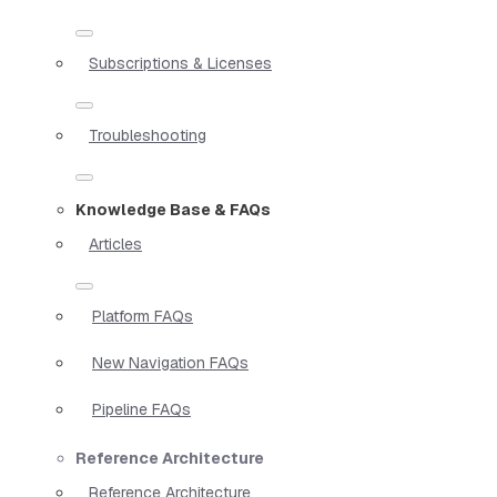
Subscriptions & Licenses
Troubleshooting
Knowledge Base & FAQs
Articles
Platform FAQs
New Navigation FAQs
Pipeline FAQs
Reference Architecture
Reference Architecture