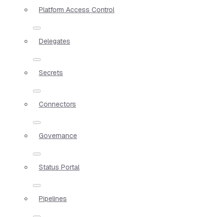
Platform Access Control
Delegates
Secrets
Connectors
Governance
Status Portal
Pipelines