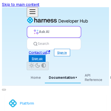
Skip to main content
Ask AI
Search
Contact us
Sign in
Sign up
API
Home
Documentation
▾
Reference
Platform