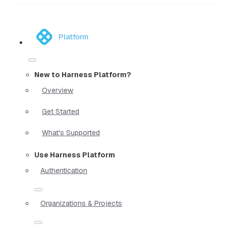
Platform
New to Harness Platform?
Overview
Get Started
What's Supported
Use Harness Platform
Authentication
Organizations & Projects