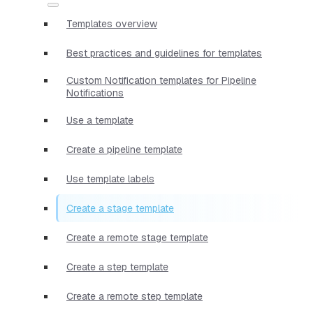
Templates overview
Best practices and guidelines for templates
Custom Notification templates for Pipeline
Notifications
Use a template
Create a pipeline template
Use template labels
Create a stage template
Create a remote stage template
Create a step template
Create a remote step template