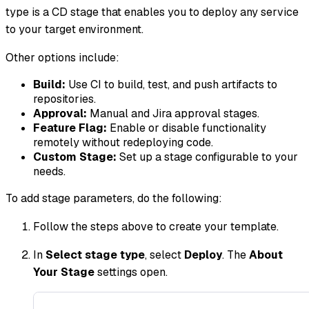
type is a CD stage that enables you to deploy any service
to your target environment.
Other options include:
Build:
Use CI to build, test, and push artifacts to
repositories.
Approval:
Manual and Jira approval stages.
Feature Flag:
Enable or disable functionality
remotely without redeploying code.
Custom Stage:
Set up a stage configurable to your
needs.
To add stage parameters, do the following:
Follow the steps above to create your template.
In
Select stage type
, select
Deploy
. The
About
Your Stage
settings open.