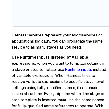
Harness Services represent your microservices or
applications logically. You can propagate the same
service to as many stages as you need.
Use Runtime Inputs instead of variable
expressions:
when you want to template settings in
a stage or step template, use
Runtime inputs
instead
of variable expressions. When Harness tries to
resolve variable expressions to specific stage-level
settings using fully-qualified names, it can cause
issues at runtime. Every pipeline where the stage or
step template is inserted must use the same names
for fully-qualified name references to operate. With