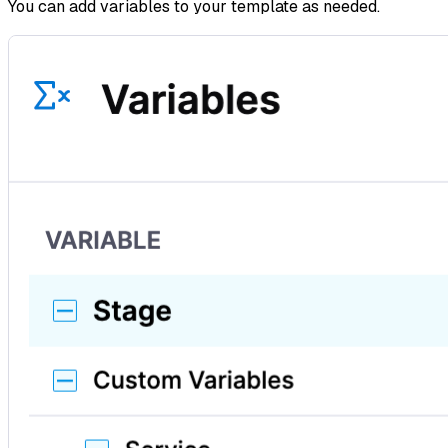
You can add variables to your template as needed.