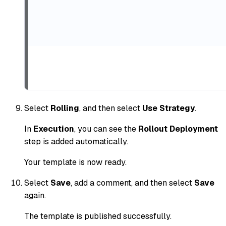
Select
Rolling
, and then select
Use Strategy
.
In
Execution
, you can see the
Rollout Deployment
step is added automatically.
Your template is now ready.
Select
Save
, add a comment, and then select
Save
again.
The template is published successfully.