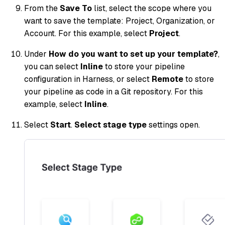
From the
Save To
list, select the scope where you
want to save the template: Project, Organization, or
Account. For this example, select
Project
.
Under
How do you want to set up your template?
,
you can select
Inline
to store your pipeline
configuration in Harness, or select
Remote
to store
your pipeline as code in a Git repository. For this
example, select
Inline
.
Select
Start
.
Select stage type
settings open.