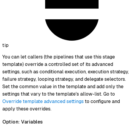
tip
You can let callers (the pipelines that use this stage
template) override a controlled set of its advanced
settings, such as conditional execution, execution strategy,
failure strategy, looping strategy, and delegate selectors.
Set the common value in the template and add only the
settings that vary to the template's allow-list. Go to
Override template advanced settings
to configure and
apply these overrides.
Option: Variables