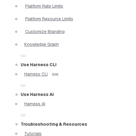
Platform Rate Limits
Platform Resource Limits
Customize Branding
Knowledge Graph
Use Harness CLI
Harness CLI
Use Harness AI
Harness AI
Troubleshooting & Resources
Tutorials