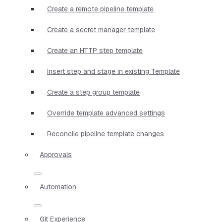
Create a remote pipeline template
Create a secret manager template
Create an HTTP step template
Insert step and stage in existing Template
Create a step group template
Override template advanced settings
Reconcile pipeline template changes
Approvals
Automation
Git Experience