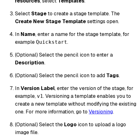
resources
, select
Templates
.
Select
Stage
to create a stage template. The
Create New Stage Template
settings open.
In
Name
, enter a name for the stage template, for
example
.
Quickstart
(Optional) Select the pencil icon to enter a
Description
.
(Optional) Select the pencil icon to add
Tags
.
In
Version Label
, enter the version of the stage, for
example,
. Versioning a template enables you to
v1
create a new template without modifying the existing
one. For more information, go to
Versioning
.
(Optional) Select the
Logo
icon to upload a logo
image file.