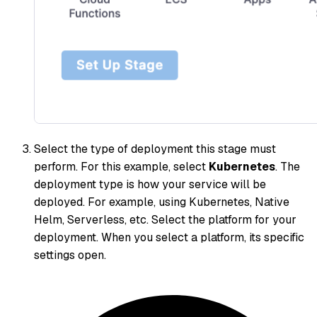
Select the type of deployment this stage must
perform. For this example, select
Kubernetes
. The
deployment type is how your service will be
deployed. For example, using Kubernetes, Native
Helm, Serverless, etc. Select the platform for your
deployment. When you select a platform, its specific
settings open.