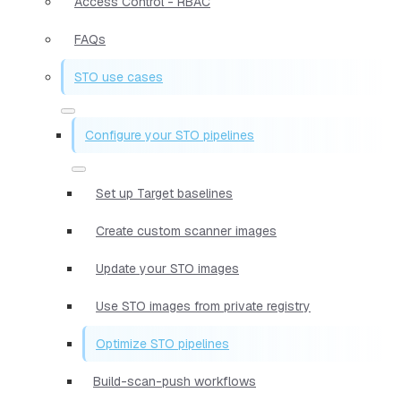
Access Control - RBAC
FAQs
STO use cases
Configure your STO pipelines
Set up Target baselines
Create custom scanner images
Update your STO images
Use STO images from private registry
Optimize STO pipelines
Build-scan-push workflows