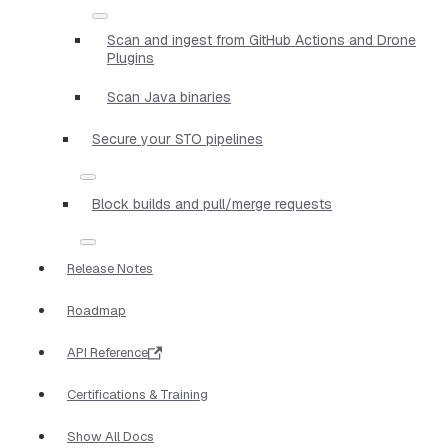
Scan and ingest from GitHub Actions and Drone
Plugins
Scan Java binaries
Secure your STO pipelines
Block builds and pull/merge requests
Release Notes
Roadmap
API Reference
Certifications & Training
Show All Docs