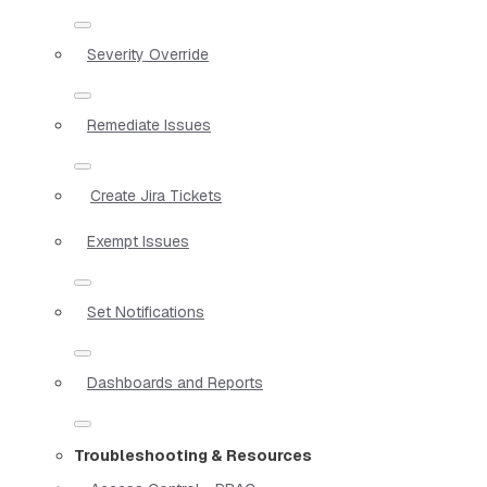
Severity Override
Remediate Issues
Create Jira Tickets
Exempt Issues
Set Notifications
Dashboards and Reports
Troubleshooting & Resources