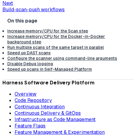
Next
Build-scan-push workflows
Increase memory/CPU for the Scan step
Increase memory/CPU for the Docker-in-Docker
background step
Run multiple scans of the same target in parallel
Speed up DAST scans
Configure the scanner using command-line arguments
Disable Debug logging
Speed up scans in Self-Managed Platform
Harness Software Delivery Platform
Overview
Code Repository
Continuous Integration
Continuous Delivery & GitOps
Infrastructure as Code Management
Feature Flags
Feature Management & Experimentation