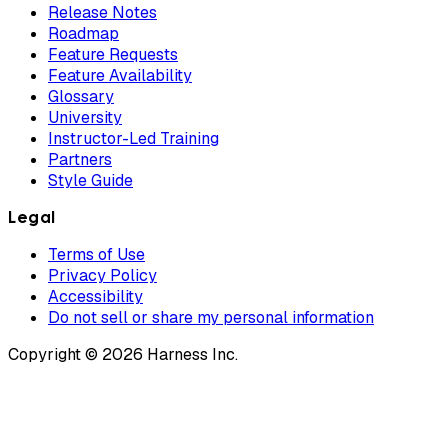
Release Notes
Roadmap
Feature Requests
Feature Availability
Glossary
University
Instructor-Led Training
Partners
Style Guide
Legal
Terms of Use
Privacy Policy
Accessibility
Do not sell or share my personal information
Copyright © 2026 Harness Inc.