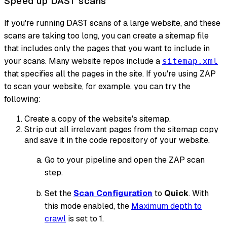
Speed up DAST scans
If you're running DAST scans of a large website, and these
scans are taking too long, you can create a sitemap file
that includes only the pages that you want to include in
your scans. Many website repos include a
sitemap.xml
that specifies all the pages in the site. If you're using ZAP
to scan your website, for example, you can try the
following:
Create a copy of the website's sitemap.
Strip out all irrelevant pages from the sitemap copy
and save it in the code repository of your website.
Go to your pipeline and open the ZAP scan
step.
Set the
Scan Configuration
to
Quick
. With
this mode enabled, the
Maximum depth to
crawl
is set to 1.