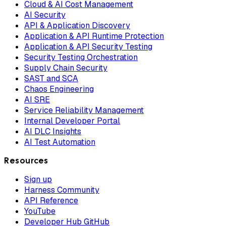
Cloud & AI Cost Management
AI Security
API & Application Discovery
Application & API Runtime Protection
Application & API Security Testing
Security Testing Orchestration
Supply Chain Security
SAST and SCA
Chaos Engineering
AI SRE
Service Reliability Management
Internal Developer Portal
AI DLC Insights
AI Test Automation
Resources
Sign up
Harness Community
API Reference
YouTube
Developer Hub GitHub