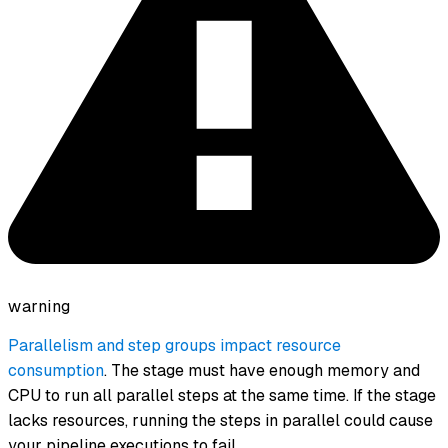
warning
Parallelism and step groups impact resource
consumption
. The stage must have enough memory and
CPU to run all parallel steps at the same time. If the stage
lacks resources, running the steps in parallel could cause
your pipeline executions to fail.