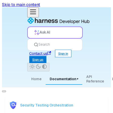
Skip to main content
Ask AI
Search
Contact us
Sign in
Sign up
API
Home
Documentation
▾
Reference
Security Testing Orchestration