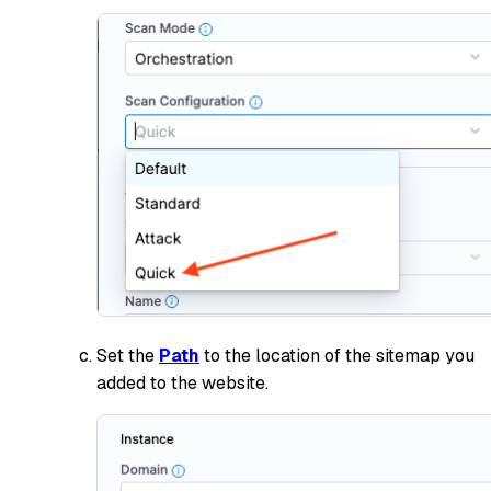
Set the
Path
to the location of the sitemap you
added to the website.