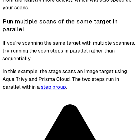
your scans.
Run multiple scans of the same target in
parallel
If you're scanning the same target with multiple scanners,
try running the scan steps in parallel rather than
sequentially.
In this example, the stage scans an image target using
Aqua Trivy and Prisma Cloud. The two steps run in
parallel within a
step group
.