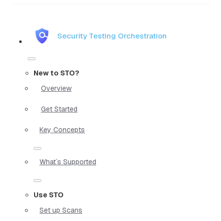
Security Testing Orchestration
New to STO?
Overview
Get Started
Key Concepts
What`s Supported
Use STO
Set up Scans