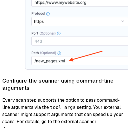
Configure the scanner using command-line
arguments
Every scan step supports the option to pass command-
line arguments via the
setting. Your external
tool_args
scanner might support arguments that can speed up your
scans. For details, go to the external scanner