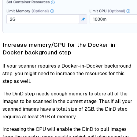
Increase memory/CPU for the Docker-in-
Docker background step
If your scanner requires a Docker-in-Docker background
step, you might need to increase the resources for this
step as well.
The DinD step needs enough memory to store all of the
images to be scanned in the current stage. Thus if all your
scanned images have a total size of 2GB, the DinD step
requires
at least
2GB of memory.
Increasing the CPU will enable the DinD to pull images
from the registry more quickly, which will also speed up