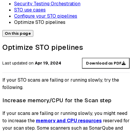
Security Testing Orchestration
STO use cases
Configure your STO pipelines
Optimize STO pipelines
On this page
Optimize STO pipelines
Last updated
on
Apr 19, 2024
Download as PDF
If your STO scans are failing or running slowly, try the
following.
Increase memory/CPU for the Scan step
If your scans are failing or running slowly, you might need
to increase the
memory and CPU resources
reserved for
your scan step. Some scanners such as SonarQube and