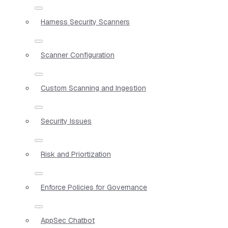
Harness Security Scanners
Scanner Configuration
Custom Scanning and Ingestion
Security Issues
Risk and Priortization
Enforce Policies for Governance
AppSec Chatbot