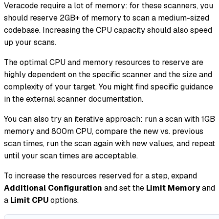
Veracode require a lot of memory: for these scanners, you
should reserve 2GB+ of memory to scan a medium-sized
codebase. Increasing the CPU capacity should also speed
up your scans.
The optimal CPU and memory resources to reserve are
highly dependent on the specific scanner and the size and
complexity of your target. You might find specific guidance
in the external scanner documentation.
You can also try an iterative approach: run a scan with 1GB
memory and 800m CPU, compare the new vs. previous
scan times, run the scan again with new values, and repeat
until your scan times are acceptable.
To increase the resources reserved for a step, expand
Additional Configuration
and set the
Limit Memory
and
a
Limit CPU
options.