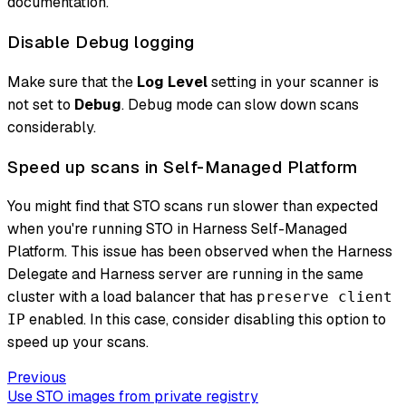
documentation.
Disable Debug logging
Make sure that the
Log Level
setting in your scanner is
not set to
Debug
. Debug mode can slow down scans
considerably.
Speed up scans in Self-Managed Platform
You might find that STO scans run slower than expected
when you're running STO in Harness Self-Managed
Platform. This issue has been observed when the Harness
Delegate and Harness server are running in the same
cluster with a load balancer that has
preserve client
enabled. In this case, consider disabling this option to
IP
speed up your scans.
Previous
Use STO images from private registry