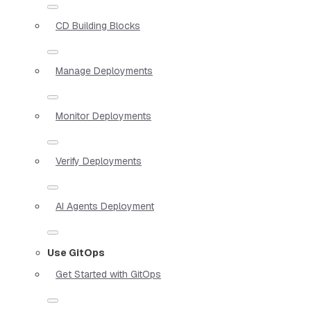
CD Building Blocks
Manage Deployments
Monitor Deployments
Verify Deployments
AI Agents Deployment
Use GitOps
Get Started with GitOps