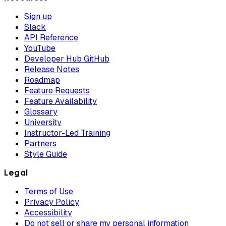
Sign up
Slack
API Reference
YouTube
Developer Hub GitHub
Release Notes
Roadmap
Feature Requests
Feature Availability
Glossary
University
Instructor-Led Training
Partners
Style Guide
Legal
Terms of Use
Privacy Policy
Accessibility
Do not sell or share my personal information