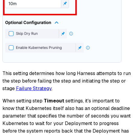
This setting determines how long Harness attempts to run
the step before failing the step and initiating the step or
stage
Failure Strategy
.
When setting step
Timeout
settings, it's important to
know that Kubernetes itself also has an optional deadline
parameter that specifies the number of seconds you want
Kubernetes to wait for your Deployment to progress
before the system reports back that the Deployment has