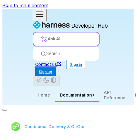
Skip to main content
Ask AI
Search
Contact us
Sign in
Sign up
API
Home
Documentation
▾
Reference
Continuous Delivery & GitOps