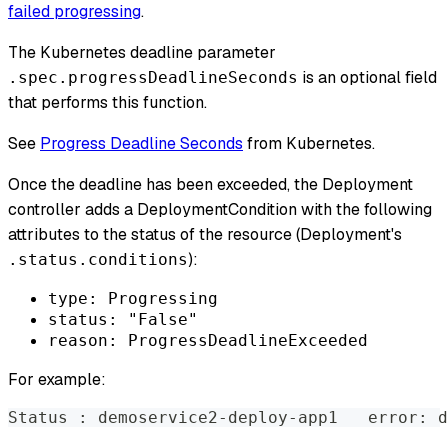
failed progressing
.
The Kubernetes deadline parameter
is an optional field
.spec.progressDeadlineSeconds
that performs this function.
See
Progress Deadline Seconds
from Kubernetes.
Once the deadline has been exceeded, the Deployment
controller adds a DeploymentCondition with the following
attributes to the status of the resource (Deployment's
):
.status.conditions
type: Progressing
status: "False"
reason: ProgressDeadlineExceeded
For example:
Status 
:
 demoservice2-deploy-app1   error: d