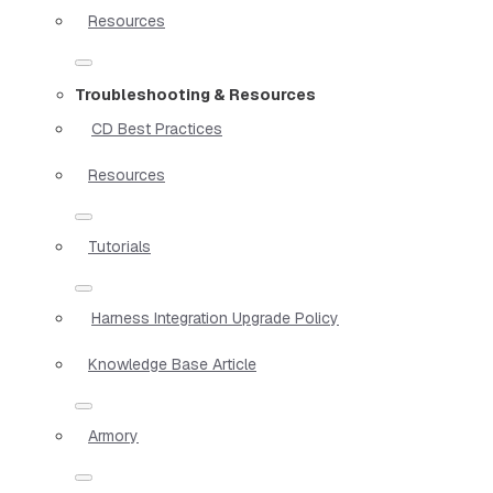
Resources
Troubleshooting & Resources
CD Best Practices
Resources
Tutorials
Harness Integration Upgrade Policy
Knowledge Base Article
Armory