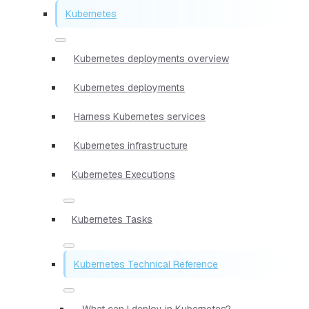
Kubernetes
Kubernetes deployments overview
Kubernetes deployments
Harness Kubernetes services
Kubernetes infrastructure
Kubernetes Executions
Kubernetes Tasks
Kubernetes Technical Reference
What can I deploy in Kubernetes?