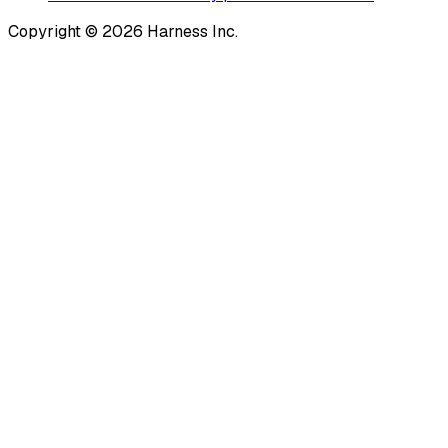
Copyright © 2026 Harness Inc.