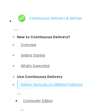
Continuous Delivery & GitOps
New to Continuous Delivery?
Overview
Getting Started
What's Supported
Use Continuous Delivery
Deploy Services on Different Platforms
Community Edition