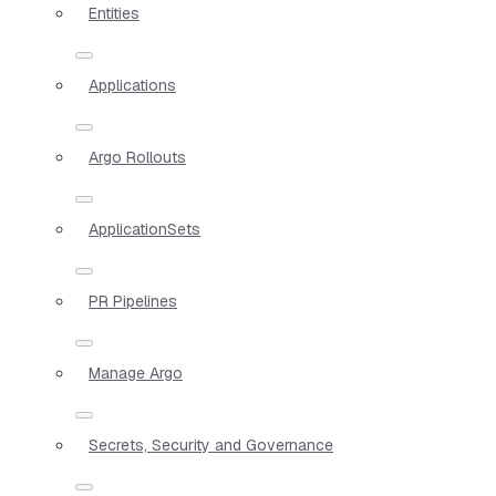
Entities
Applications
Argo Rollouts
ApplicationSets
PR Pipelines
Manage Argo
Secrets, Security and Governance