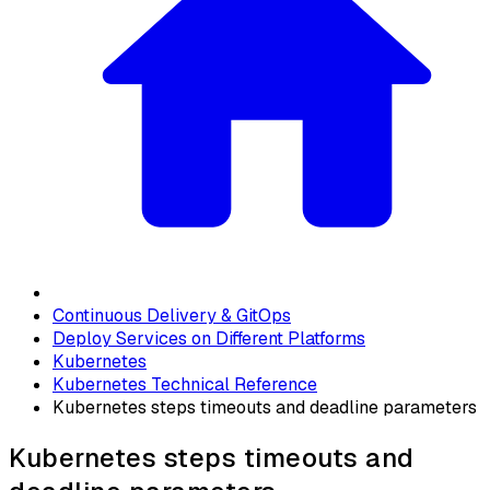
Continuous Delivery & GitOps
Deploy Services on Different Platforms
Kubernetes
Kubernetes Technical Reference
Kubernetes steps timeouts and deadline parameters
Kubernetes steps timeouts and