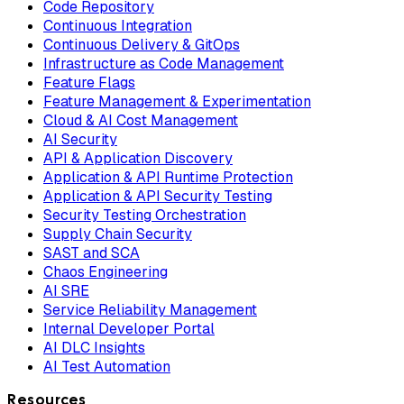
Code Repository
Continuous Integration
Continuous Delivery & GitOps
Infrastructure as Code Management
Feature Flags
Feature Management & Experimentation
Cloud & AI Cost Management
AI Security
API & Application Discovery
Application & API Runtime Protection
Application & API Security Testing
Security Testing Orchestration
Supply Chain Security
SAST and SCA
Chaos Engineering
AI SRE
Service Reliability Management
Internal Developer Portal
AI DLC Insights
AI Test Automation
Resources