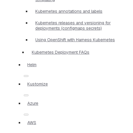
Kubernetes annotations and labels
Kubernetes releases and versioning for
deployments (configmaps secrets)
Using OpenShift with Harness Kubernetes
Kubernetes Deployment FAQs
Helm
Kustomize
Azure
AWS