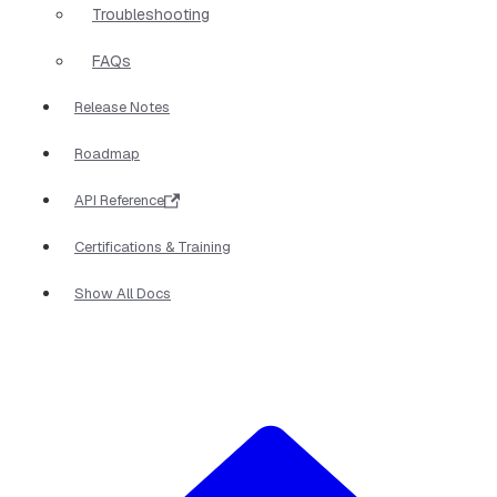
Troubleshooting
FAQs
Release Notes
Roadmap
API Reference
Certifications & Training
Show All Docs