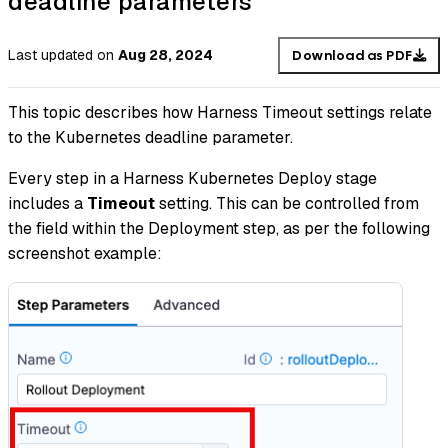
deadline parameters
Last updated
on
Aug 28, 2024
Download as PDF
This topic describes how Harness Timeout settings relate
to the Kubernetes deadline parameter.
Every step in a Harness Kubernetes Deploy stage
includes a
Timeout
setting. This can be controlled from
the field within the Deployment step, as per the following
screenshot example: