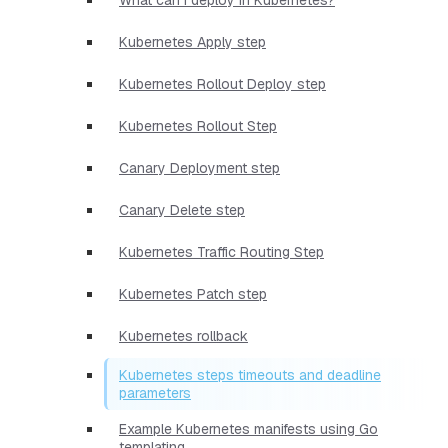
Kubernetes Apply step
Kubernetes Rollout Deploy step
Kubernetes Rollout Step
Canary Deployment step
Canary Delete step
Kubernetes Traffic Routing Step
Kubernetes Patch step
Kubernetes rollback
Kubernetes steps timeouts and deadline
parameters
Example Kubernetes manifests using Go
templating