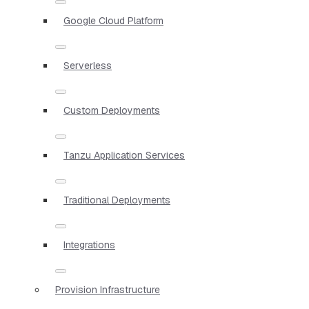
Google Cloud Platform
Serverless
Custom Deployments
Tanzu Application Services
Traditional Deployments
Integrations
Provision Infrastructure