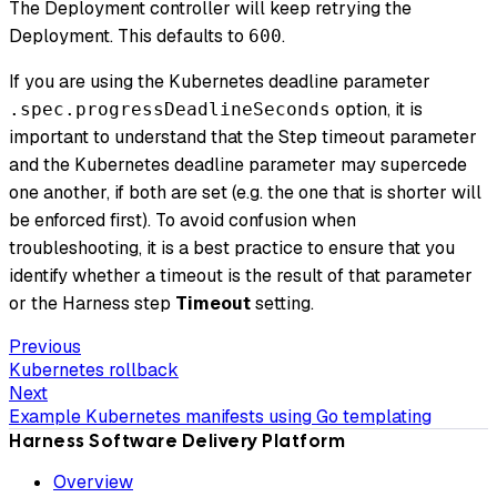
The Deployment controller will keep retrying the
Deployment. This defaults to
.
600
If you are using the Kubernetes deadline parameter
option, it is
.spec.progressDeadlineSeconds
important to understand that the Step timeout parameter
and the Kubernetes deadline parameter may supercede
one another, if both are set (e.g. the one that is shorter will
be enforced first). To avoid confusion when
troubleshooting, it is a best practice to ensure that you
identify whether a timeout is the result of that parameter
or the Harness step
Timeout
setting.
Previous
Kubernetes rollback
Next
Example Kubernetes manifests using Go templating
Harness Software Delivery Platform
Overview