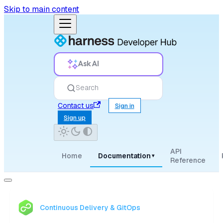
Skip to main content
Ask AI
Search
Contact us
Sign in
Sign up
API
Home
Documentation
▾
Reference
Continuous Delivery & GitOps