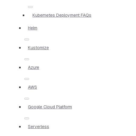
Kubernetes Deployment FAQs
Helm
Kustomize
Azure
AWS
Google Cloud Platform
Serverless