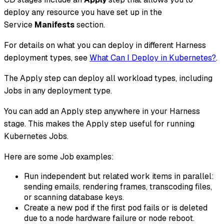
deploy
any resource
you have set up in the
Service
Manifests
section.
For details on what you can deploy in different Harness
deployment types, see
What Can I Deploy in Kubernetes?
.
The Apply step can deploy
all workload types
, including
Jobs in any deployment type.
You can add an Apply step anywhere in your Harness
stage. This makes the Apply step useful for running
Kubernetes Jobs.
Here are some Job examples:
Run independent but related work items in parallel:
sending emails, rendering frames, transcoding files,
or scanning database keys.
Create a new pod if the first pod fails or is deleted
due to a node hardware failure or node reboot.