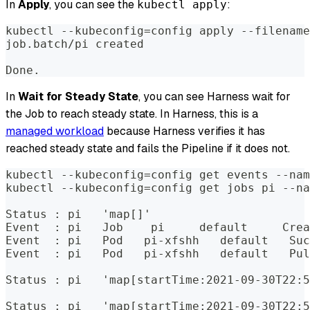
In
Apply
, you can see the
:
kubectl apply
kubectl --kubeconfig=config apply --filename
job.batch/pi created  
Done.
In
Wait for Steady State
, you can see Harness wait for
the Job to reach steady state. In Harness, this is a
managed workload
because Harness verifies it has
reached steady state and fails the Pipeline if it does not.
kubectl --kubeconfig=config get events --nam
kubectl --kubeconfig=config get jobs pi --na
Status : pi   'map[]'  
Event  : pi   Job    pi     default     Crea
Event  : pi   Pod   pi-xfshh   default   Suc
Event  : pi   Pod   pi-xfshh   default   Pul
Status : pi   'map[startTime:2021-09-30T22:5
Status : pi   'map[startTime:2021-09-30T22:5