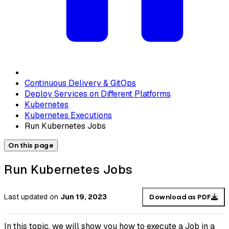
Continuous Delivery & GitOps
Deploy Services on Different Platforms
Kubernetes
Kubernetes Executions
Run Kubernetes Jobs
On this page
Run Kubernetes Jobs
Last updated
on
Jun 19, 2023
Download as PDF
In this topic, we will show you how to execute a Job in a