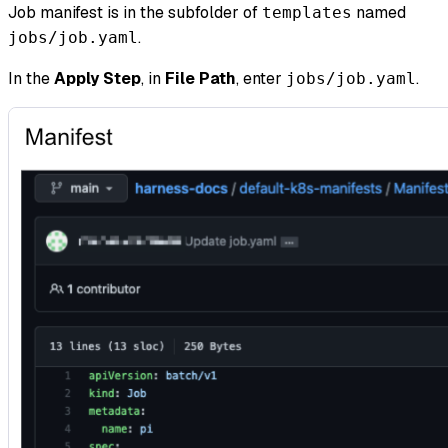
Job manifest is in the subfolder of
named
templates
.
jobs/job.yaml
In the
Apply Step
, in
File Path
, enter
.
jobs/job.yaml