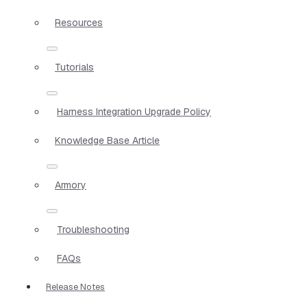
Resources
Tutorials
Harness Integration Upgrade Policy
Knowledge Base Article
Armory
Troubleshooting
FAQs
Release Notes