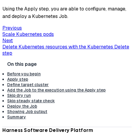
Using the Apply step, you are able to configure, manage,
and deploy a Kubernetes Job.
Previous
Scale Kubernetes pods
Next
Delete Kubernetes resources with the Kubernetes Delete
step
Before you begin
Apply step
Define target cluster
Add the Job to the execution using the Apply step
Skip dry run
Skip steady state check
Deploy the Job
Showing Job output
Summary
Harness Software Delivery Platform