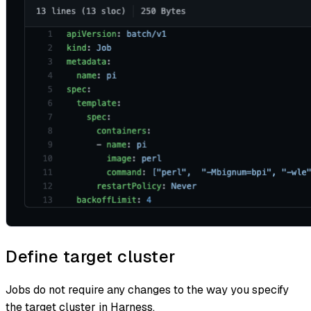
Define target cluster
Jobs do not require any changes to the way you specify
the target cluster in Harness.