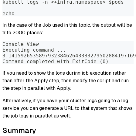
kubectl logs -n <+infra.namespace> $pods  
echo
In the case of the Job used in this topic, the output will be
π to 2000 places:
Console View  
Executing command ...  
3.141592653589793238462643383279502884197169
Command completed with ExitCode (0)
If you need to show the logs during job execution rather
than after the Apply step, then modify the script and run
the step in parallel with Apply.
Alternatively, if you have your cluster logs going to a log
service you can generate a URL to that system that shows
the job logs in parallel as well.
Summary