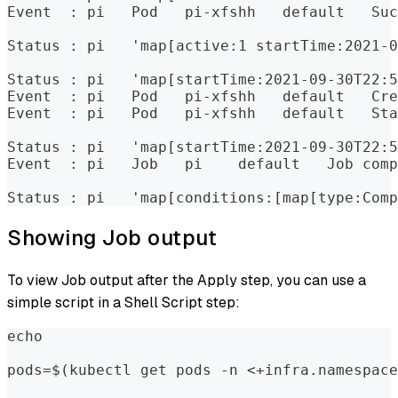
Event  : pi   Pod   pi-xfshh   default   Suc
Status : pi   'map[active:1 startTime:2021-0
Status : pi   'map[startTime:2021-09-30T22:5
Event  : pi   Pod   pi-xfshh   default   Cre
Event  : pi   Pod   pi-xfshh   default   Sta
Status : pi   'map[startTime:2021-09-30T22:5
Event  : pi   Job   pi    default   Job comp
Status : pi   'map[conditions:[map[type:Comp
Showing Job output
To view Job output after the Apply step, you can use a
simple script in a Shell Script step:
echo  
pods=$(kubectl get pods -n <+infra.namespace