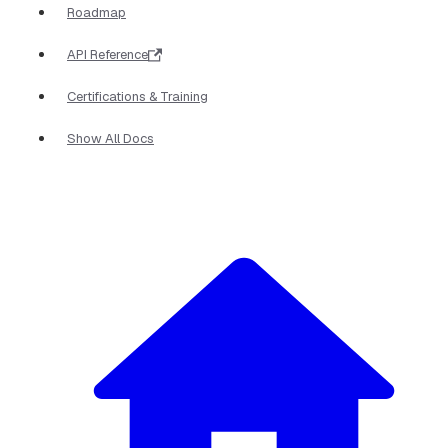
Roadmap
API Reference
Certifications & Training
Show All Docs