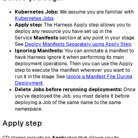
​Kubernetes Jobs:
We assume you are familiar with
Kubernetes Jobs
.
Apply step:
The Harness Apply step allows you to
deploy any resource you have set up in the
Service
Manifests
section at any point in your stage.
See
Deploy Manifests Separately using Apply Step
.
Ignoring Manifests:
You can annotate a manifest to
have Harness ignore it when performing its main
deployment operations. Then you can use the Apply
step to execute the manifest wherever you want to
run it in the stage. See
Ignore a Manifest File During
Deployment
.
Delete Jobs before rerunning deployments:
Once
you've deployed the Job, you must delete it before
deploying a Job of the same name to the same
namespace.
Apply step
CD stages include an
Apply
step that allows you to