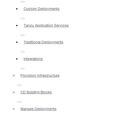
Custom Deployments
Tanzu Application Services
Traditional Deployments
Integrations
Provision Infrastructure
CD Building Blocks
Manage Deployments