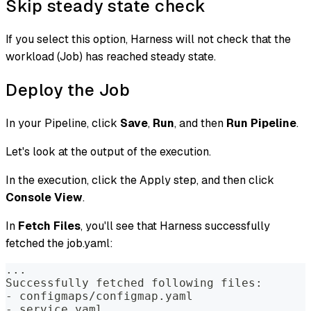
Skip steady state check
If you select this option, Harness will not check that the
workload (Job) has reached steady state.
Deploy the Job
In your Pipeline, click
Save
,
Run
, and then
Run Pipeline
.
Let's look at the output of the execution.
In the execution, click the Apply step, and then click
Console View
.
In
Fetch Files
, you'll see that Harness successfully
fetched the job.yaml:
...  
Successfully fetched following files:  
- configmaps/configmap.yaml  
- service.yaml  