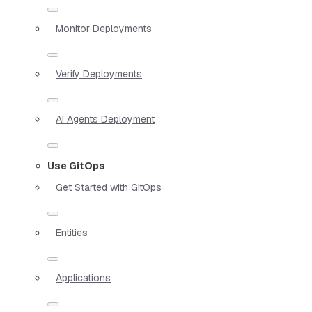
Monitor Deployments
Verify Deployments
AI Agents Deployment
Use GitOps
Get Started with GitOps
Entities
Applications