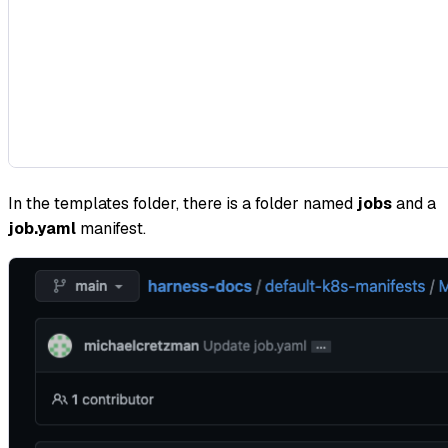
In the templates folder, there is a folder named
jobs
and a
job.yaml
manifest.