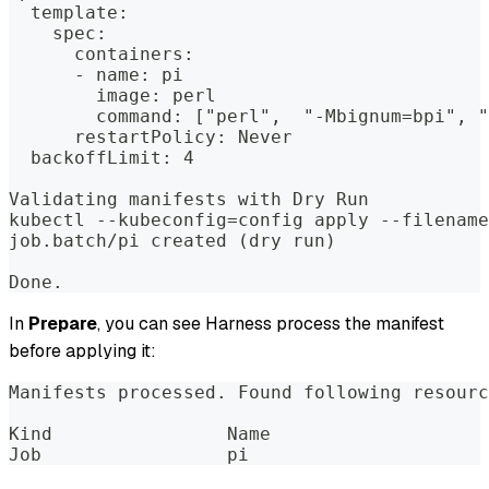
  template:  
    spec:  
      containers:  
      - name: pi  
        image: perl  
        command: ["perl",  "-Mbignum=bpi", "
      restartPolicy: Never  
  backoffLimit: 4  
Validating manifests with Dry Run  
kubectl --kubeconfig=config apply --filename
job.batch/pi created (dry run)  
Done.
In
Prepare
, you can see Harness process the manifest
before applying it:
Manifests processed. Found following resourc
Kind                Name                    
Job                 pi                      