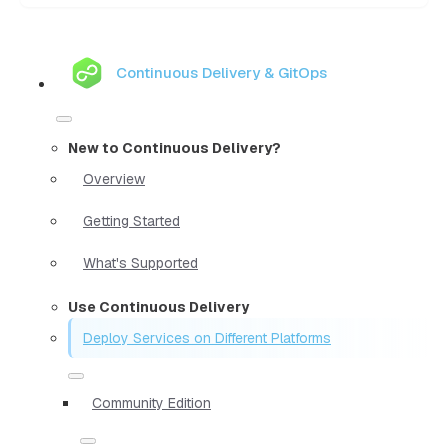
Continuous Delivery & GitOps
New to Continuous Delivery?
Overview
Getting Started
What's Supported
Use Continuous Delivery
Deploy Services on Different Platforms
Community Edition