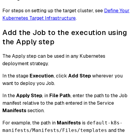
For steps on setting up the target cluster, see
Define Your
Kubernetes Target Infrastructure
.
Add the Job to the execution using
the Apply step
The Apply step can be used in any Kubernetes
deployment strategy.
In the stage
Execution
, click
Add Step
wherever you
want to deploy you Job.
In the
Apply Step
, in
File Path
, enter the path to the Job
manifest relative to the path entered in the Service
Manifests
section.
For example, the path in
Manifests
is
default-k8s-
and the
manifests/Manifests/Files/templates