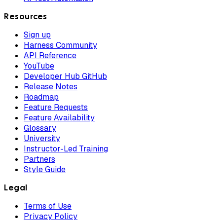
Resources
Sign up
Harness Community
API Reference
YouTube
Developer Hub GitHub
Release Notes
Roadmap
Feature Requests
Feature Availability
Glossary
University
Instructor-Led Training
Partners
Style Guide
Legal
Terms of Use
Privacy Policy