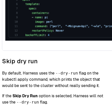
Skip dry run
By default, Harness uses the
flag on the
--dry-run
kubectl apply command, which prints the object that
would be sent to the cluster without really sending it.
If the
Skip Dry Run
option is selected, Harness will not
use the
flag.
--dry-run