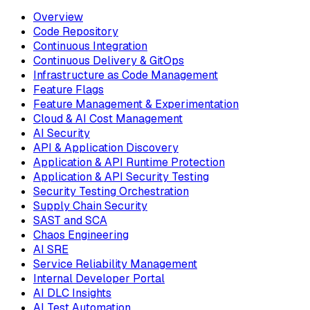
Overview
Code Repository
Continuous Integration
Continuous Delivery & GitOps
Infrastructure as Code Management
Feature Flags
Feature Management & Experimentation
Cloud & AI Cost Management
AI Security
API & Application Discovery
Application & API Runtime Protection
Application & API Security Testing
Security Testing Orchestration
Supply Chain Security
SAST and SCA
Chaos Engineering
AI SRE
Service Reliability Management
Internal Developer Portal
AI DLC Insights
AI Test Automation