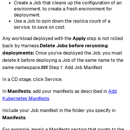
Create a Job that cleans up the configuration of an
environment, to create a fresh environment for
deployment.
Use a Job to spin down the replica count of a
service, to save on cost.
Any workload deployed with the
Apply
step is not rolled
back by Harness.
Delete Jobs before rerunning
deployments:
Once you've deployed the Job, you must
delete it before deploying a Job of the same name to the
same namespace.### Step 1: Add Job Manifest
In a CD stage, click Service.
In
Manifests
, add your manifests as described in
Add
Kubernetes Manifests
.
Include your Job manifest in the folder you specify in
Manifests
.
For example, here's a Manifests section that points to the