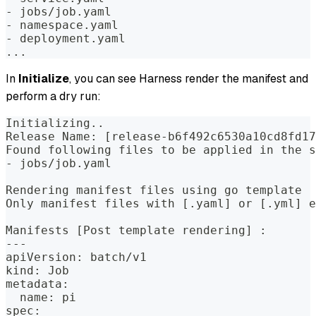
- jobs/job.yaml  
- namespace.yaml  
- deployment.yaml  
...
In
Initialize
, you can see Harness render the manifest and
perform a dry run:
Initializing..  
Release Name: [release-b6f492c6530a10cd8fd17
Found following files to be applied in the s
- jobs/job.yaml  
Rendering manifest files using go template  
Only manifest files with [.yaml] or [.yml] e
Manifests [Post template rendering] :  
---  
apiVersion: batch/v1  
kind: Job  
metadata:  
  name: pi  
spec:  