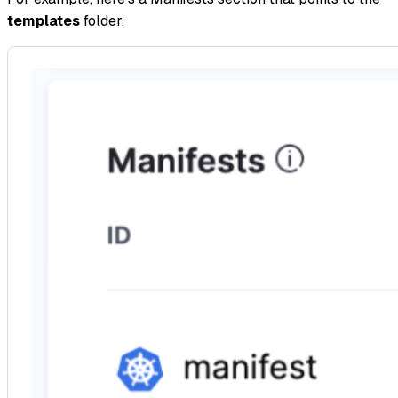
templates
folder.