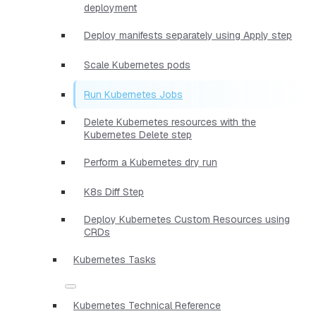
deployment
Deploy manifests separately using Apply step
Scale Kubernetes pods
Run Kubernetes Jobs
Delete Kubernetes resources with the
Kubernetes Delete step
Perform a Kubernetes dry run
K8s Diff Step
Deploy Kubernetes Custom Resources using
CRDs
Kubernetes Tasks
Kubernetes Technical Reference