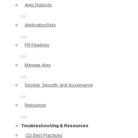
Argo Rollouts
ApplicationSets
PR Pipelines
Manage Argo
Secrets, Security and Governance
Resources
Troubleshooting & Resources
CD Best Practices