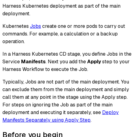
Harness Kubernetes deployment as part of the main
deployment.
Kubernetes
Jobs
create one or more pods to carry out
commands. For example, a calculation or a backup
operation.
In a Harness Kubernetes CD stage, you define Jobs in the
Service
Manifests
. Next you add the
Apply
step to your
Harness Workflow to execute the Job.
Typically, Jobs are not part of the main deployment. You
can exclude them from the main deployment and simply
call them at any point in the stage using the Apply step.
For steps on ignoring the Job as part of the main
deployment and executing it separately, see
Deploy
Manifests Separately using Apply Step
.
Before you begin