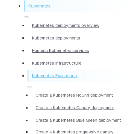
Kubernetes
Kubernetes deployments overview
Kubernetes deployments
Harness Kubernetes services
Kubernetes infrastructure
Kubernetes Executions
Create a Kubernetes Rolling deployment
Create a Kubernetes Canary deployment
Create a Kubernetes Blue Green deployment
Create a Kubernetes progressive canary