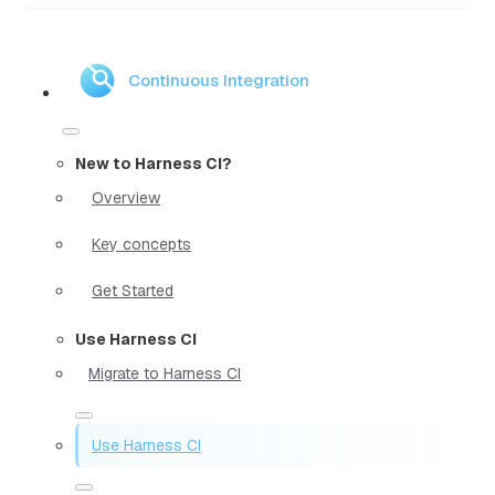
Continuous Integration
New to Harness CI?
Overview
Key concepts
Get Started
Use Harness CI
Migrate to Harness CI
Use Harness CI