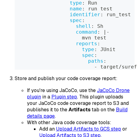
type
:
 Run
name
:
 run test
identifier
:
 run_test
spec
:
shell
:
 Sh
command
:
|
-
                      mvn test
reports
:
type
:
 JUnit
spec
:
paths
:
-
 target/suref
Store and publish your code coverage report:
If you're using JaCoCo, use the
JaCoCo Drone
plugin
in a
Plugin step
. This plugin uploads
your JaCoCo code coverage report to S3 and
publishes it to the
Artifacts
tab on the
Build
details page
.
With other Java code coverage tools:
Add an
Upload Artifacts to GCS step
or
Upload Artifacts to S3 step
.