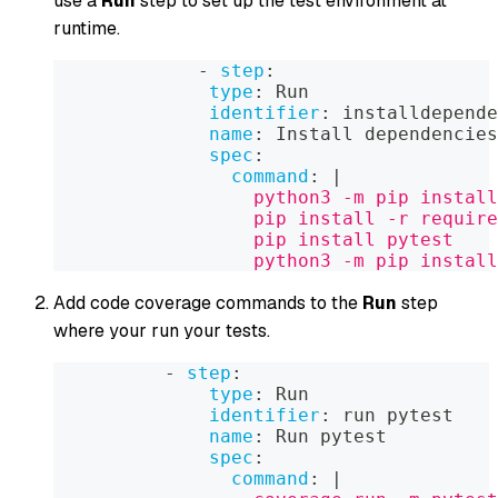
use a
Run
step to set up the test environment at
runtime.
-
step
:
type
:
 Run
identifier
:
 installdepende
name
:
 Install dependencies
spec
:
command
:
|
                  python3 -m pip install
                  pip install -r require
                  pip install pytest
                  python3 -m pip install
Add code coverage commands to the
Run
step
where your run your tests.
-
step
:
type
:
 Run
identifier
:
 run pytest
name
:
 Run pytest
spec
:
command
:
|