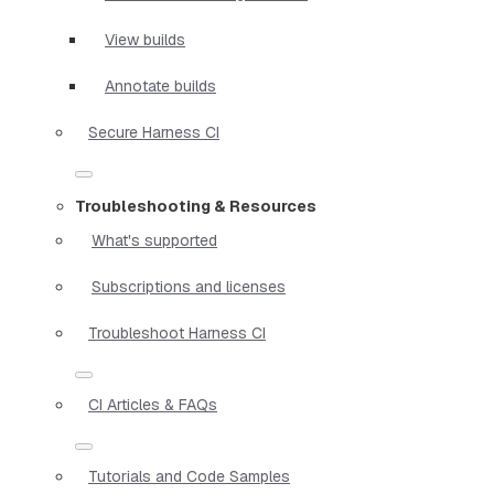
View builds
Annotate builds
Secure Harness CI
Troubleshooting & Resources
What's supported
Subscriptions and licenses
Troubleshoot Harness CI
CI Articles & FAQs
Tutorials and Code Samples