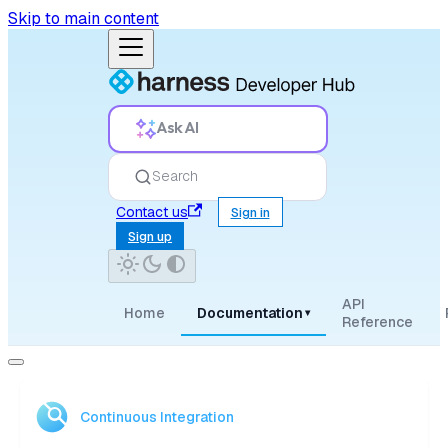
Skip to main content
Ask AI
Search
Contact us
Sign in
Sign up
API
Home
Documentation
▾
Reference
Continuous Integration