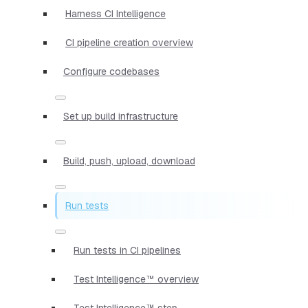
Harness CI Intelligence
CI pipeline creation overview
Configure codebases
Set up build infrastructure
Build, push, upload, download
Run tests
Run tests in CI pipelines
Test Intelligence™ overview
Test Intelligence™ step