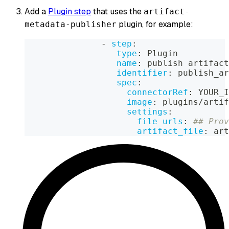
Add a
Plugin step
that uses the
artifact-
plugin, for example:
metadata-publisher
-
step
:
type
:
 Plugin
name
:
 publish artifact
identifier
:
 publish_ar
spec
:
connectorRef
:
 YOUR_I
image
:
 plugins/artif
settings
:
file_urls
:
## Prov
artifact_file
:
 art