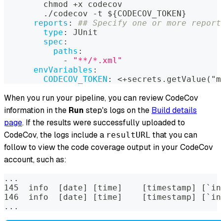
        chmod +x codecov
        ./codecov 
-
t $
{
CODECOV_TOKEN
}
reports
:
## Specify one or more report
type
:
 JUnit
spec
:
paths
:
-
"**/*.xml"
envVariables
:
CODECOV_TOKEN
:
 <+secrets.getValue("m
When you run your pipeline, you can review CodeCov
information in the
Run
step's logs on the
Build details
page
. If the results were successfully uploaded to
CodeCov, the logs include a
that you can
resultURL
follow to view the code coverage output in your CodeCov
account, such as:
...
145  info  [date] [time]    [timestamp] [`in
146  info  [date] [time]    [timestamp] [`in
...