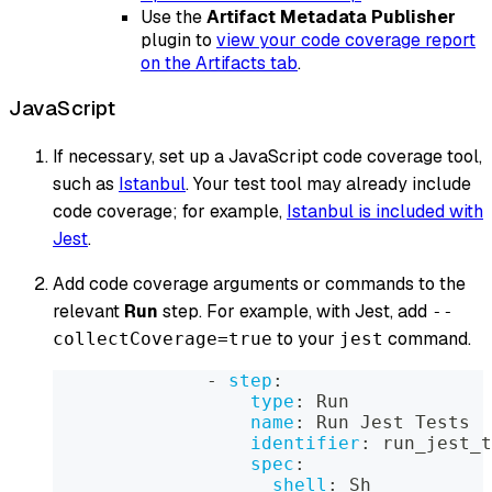
Use the
Artifact Metadata Publisher
plugin to
view your code coverage report
on the Artifacts tab
.
JavaScript
If necessary, set up a JavaScript code coverage tool,
such as
Istanbul
. Your test tool may already include
code coverage; for example,
Istanbul is included with
Jest
.
Add code coverage arguments or commands to the
relevant
Run
step. For example, with Jest, add
--
to your
command.
collectCoverage=true
jest
-
step
:
type
:
 Run
name
:
 Run Jest Tests
identifier
:
 run_jest_t
spec
:
shell
:
 Sh