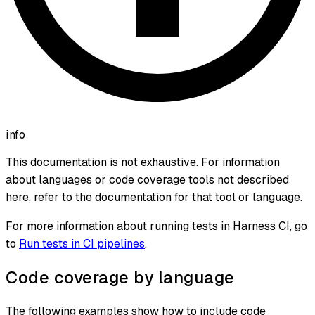
info
This documentation is not exhaustive. For information
about languages or code coverage tools not described
here, refer to the documentation for that tool or language.
For more information about running tests in Harness CI, go
to
Run tests in CI pipelines
.
Code coverage by language
The following examples show how to include code