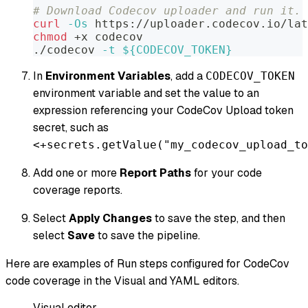
# Download Codecov uploader and run it.
curl
-Os
 https://uploader.codecov.io/la
chmod
 +x codecov
./codecov 
-t
${CODECOV_TOKEN}
In
Environment Variables
, add a
CODECOV_TOKEN
environment variable and set the value to an
expression referencing your CodeCov Upload token
secret, such as
<+secrets.getValue("my_codecov_upload_to
Add one or more
Report Paths
for your code
coverage reports.
Select
Apply Changes
to save the step, and then
select
Save
to save the pipeline.
Here are examples of Run steps configured for CodeCov
code coverage in the Visual and YAML editors.
Visual editor