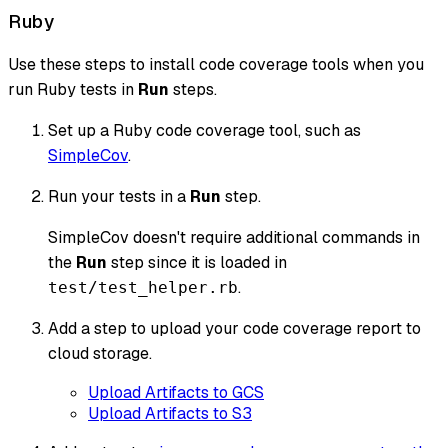
Ruby
Use these steps to install code coverage tools when you
run Ruby tests in
Run
steps.
Set up a Ruby code coverage tool, such as
SimpleCov
.
Run your tests in a
Run
step.
SimpleCov doesn't require additional commands in
the
Run
step since it is loaded in
.
test/test_helper.rb
Add a step to upload your code coverage report to
cloud storage.
Upload Artifacts to GCS
Upload Artifacts to S3