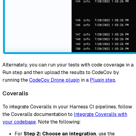
Alternately, you can run your tests with code coverage in a
Run step and then upload the results to CodeCov by
running the
CodeCov Drone plugin
in a
Plugin step
.
Coveralls
To integrate Coveralls in your Harness CI pipelines, follow
the Coveralls documentation to
Integrate Coveralls with
your codebase
. Note the following:
For
Step 2: Choose an integration
, use the