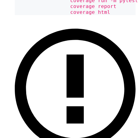
                  coverage run -m pytest
                  coverage report
                  coverage html