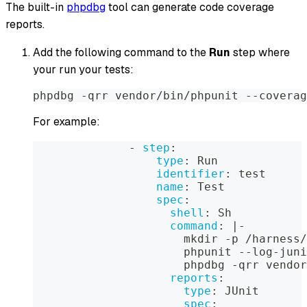
The built-in
phpdbg
tool can generate code coverage
reports.
Add the following command to the
Run
step where
your run your tests:
phpdbg -qrr vendor/bin/phpunit --coverag
For example:
-
step
:
type
:
 Run
identifier
:
 test
name
:
 Test
spec
:
shell
:
 Sh
command
:
|
-
                      mkdir 
-
p /harness/
                      phpunit 
-
-
log
-
juni
                      phpdbg 
-
qrr vendor
reports
:
type
:
 JUnit
spec
: