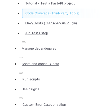
Tutorial - Test a FastAPI project
Code Coverage (Third-Party Tools)
Flaky Tests (Test Analysis Plugin)
Run Tests step
Manage dependencies
Share and cache CI data
Run scripts
Use plugins
Custom Error Categorization