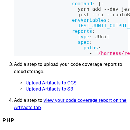
command
:
|
-
                      yarn add 
-
-
dev jes
                      jest 
-
-
ci 
-
-
runInB
envVariables
:
JEST_JUNIT_OUTPUT_
reports
:
type
:
 JUnit
spec
:
paths
:
-
"/harness/re
Add a step to upload your code coverage report to
cloud storage.
Upload Artifacts to GCS
Upload Artifacts to S3
Add a step to
view your code coverage report on the
Artifacts tab
.
PHP