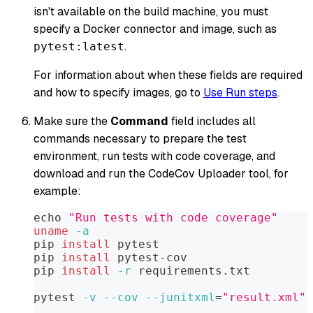
isn't available on the build machine, you must
specify a Docker connector and image, such as
.
pytest:latest
For information about when these fields are required
and how to specify images, go to
Use Run steps
.
Make sure the
Command
field includes all
commands necessary to prepare the test
environment, run tests with code coverage, and
download and run the CodeCov Uploader tool, for
example:
echo
"Run tests with code coverage"
uname
-a
pip 
install
 pytest
pip 
install
 pytest-cov
pip 
install
-r
 requirements.txt
pytest 
-v
--cov
--junitxml
=
"result.xml"
 