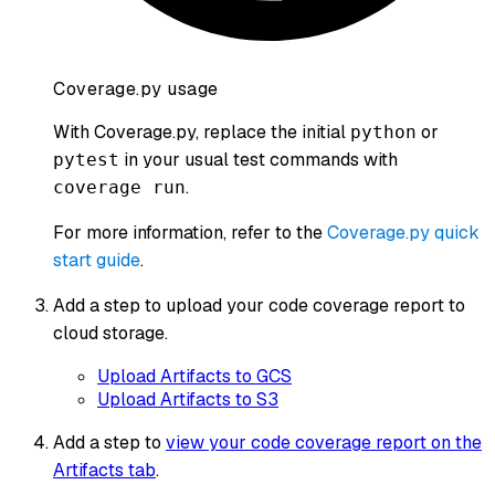
Coverage.py usage
With Coverage.py, replace the initial
or
python
in your usual test commands with
pytest
.
coverage run
For more information, refer to the
Coverage.py quick
start guide
.
Add a step to upload your code coverage report to
cloud storage.
Upload Artifacts to GCS
Upload Artifacts to S3
Add a step to
view your code coverage report on the
Artifacts tab
.