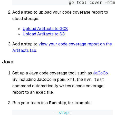
                      go tool cover 
-
htm
Add a step to upload your code coverage report to
cloud storage.
Upload Artifacts to GCS
Upload Artifacts to S3
Add a step to
view your code coverage report on the
Artifacts tab
.
Java
Set up a Java code coverage tool, such as
JaCoCo
.
By including JaCoCo in
, the
pom.xml
mvn test
command automatically writes a code coverage
report to an
file.
exec
Run your tests in a
Run
step, for example:
-
step
: