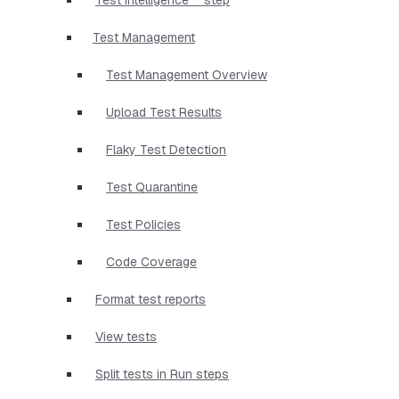
Test Management
Test Management Overview
Upload Test Results
Flaky Test Detection
Test Quarantine
Test Policies
Code Coverage
Format test reports
View tests
Split tests in Run steps