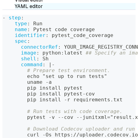
YAML editor
-
step
:
type
:
 Run
name
:
 Pytest code coverage
identifier
:
 pytest_code_coverage
spec
:
connectorRef
:
 YOUR_IMAGE_REGISTRY_CONN
image
:
 python
:
latest 
## Specify an ima
shell
:
 Sh
command
:
|
-
# Prepare test environment.
        echo "set up to run tests"
        uname 
-
a
        pip install pytest
        pip install pytest
-
cov
        pip install 
-
r requirements.txt
# Run tests with code coverage.
        pytest 
-
v 
-
-
cov 
-
-
junitxml="result.x
# Download Codecov uploader and run 
        curl 
-
Os https
:
//uploader.codecov.io