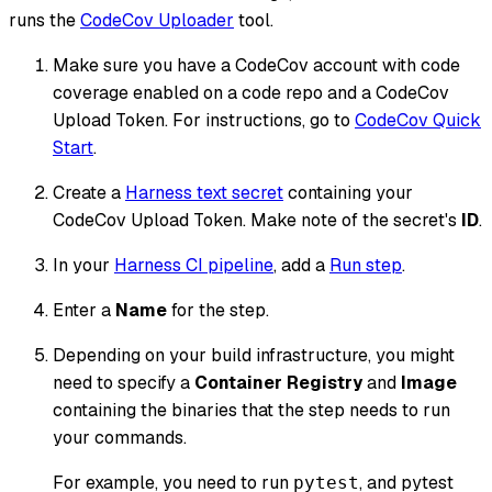
runs the
CodeCov Uploader
tool.
Make sure you have a CodeCov account with code
coverage enabled on a code repo and a CodeCov
Upload Token. For instructions, go to
CodeCov Quick
Start
.
Create a
Harness text secret
containing your
CodeCov Upload Token. Make note of the secret's
ID
.
In your
Harness CI pipeline
, add a
Run step
.
Enter a
Name
for the step.
Depending on your build infrastructure, you might
need to specify a
Container Registry
and
Image
containing the binaries that the step needs to run
your commands.
For example, you need to run
, and pytest
pytest