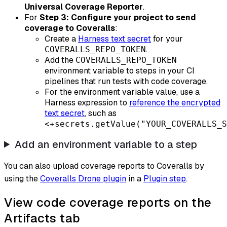
Universal Coverage Reporter
.
For
Step 3: Configure your project to send
coverage to Coveralls
:
Create a
Harness text secret
for your
.
COVERALLS_REPO_TOKEN
Add the
COVERALLS_REPO_TOKEN
environment variable to steps in your CI
pipelines that run tests with code coverage.
For the environment variable value, use a
Harness expression to
reference the encrypted
text secret
, such as
<+secrets.getValue("YOUR_COVERALLS_S
Add an environment variable to a step
You can also upload coverage reports to Coveralls by
using the
Coveralls Drone plugin
in a
Plugin step
.
View code coverage reports on the
Artifacts tab