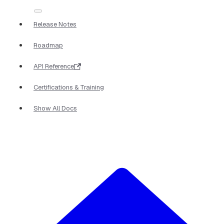
Release Notes
Roadmap
API Reference
Certifications & Training
Show All Docs