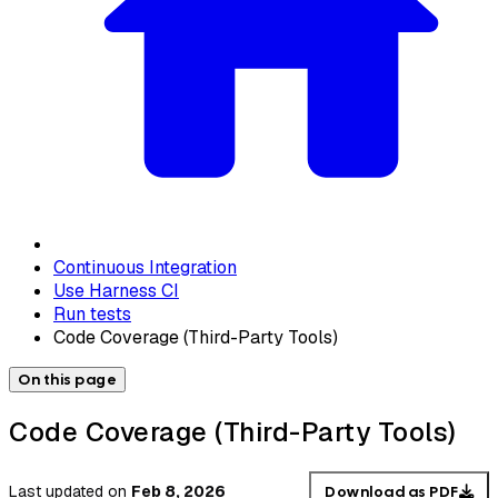
Continuous Integration
Use Harness CI
Run tests
Code Coverage (Third-Party Tools)
On this page
Code Coverage (Third-Party Tools)
Last updated
on
Feb 8, 2026
Download as PDF