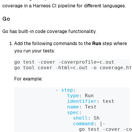
coverage in a Harness CI pipeline for different languages.
Go
Go has built-in code coverage functionality.
Add the following commands to the
Run
step where
you run your tests:
go test -cover -coverprofile=c.out
go tool cover -html=c.out -o coverage.ht
For example:
-
step
:
type
:
 Run
identifier
:
 test
name
:
 Test
spec
:
shell
:
 Sh
command
:
|
-
                      go test 
-
cover 
-
co