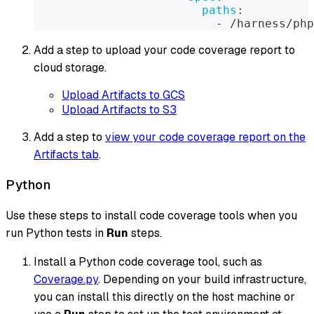
paths
:
-
 /harness/php
Add a step to upload your code coverage report to
cloud storage.
Upload Artifacts to GCS
Upload Artifacts to S3
Add a step to
view your code coverage report on the
Artifacts tab
.
Python
Use these steps to install code coverage tools when you
run Python tests in
Run
steps.
Install a Python code coverage tool, such as
Coverage.py
. Depending on your build infrastructure,
you can install this directly on the host machine or