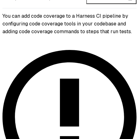
You can add code coverage to a Harness CI pipeline by
configuring code coverage tools in your codebase and
adding code coverage commands to steps that run tests.