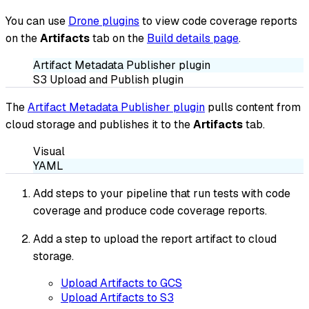
You can use
Drone plugins
to view code coverage reports
on the
Artifacts
tab on the
Build details page
.
Artifact Metadata Publisher plugin
S3 Upload and Publish plugin
The
Artifact Metadata Publisher plugin
pulls content from
cloud storage and publishes it to the
Artifacts
tab.
Visual
YAML
Add steps to your pipeline that run tests with code
coverage and produce code coverage reports.
Add a step to upload the report artifact to cloud
storage.
Upload Artifacts to GCS
Upload Artifacts to S3