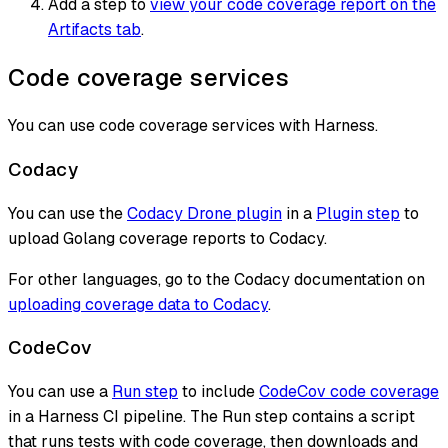
Add a step to
view your code coverage report on the
Artifacts tab
.
Code coverage services
You can use code coverage services with Harness.
Codacy
You can use the
Codacy Drone plugin
in a
Plugin step
to
upload Golang coverage reports to Codacy.
For other languages, go to the Codacy documentation on
uploading coverage data to Codacy
.
CodeCov
You can use a
Run step
to include
CodeCov code coverage
in a Harness CI pipeline. The Run step contains a script
that runs tests with code coverage, then downloads and