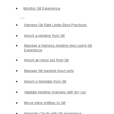
Monitor Git Experience
Harness Git Rate Limits Best Practices
Import a pipeline from Git
Manage a Harness pipeline repo using Git
Experience
Import an input set from Git
Manage Git-backed input sets
Import a template from Git
Validate pipeline changes with dry run
Move inline entities to Git
Integrate OAuth with Git experience