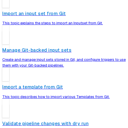
Import an input set from Git
This topic explains the steps to import an Inputset from Git.
Manage Git-backed input sets
Create and manage input sets stored in Git, and configure triggers to use
them with your Git-backed pipelines.
Import a template from Git
This topic describes how to import various Templates from Git.
Validate pipeline changes with dry run