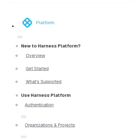
Platform
New to Harness Platform?
Overview
Get Started
What's Supported
Use Harness Platform
Authentication
Organizations & Projects