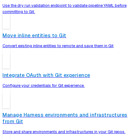
Use the dry run validation endpoint to validate pipeline YAML before
committing to Git.
Move inline entities to Git
Convert existing inline entities to remote and save them in Git
Integrate OAuth with Git experience
Configure your credentials for Git experience.
Manage Harness environments and infrastructures
from Git
Store and share environments and infrastructures in your Git repos.