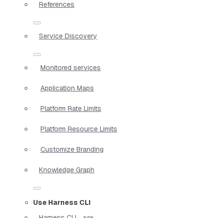
References
Service Discovery
Monitored services
Application Maps
Platform Rate Limits
Platform Resource Limits
Customize Branding
Knowledge Graph
Use Harness CLI
Harness CLI