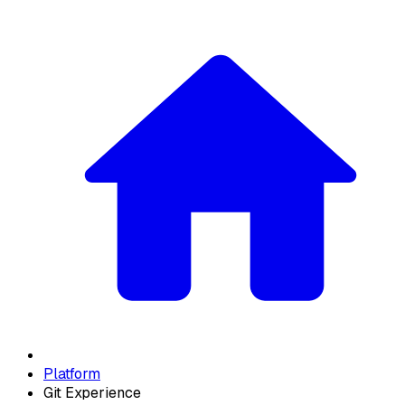
Platform
Git Experience