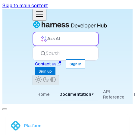
Skip to main content
Ask AI
Search
Contact us
Sign in
Sign up
API
Home
Documentation
▾
Reference
Platform