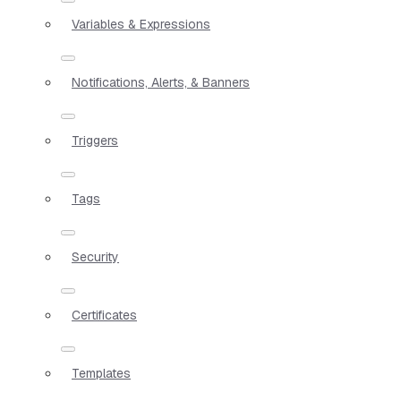
Variables & Expressions
Notifications, Alerts, & Banners
Triggers
Tags
Security
Certificates
Templates