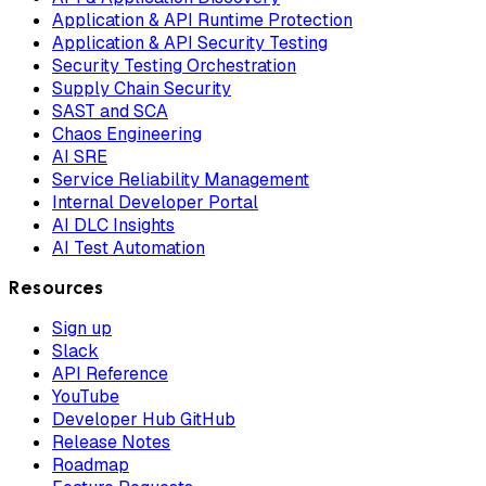
Application & API Runtime Protection
Application & API Security Testing
Security Testing Orchestration
Supply Chain Security
SAST and SCA
Chaos Engineering
AI SRE
Service Reliability Management
Internal Developer Portal
AI DLC Insights
AI Test Automation
Resources
Sign up
Slack
API Reference
YouTube
Developer Hub GitHub
Release Notes
Roadmap