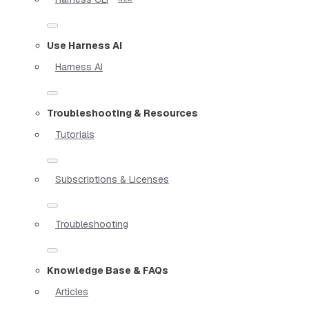
Use Harness AI
Harness AI
Troubleshooting & Resources
Tutorials
Subscriptions & Licenses
Troubleshooting
Knowledge Base & FAQs
Articles