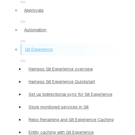
Approvals
Automation
Git Experience
Harness Git Experience overview
Harness Git Experience Quickstart
Set up bidirectional sync for Git Experience
Store monitored services in Git
Repo Renaming and Git Experience Caching
Entity caching with Git Experience