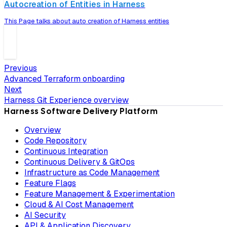
Autocreation of Entities in Harness
This Page talks about auto creation of Harness entities
Previous
Advanced Terraform onboarding
Next
Harness Git Experience overview
Harness Software Delivery Platform
Overview
Code Repository
Continuous Integration
Continuous Delivery & GitOps
Infrastructure as Code Management
Feature Flags
Feature Management & Experimentation
Cloud & AI Cost Management
AI Security
API & Application Discovery