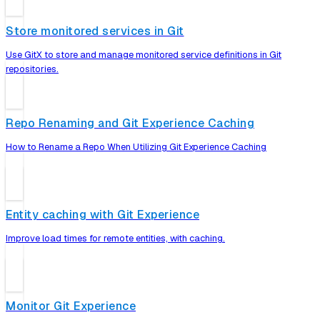
Store monitored services in Git
Use GitX to store and manage monitored service definitions in Git
repositories.
Repo Renaming and Git Experience Caching
How to Rename a Repo When Utilizing Git Experience Caching
Entity caching with Git Experience
Improve load times for remote entities, with caching.
Monitor Git Experience