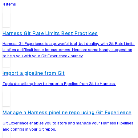
4 items
Harness Git Rate Limits Best Practices
Harness Git Experience is a powerful tool, but dealing with Git Rate Limits
is often a difficult issue for customers. Here are some handy suggestions
to help you with your Git Experience Journey
Import a pipeline from Git
Topic describing how to import a Pipeline from Git to Harness.
Manage a Harness pipeline repo using Git Experience
Git Experience enables you to store and manage your Harness Pipelines
and configs in your Git repos.