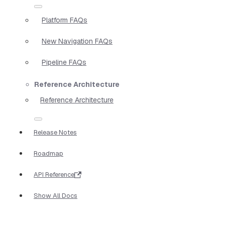
Platform FAQs
New Navigation FAQs
Pipeline FAQs
Reference Architecture
Reference Architecture
Release Notes
Roadmap
API Reference
Show All Docs