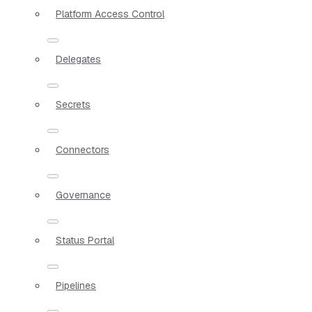
Platform Access Control
Delegates
Secrets
Connectors
Governance
Status Portal
Pipelines