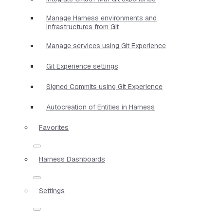
Manage Harness environments and
infrastructures from Git
Manage services using Git Experience
Git Experience settings
Signed Commits using Git Experience
Autocreation of Entities in Harness
Favorites
Harness Dashboards
Settings