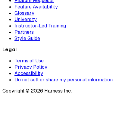
Feature Requests
Feature Availability
Glossary
University
Instructor-Led Training
Partners
Style Guide
Legal
Terms of Use
Privacy Policy
Accessibility
Do not sell or share my personal information
Copyright © 2026 Harness Inc.