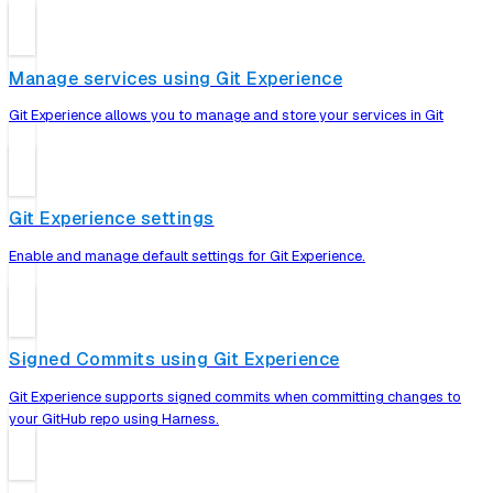
Manage services using Git Experience
Git Experience allows you to manage and store your services in Git
Git Experience settings
Enable and manage default settings for Git Experience.
Signed Commits using Git Experience
Git Experience supports signed commits when committing changes to
your GitHub repo using Harness.