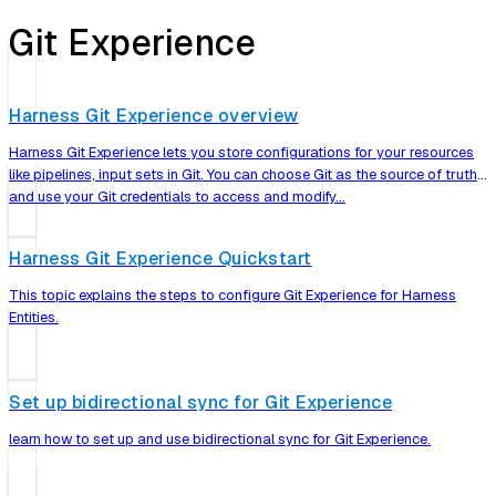
Git Experience
Harness Git Experience overview
Harness Git Experience lets you store configurations for your resources
like pipelines, input sets in Git. You can choose Git as the source of truth
and use your Git credentials to access and modify…
Harness Git Experience Quickstart
This topic explains the steps to configure Git Experience for Harness
Entities.
Set up bidirectional sync for Git Experience
learn how to set up and use bidirectional sync for Git Experience.