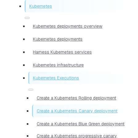
Kubernetes
Kubernetes deployments overview
Kubernetes deployments
Harness Kubernetes services
Kubernetes infrastructure
Kubernetes Executions
Create a Kubernetes Rolling deployment
Create a Kubernetes Canary deployment
Create a Kubernetes Blue Green deployment
Create a Kubernetes progressive canary