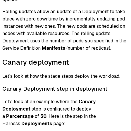
Rolling updates allow an update of a Deployment to take
place with zero downtime by incrementally updating pod
instances with new ones. The new pods are scheduled on
nodes with available resources. The rolling update
Deployment uses the number of pods you specified in the
Service Definition
Manifests
(number of replicas).
Canary deployment
Let's look at how the stage steps deploy the workload.
Canary Deployment step in deployment
Let's look at an example where the
Canary
Deployment
step is configured to deploy
a
Percentage
of
50
. Here is the step in the
Harness
Deployments
page: