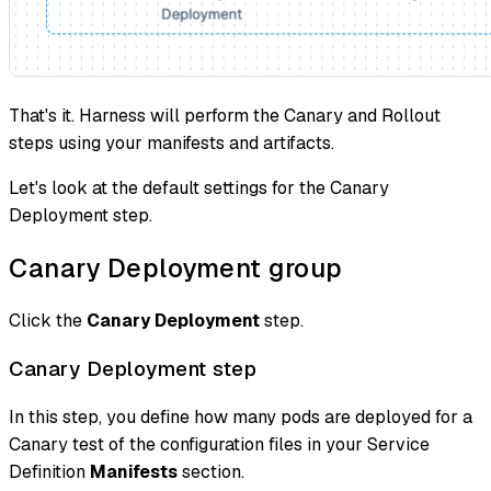
That's it. Harness will perform the Canary and Rollout
steps using your manifests and artifacts.
Let's look at the default settings for the Canary
Deployment step.
Canary Deployment group
Click the
Canary Deployment
step.
Canary Deployment step
In this step, you define how many pods are deployed for a
Canary test of the configuration files in your Service
Definition
Manifests
section.