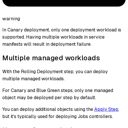
warning
In Canary deployment, only one deployment workload is
supported. Having multiple workloads in service
manifests will result in deployment failure.
Multiple managed workloads
With the Rolling Deployment step, you can deploy
multiple managed workloads.
For Canary and Blue Green steps, only one managed
object may be deployed per step by default.
You can deploy additional objects using the
Apply Step
,
but it's typically used for deploying Jobs controllers.