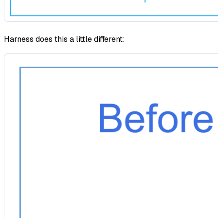
Harness does this a little different: