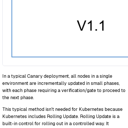
In a typical Canary deployment, all nodes in a single
environment are incrementally updated in small phases,
with each phase requiring a verification/gate to proceed to
the next phase.
This typical method isn't needed for Kubernetes because
Kubernetes includes Rolling Update. Rolling Update is a
built-in control for rolling out in a controlled way. It