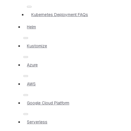
Kubernetes Deployment FAQs
Helm
Kustomize
Azure
AWS
Google Cloud Platform
Serverless