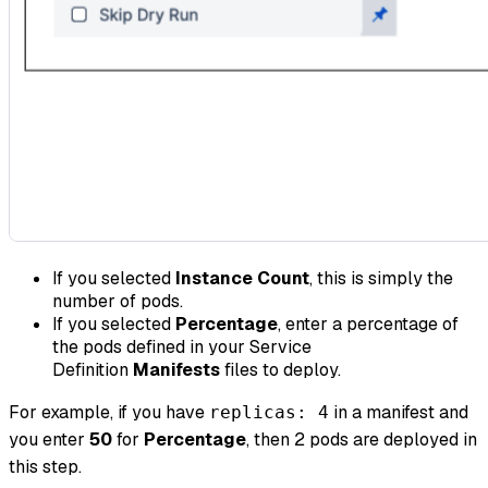
If you selected
Instance Count
, this is simply the
number of pods.
If you selected
Percentage
, enter a percentage of
the pods defined in your Service
Definition
Manifests
files to deploy.
For example, if you have
in a manifest and
replicas: 4
you enter
50
for
Percentage
, then 2 pods are deployed in
this step.