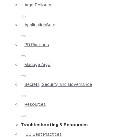
Argo Rollouts
ApplicationSets
PR Pipelines
Manage Argo
Secrets, Security and Governance
Resources
Troubleshooting & Resources
CD Best Practices