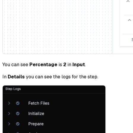
You can see
Percentage
is
2
in
Input
.
In
Details
you can see the logs for the step.