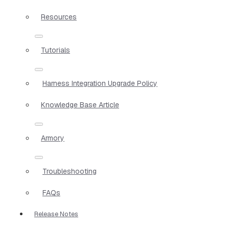
Resources
Tutorials
Harness Integration Upgrade Policy
Knowledge Base Article
Armory
Troubleshooting
FAQs
Release Notes