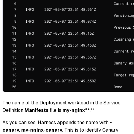
The name of the Deployment workload in the Service
Definition
Manifests
file is
my-nginx**
.**
As you can see, Harness appends the name with
-
canary
,
my-nginx-canary
. This is to identify Canary