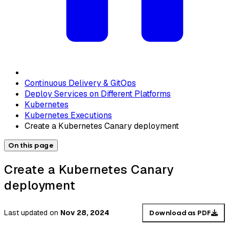
Continuous Delivery & GitOps
Deploy Services on Different Platforms
Kubernetes
Kubernetes Executions
Create a Kubernetes Canary deployment
On this page
Create a Kubernetes Canary
deployment
Last updated
on
Nov 28, 2024
Download as PDF