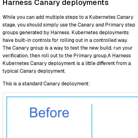
Harness Canary deployments
While you can add multiple steps to a Kubernetes Canary
stage, you should simply use the Canary and Primary step
groups generated by Harness. Kubernetes deployments
have built-in controls for rolling out in a controlled way.
The Canary group is a way to test the new build, run your
verification, then roll out to the Primary group.A Harness
Kubernetes Canary deployment is a little different from a
typical Canary deployment.
This is a standard Canary deployment: