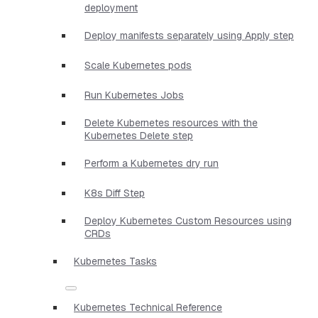
deployment
Deploy manifests separately using Apply step
Scale Kubernetes pods
Run Kubernetes Jobs
Delete Kubernetes resources with the
Kubernetes Delete step
Perform a Kubernetes dry run
K8s Diff Step
Deploy Kubernetes Custom Resources using
CRDs
Kubernetes Tasks
Kubernetes Technical Reference