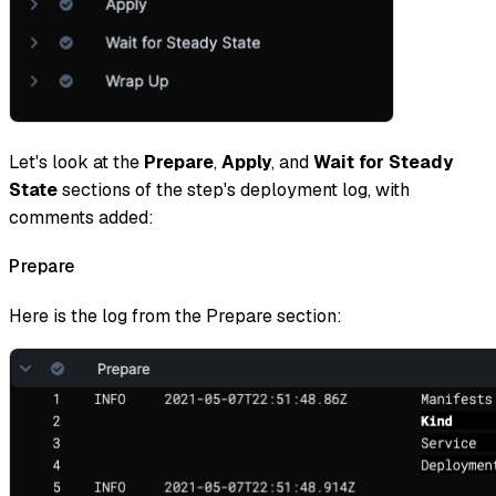
Let's look at the
Prepare
,
Apply
, and
Wait
for Steady
State
sections of the step's deployment log, with
comments added:
Prepare
Here is the log from the Prepare section: