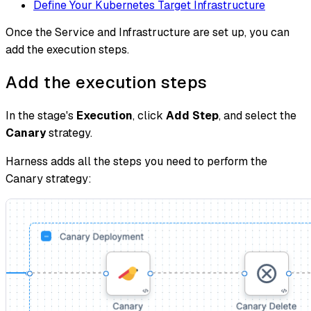
Define Your Kubernetes Target Infrastructure
Once the Service and Infrastructure are set up, you can
add the execution steps.
Add the execution steps
In the stage's
Execution
, click
Add Step
, and select the
Canary
strategy.
Harness adds all the steps you need to perform the
Canary strategy: