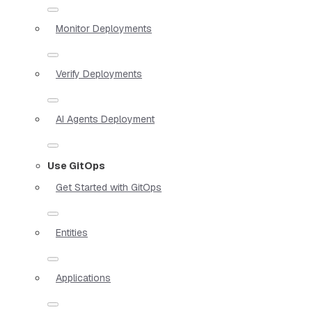
Monitor Deployments
Verify Deployments
AI Agents Deployment
Use GitOps
Get Started with GitOps
Entities
Applications