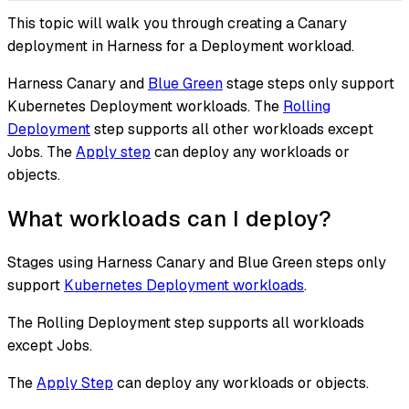
This topic will walk you through creating a Canary
deployment in Harness for a Deployment workload.
Harness Canary and
Blue Green
stage steps only support
Kubernetes Deployment workloads. The
Rolling
Deployment
step supports all other workloads except
Jobs. The
Apply step
can deploy any workloads or
objects.
What workloads can I deploy?
Stages using Harness Canary and Blue Green steps only
support
Kubernetes Deployment workloads
.
The Rolling Deployment step supports all workloads
except Jobs.
The
Apply Step
can deploy any workloads or objects.