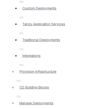
Custom Deployments
Tanzu Application Services
Traditional Deployments
Integrations
Provision Infrastructure
CD Building Blocks
Manage Deployments