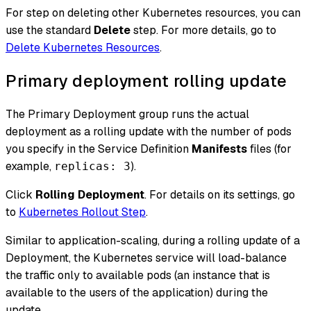
For step on deleting other Kubernetes resources, you can
use the standard
Delete
step. For more details, go to
Delete Kubernetes Resources
.
Primary deployment rolling update
The Primary Deployment group runs the actual
deployment as a rolling update with the number of pods
you specify in the Service Definition
Manifests
files (for
example,
).
replicas: 3
Click
Rolling Deployment
. For details on its settings, go
to
Kubernetes Rollout Step
.
Similar to application-scaling, during a rolling update of a
Deployment, the Kubernetes service will load-balance
the traffic only to available pods (an instance that is
available to the users of the application) during the
update.