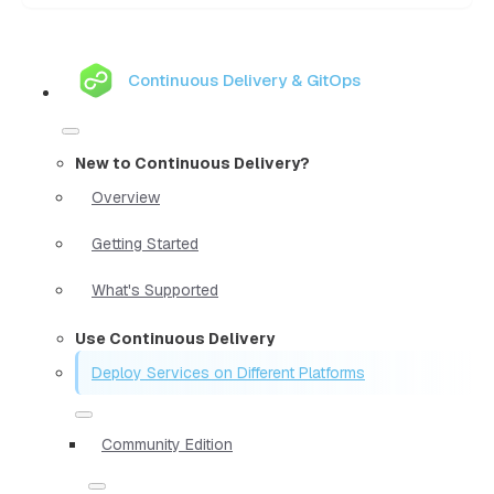
Continuous Delivery & GitOps
New to Continuous Delivery?
Overview
Getting Started
What's Supported
Use Continuous Delivery
Deploy Services on Different Platforms
Community Edition