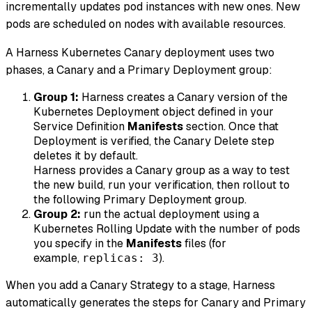
incrementally updates pod instances with new ones. New
pods are scheduled on nodes with available resources.
A Harness Kubernetes Canary deployment uses two
phases, a Canary and a Primary Deployment group:
Group 1:
Harness creates a Canary version of the
Kubernetes Deployment object defined in your
Service Definition
Manifests
section. Once that
Deployment is verified, the Canary Delete step
deletes it by default.
Harness provides a Canary group as a way to test
the new build, run your verification, then rollout to
the following Primary Deployment group.
Group 2:
run the actual deployment using a
Kubernetes Rolling Update with the number of pods
you specify in the
Manifests
files (for
example,
).
replicas: 3
When you add a Canary Strategy to a stage, Harness
automatically generates the steps for Canary and Primary