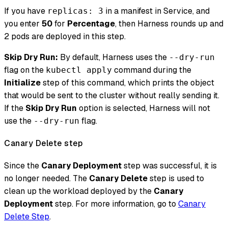
If you have
in a manifest in Service, and
replicas: 3
you enter
50
for
Percentage
, then Harness rounds up and
2 pods are deployed in this step.
Skip Dry Run:
By default, Harness uses the
--dry-run
flag on the
command during the
kubectl apply
Initialize
step of this command, which prints the object
that would be sent to the cluster without really sending it.
If the
Skip Dry Run
option is selected, Harness will not
use the
flag.
--dry-run
Canary Delete step
Since the
Canary Deployment
step was successful, it is
no longer needed. The
Canary Delete
step is used to
clean up the workload deployed by the
Canary
Deployment
step. For more information, go to
Canary
Delete Step
.