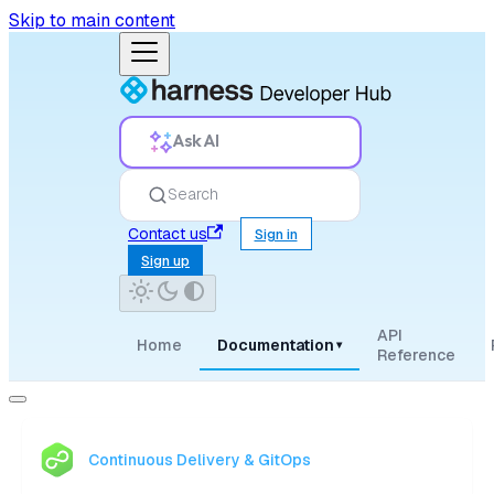
Skip to main content
Ask AI
Search
Contact us
Sign in
Sign up
API
Home
Documentation
▾
Reference
Continuous Delivery & GitOps