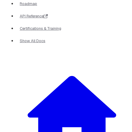
Roadmap
API Reference
Certifications & Training
Show All Docs