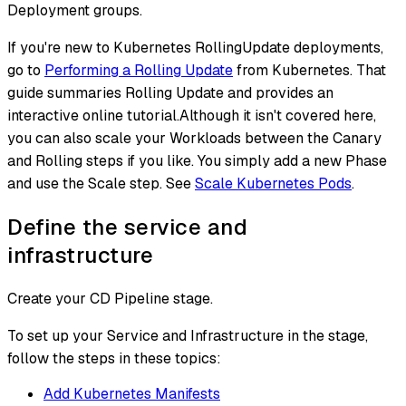
Deployment groups.
If you're new to Kubernetes RollingUpdate deployments,
go to
Performing a Rolling Update
from Kubernetes. That
guide summaries Rolling Update and provides an
interactive online tutorial.Although it isn't covered here,
you can also scale your Workloads between the Canary
and Rolling steps if you like. You simply add a new Phase
and use the Scale step. See
Scale Kubernetes Pods
.
Define the service and
infrastructure
Create your CD Pipeline stage.
To set up your Service and Infrastructure in the stage,
follow the steps in these topics:
Add Kubernetes Manifests