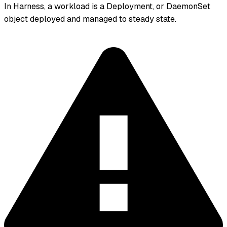
In Harness, a workload is a Deployment, or DaemonSet
object deployed and managed to steady state.