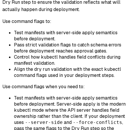
Dry Run step to ensure the validation reflects what will
actually happen during deployment.
Use command flags to:
Test manifests with server-side apply semantics
before deployment.
Pass strict validation flags to catch schema errors
before deployment reaches approval gates.
Control how kubectl handles field conflicts during
manifest validation.
Align the dry run validation with the exact kubectl
command flags used in your deployment steps.
Use command flags when you need to:
Test manifests with server-side apply semantics
before deployment. Server-side apply is the modern
kubectl mode where the API server handles field
ownership rather than the client. If your deployment
uses
and
,
--server-side
--force-conflicts
pass the same flags to the Dry Run step so the