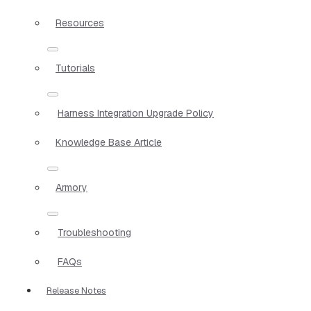
Resources
Tutorials
Harness Integration Upgrade Policy
Knowledge Base Article
Armory
Troubleshooting
FAQs
Release Notes