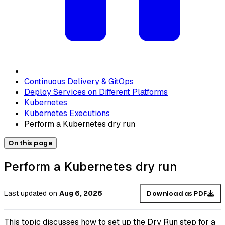
Continuous Delivery & GitOps
Deploy Services on Different Platforms
Kubernetes
Kubernetes Executions
Perform a Kubernetes dry run
On this page
Perform a Kubernetes dry run
Last updated
on
Aug 6, 2026
Download as PDF
This topic discusses how to set up the Dry Run step for a