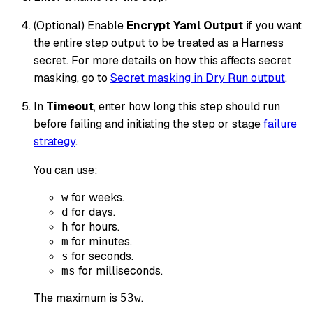
(Optional) Enable
Encrypt Yaml Output
if you want
the entire step output to be treated as a Harness
secret. For more details on how this affects secret
masking, go to
Secret masking in Dry Run output
.
In
Timeout
, enter how long this step should run
before failing and initiating the step or stage
failure
strategy
.
You can use:
for weeks.
w
for days.
d
for hours.
h
for minutes.
m
for seconds.
s
for milliseconds.
ms
The maximum is
.
53w