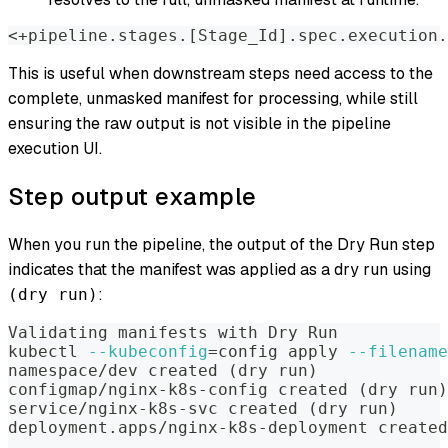
<+pipeline.stages.[Stage_Id].spec.execution.
This is useful when downstream steps need access to the
complete, unmasked manifest for processing, while still
ensuring the raw output is not visible in the pipeline
execution UI.
Step output example
When you run the pipeline, the output of the Dry Run step
indicates that the manifest was applied as a dry run using
:
(dry run)
Validating manifests with Dry Run
kubectl 
--kubeconfig
=
config apply 
--filename
namespace/dev created 
(
dry run
)
configmap/nginx-k8s-config created 
(
dry run
)
service/nginx-k8s-svc created 
(
dry run
)
deployment.apps/nginx-k8s-deployment created