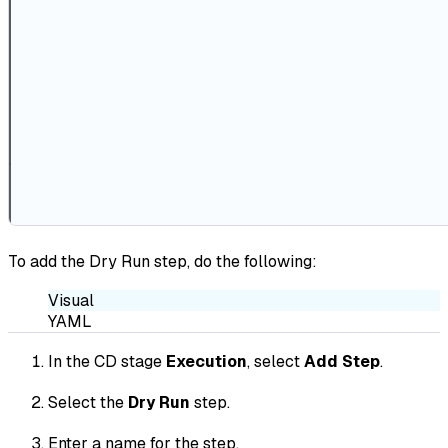
To add the Dry Run step, do the following:
Visual
YAML
In the CD stage
Execution
, select
Add Step
.
Select the
Dry Run
step.
Enter a name for the step.