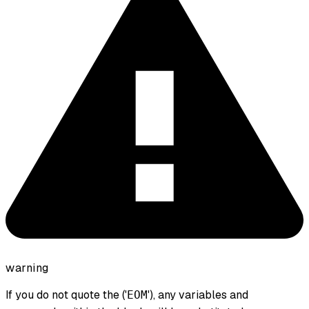
warning
If you do not quote the ('
'), any variables and
EOM