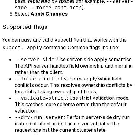
pass, separated by spaces (for example,
--server-
).
side --force-conflicts
Select
Apply Changes
.
Supported flags
You can pass any valid kubectl flag that works with the
command. Common flags include:
kubectl apply
: Use server-side apply semantics.
--server-side
The API server handles field ownership and merging
rather than the client.
: Force apply when field
--force-conflicts
conflicts occur. This resolves ownership conflicts by
forcefully taking ownership of fields.
: Use strict validation mode.
--validate=strict
This catches more schema errors than the default
validation.
: Perform server-side dry run
--dry-run=server
instead of client-side. The server validates the
request against the current cluster state.