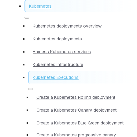
Kubernetes
Kubernetes deployments overview
Kubernetes deployments
Harness Kubernetes services
Kubernetes infrastructure
Kubernetes Executions
Create a Kubernetes Rolling deployment
Create a Kubernetes Canary deployment
Create a Kubernetes Blue Green deployment
Create a Kubernetes progressive canary