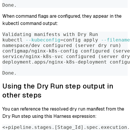
Done.
When command flags are configured, they appear in the
kubectl command output:
Validating manifests with Dry Run
kubectl 
--kubeconfig
=
config apply 
--filename
namespace/dev configured 
(
server dry run
)
configmap/nginx-k8s-config configured 
(
serve
service/nginx-k8s-svc configured 
(
server dry
deployment.apps/nginx-k8s-deployment configu
Done.
Using the Dry Run step output in
other steps
You can reference the resolved dry run manifest from the
Dry Run step using this Harness expression:
<+pipeline.stages.[Stage_Id].spec.execution.