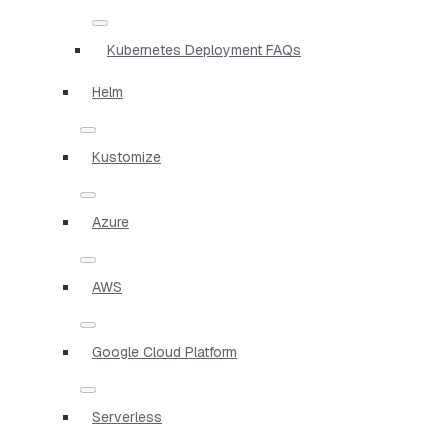
Kubernetes Deployment FAQs
Helm
Kustomize
Azure
AWS
Google Cloud Platform
Serverless