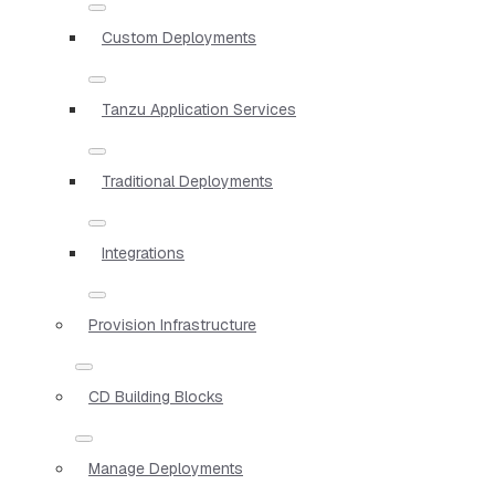
Custom Deployments
Tanzu Application Services
Traditional Deployments
Integrations
Provision Infrastructure
CD Building Blocks
Manage Deployments