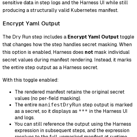
sensitive data in step logs and the Harness UI while still
producing a structurally valid Kubernetes manifest.
Encrypt Yaml Output
The Dry Run step includes a
Encrypt Yaml Output
toggle
that changes how the step handles secret masking. When
this option is enabled, Harness does
not
mask individual
secret values during manifest rendering. Instead, it marks
the entire step output as a Harness secret.
With this toggle enabled:
The rendered manifest retains the original secret
values (no per-field masking).
The entire
step output is marked
manifestDryRun
as a secret, so it displays as
in the Harness UI
***
and logs.
You can still reference the output using the Harness
expression in subsequent steps, and the expression
resolves to the full, unmasked manifest at runtime.