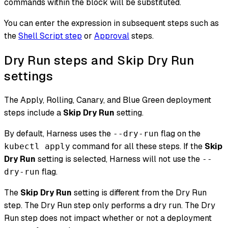
commands within the block will be substituted.
You can enter the expression in subsequent steps such as
the
Shell Script step
or
Approval
steps.
Dry Run steps and Skip Dry Run
settings
The Apply, Rolling, Canary, and Blue Green deployment
steps include a
Skip Dry Run
setting.
By default, Harness uses the
flag on the
--dry-run
command for all these steps. If the
Skip
kubectl apply
Dry Run
setting is selected, Harness will not use the
--
flag.
dry-run
The
Skip Dry Run
setting is different from the Dry Run
step. The Dry Run step only performs a dry run. The Dry
Run step does not impact whether or not a deployment