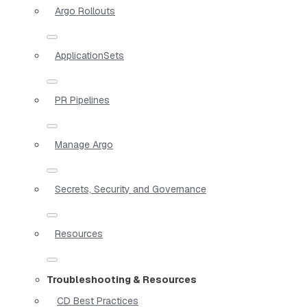
Argo Rollouts
ApplicationSets
PR Pipelines
Manage Argo
Secrets, Security and Governance
Resources
Troubleshooting & Resources
CD Best Practices