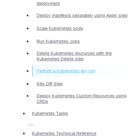
deployment
Deploy manifests separately using Apply step
Scale Kubernetes pods
Run Kubernetes Jobs
Delete Kubernetes resources with the
Kubernetes Delete step
Perform a Kubernetes dry run
K8s Diff Step
Deploy Kubernetes Custom Resources using
CRDs
Kubernetes Tasks
Kubernetes Technical Reference