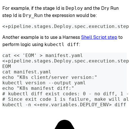
For example, if the stage Id is
and the Dry Run
Deploy
step Id is
the expression would be:
Dry_Run
<+pipeline.stages.Deploy.spec.execution.step
Another example is to use a Harness
Shell Script step
to
perform logic using
:
kubectl diff
cat << 'EOM' > manifest.yaml
<+pipeline.stages.Deploy.spec.execution.step
EOM
cat manifest.yaml
echo "K8s client/server version:"
kubectl version --output yaml
echo "K8s manifest diff:"
# kubectl diff exist codes: 0 - no diff, 1 -
# Since exit code 1 is failure, make will al
kubectl -n <+env.variables.DEPLOY_ENV> diff 