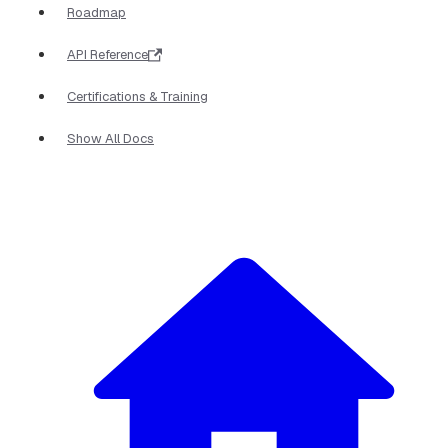
Roadmap
API Reference
Certifications & Training
Show All Docs