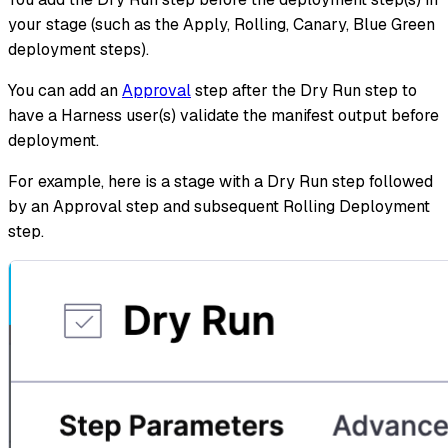
your stage (such as the Apply, Rolling, Canary, Blue Green
deployment steps).
You can add an
Approval
step after the Dry Run step to
have a Harness user(s) validate the manifest output before
deployment.
For example, here is a stage with a Dry Run step followed
by an Approval step and subsequent Rolling Deployment
step.