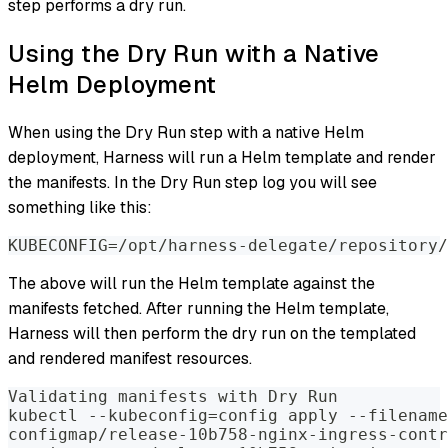
step performs a dry run.
Using the Dry Run with a Native
Helm Deployment
When using the Dry Run step with a native Helm
deployment, Harness will run a Helm template and render
the manifests. In the Dry Run step log you will see
something like this:
KUBECONFIG=/opt/harness-delegate/repository/
The above will run the Helm template against the
manifests fetched. After running the Helm template,
Harness will then perform the dry run on the templated
and rendered manifest resources.
Validating manifests with Dry Run
kubectl --kubeconfig=config apply --filename
configmap/release-10b758-nginx-ingress-contr