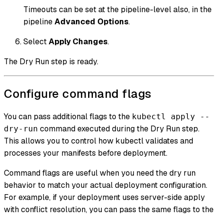
Timeouts can be set at the pipeline-level also, in the
pipeline
Advanced Options
.
Select
Apply Changes
.
The Dry Run step is ready.
Configure command flags
You can pass additional flags to the
kubectl apply --
command executed during the Dry Run step.
dry-run
This allows you to control how kubectl validates and
processes your manifests before deployment.
Command flags are useful when you need the dry run
behavior to match your actual deployment configuration.
For example, if your deployment uses server-side apply
with conflict resolution, you can pass the same flags to the