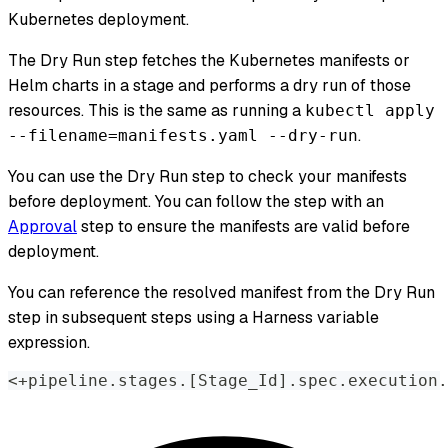
Kubernetes deployment.
The Dry Run step fetches the Kubernetes manifests or
Helm charts in a stage and performs a dry run of those
resources. This is the same as running a
kubectl apply
.
--filename=manifests.yaml --dry-run
You can use the Dry Run step to check your manifests
before deployment. You can follow the step with an
Approval
step to ensure the manifests are valid before
deployment.
You can reference the resolved manifest from the Dry Run
step in subsequent steps using a Harness variable
expression.
<+pipeline.stages.[Stage_Id].spec.execution.