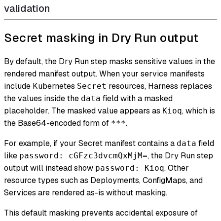
validation
Secret masking in Dry Run output
By default, the Dry Run step masks sensitive values in the
rendered manifest output. When your service manifests
include Kubernetes
resources, Harness replaces
Secret
the values inside the
field with a masked
data
placeholder. The masked value appears as
, which is
Kioq
the Base64-encoded form of
.
***
For example, if your Secret manifest contains a
field
data
like
, the Dry Run step
password: cGFzc3dvcmQxMjM=
output will instead show
. Other
password: Kioq
resource types such as Deployments, ConfigMaps, and
Services are rendered as-is without masking.
This default masking prevents accidental exposure of