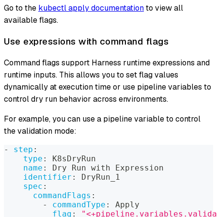
Go to the
kubectl apply documentation
to view all
available flags.
Use expressions with command flags
Command flags support Harness runtime expressions and
runtime inputs. This allows you to set flag values
dynamically at execution time or use pipeline variables to
control dry run behavior across environments.
For example, you can use a pipeline variable to control
the validation mode:
-
step
:
type
:
 K8sDryRun
name
:
 Dry Run with Expression
identifier
:
 DryRun_1
spec
:
commandFlags
:
-
commandType
:
 Apply
flag
:
"<+pipeline.variables.valida