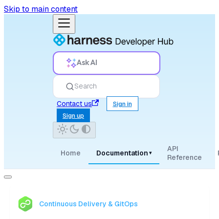
Skip to main content
Ask AI
Search
Contact us
Sign in
Sign up
API
Home
Documentation
▾
Reference
Continuous Delivery & GitOps