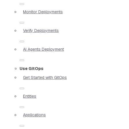
Monitor Deployments
Verify Deployments
AI Agents Deployment
Use GitOps
Get Started with GitOps
Entities
Applications