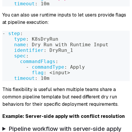
timeout
:
 10m
You can also use runtime inputs to let users provide flags
at pipeline execution:
-
step
:
type
:
 K8sDryRun
name
:
 Dry Run with Runtime Input
identifier
:
 DryRun_1
spec
:
commandFlags
:
-
commandType
:
 Apply
flag
:
 <input
>
timeout
:
 10m
This flexibility is useful when multiple teams share a
common pipeline template but need different dry run
behaviors for their specific deployment requirements.
Example: Server-side apply with conflict resolution
Pipeline workflow with server-side apply