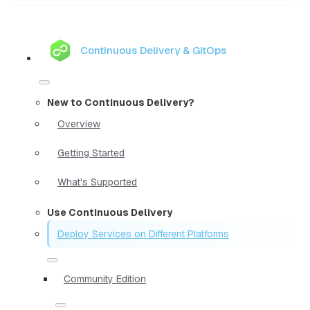
Continuous Delivery & GitOps
New to Continuous Delivery?
Overview
Getting Started
What's Supported
Use Continuous Delivery
Deploy Services on Different Platforms
Community Edition