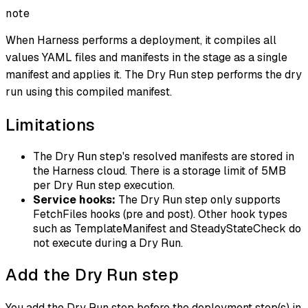
note
When Harness performs a deployment, it compiles all
values YAML files and manifests in the stage as a single
manifest and applies it. The Dry Run step performs the dry
run using this compiled manifest.
Limitations
The Dry Run step's resolved manifests are stored in
the Harness cloud. There is a storage limit of 5MB
per Dry Run step execution.
Service hooks:
The Dry Run step only supports
FetchFiles hooks (pre and post). Other hook types
such as TemplateManifest and SteadyStateCheck do
not execute during a Dry Run.
Add the Dry Run step
You add the Dry Run step before the deployment step(s) in