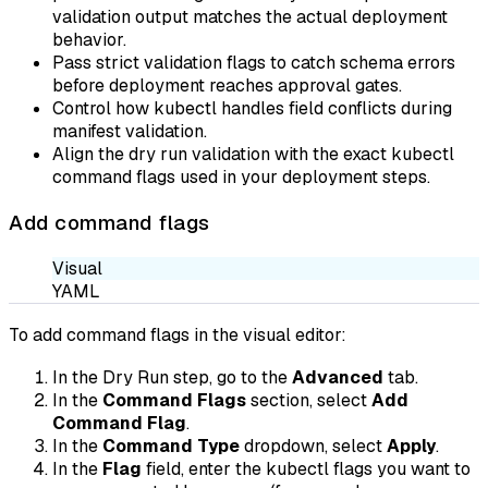
validation output matches the actual deployment
behavior.
Pass strict validation flags to catch schema errors
before deployment reaches approval gates.
Control how kubectl handles field conflicts during
manifest validation.
Align the dry run validation with the exact kubectl
command flags used in your deployment steps.
Add command flags
Visual
YAML
To add command flags in the visual editor:
In the Dry Run step, go to the
Advanced
tab.
In the
Command Flags
section, select
Add
Command Flag
.
In the
Command Type
dropdown, select
Apply
.
In the
Flag
field, enter the kubectl flags you want to