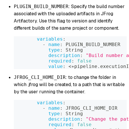
: Specify the build number
PLUGIN_BUILD_NUMBER
associated with the uploaded artifacts in JFrog
Artifactory. Use this flag to version and identify
different builds of the same project or component.
variables
:
-
name
:
 PLUGIN_BUILD_NUMBER
type
:
 String
description
:
"Build number a
required
:
false
value
:
 <+pipeline.executionI
: to change the folder in
JFROG_CLI_HOME_DIR
which .jfrog will be created, to a path that is writable
by the user running the container.
variables
:
-
name
:
 JFROG_CLI_HOME_DIR
type
:
 String
description
:
"Change the pat
required
:
false