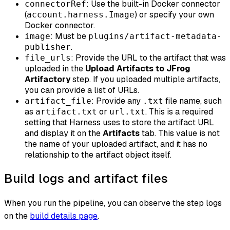
: Use the built-in Docker connector
connectorRef
(
) or specify your own
account.harness.Image
Docker connector.
: Must be
image
plugins/artifact-metadata-
.
publisher
: Provide the URL to the artifact that was
file_urls
uploaded in the
Upload Artifacts to JFrog
Artifactory
step. If you uploaded multiple artifacts,
you can provide a list of URLs.
: Provide any
file name, such
artifact_file
.txt
as
or
. This is a required
artifact.txt
url.txt
setting that Harness uses to store the artifact URL
and display it on the
Artifacts
tab. This value is not
the name of your uploaded artifact, and it has no
relationship to the artifact object itself.
Build logs and artifact files
When you run the pipeline, you can observe the step logs
on the
build details page
.