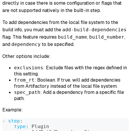
directly in case there is some configuration or flags that
are not supported natively in the built-in step.
To add dependencies from the local file system to the
build info, you must add the
add-build-dependencies
flag. This feature requires
,
,
build_name
build_number
and
to be specified.
dependency
Other options include:
: Exclude files with the regex defined in
exclusions
this setting.
: Boolean. If true, will add dependencies
from_rt
from Artifactory instead of the local file system.
: Add a dependency from a specific file
spec_path
path.
Example:
-
step
:
type
:
 Plugin