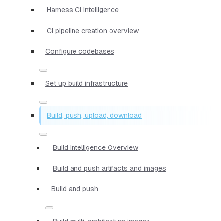
Harness CI Intelligence
CI pipeline creation overview
Configure codebases
Set up build infrastructure
Build, push, upload, download
Build Intelligence Overview
Build and push artifacts and images
Build and push
Build multi-architecture images