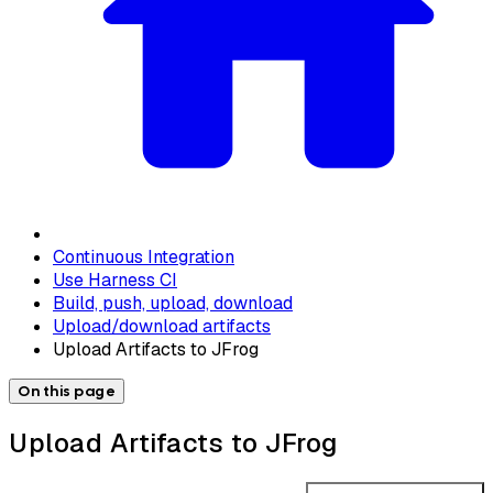
Continuous Integration
Use Harness CI
Build, push, upload, download
Upload/download artifacts
Upload Artifacts to JFrog
On this page
Upload Artifacts to JFrog