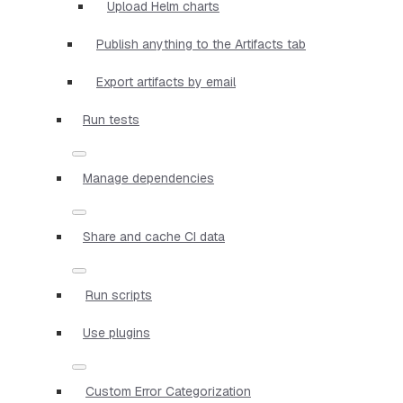
Upload Helm charts
Publish anything to the Artifacts tab
Export artifacts by email
Run tests
Manage dependencies
Share and cache CI data
Run scripts
Use plugins
Custom Error Categorization