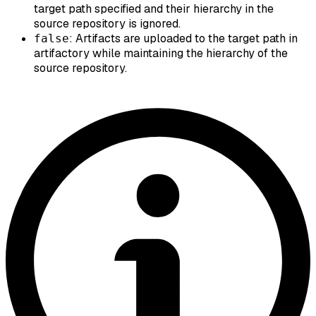
target path specified and their hierarchy in the
source repository is ignored.
: Artifacts are uploaded to the target path in
false
artifactory while maintaining the hierarchy of the
source repository.