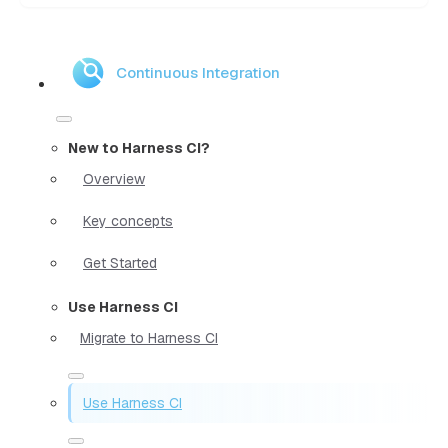
Continuous Integration
New to Harness CI?
Overview
Key concepts
Get Started
Use Harness CI
Migrate to Harness CI
Use Harness CI