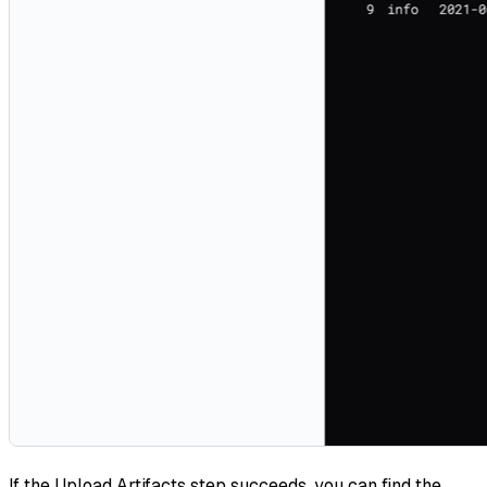
If the Upload Artifacts step succeeds, you can find the