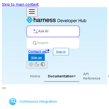
Skip to main content
Ask AI
Search
Contact us
Sign in
Sign up
API
Home
Documentation
▾
Reference
Continuous Integration