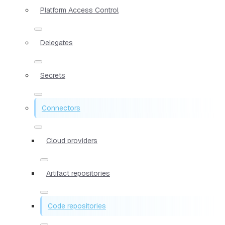
Platform Access Control
Delegates
Secrets
Connectors
Cloud providers
Artifact repositories
Code repositories