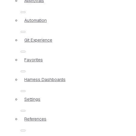
Approvals
Automation
Git Experience
Favorites
Harness Dashboards
Settings
References