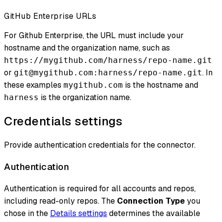
GitHub Enterprise URLs
For Github Enterprise, the URL must include your
hostname and the organization name, such as
https://mygithub.com/harness/repo-name.git
or
. In
git@mygithub.com:harness/repo-name.git
these examples
is the hostname and
mygithub.com
is the organization name.
harness
Credentials settings
Provide authentication credentials for the connector.
Authentication
Authentication is required for all accounts and repos,
including read-only repos. The
Connection Type
you
chose in the
Details settings
determines the available