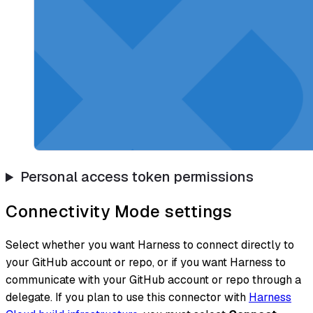
Personal access token permissions
Connectivity Mode settings
Select whether you want Harness to connect directly to
your GitHub account or repo, or if you want Harness to
communicate with your GitHub account or repo through a
delegate. If you plan to use this connector with
Harness