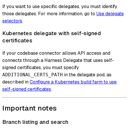
If you want to use specific delegates, you must identify
those delegates. For more information, go to
Use delegate
selectors
.
Kubernetes delegate with self-signed
certificates
If your codebase connector allows API access and
connects through a Harness Delegate that uses self-
signed certificates, you must specify
in the delegate pod, as
ADDITIONAL_CERTS_PATH
described in
Configure a Kubernetes build farm to use
self-signed certificates
.
Important notes
Branch listing and search