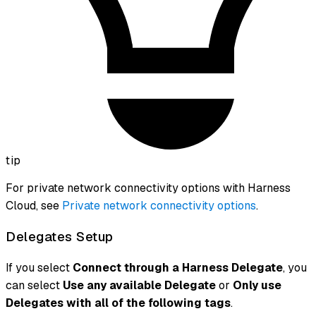
tip
For private network connectivity options with Harness
Cloud, see
Private network connectivity options
.
Delegates Setup
If you select
Connect through a Harness Delegate
, you
can select
Use any available Delegate
or
Only use
Delegates with all of the following tags
.