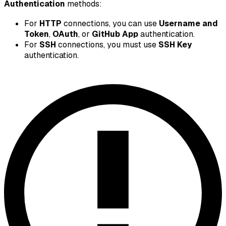
Authentication
methods:
For
HTTP
connections, you can use
Username and
Token
,
OAuth
, or
GitHub App
authentication.
For
SSH
connections, you must use
SSH Key
authentication.