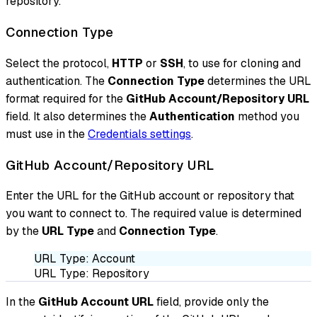
repository.
Connection Type
Select the protocol,
HTTP
or
SSH
, to use for cloning and
authentication. The
Connection Type
determines the URL
format required for the
GitHub Account/Repository URL
field. It also determines the
Authentication
method you
must use in the
Credentials settings
.
GitHub Account/Repository URL
Enter the URL for the GitHub account or repository that
you want to connect to. The required value is determined
by the
URL Type
and
Connection Type
.
URL Type: Account
URL Type: Repository
In the
GitHub Account URL
field, provide only the