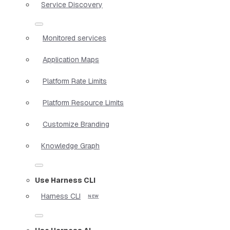
Service Discovery
Monitored services
Application Maps
Platform Rate Limits
Platform Resource Limits
Customize Branding
Knowledge Graph
Use Harness CLI
Harness CLI