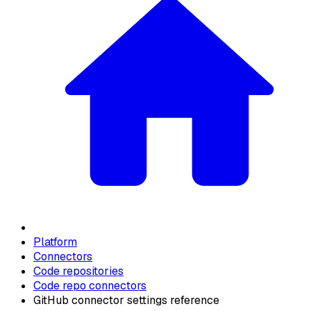
Platform
Connectors
Code repositories
Code repo connectors
GitHub connector settings reference