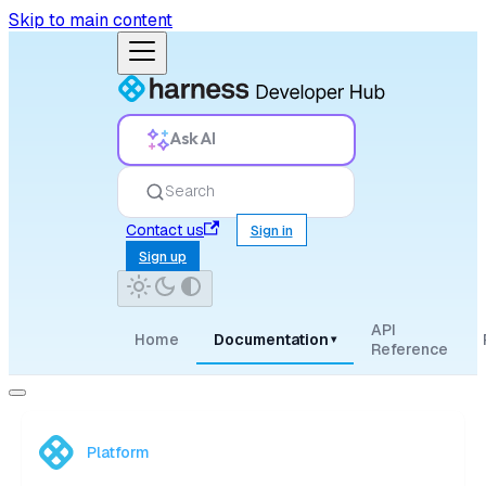
Skip to main content
Ask AI
Search
Contact us
Sign in
Sign up
API
Home
Documentation
▾
Reference
Platform