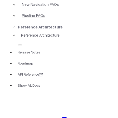
New Navigation FAQs
Pipeline FAQs
Reference Architecture
Reference Architecture
Release Notes
Roadmap
API Reference
Show All Docs