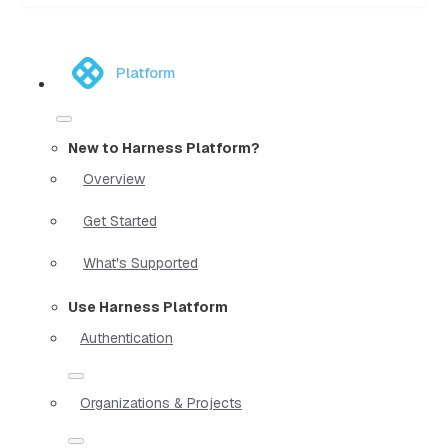
Platform
New to Harness Platform?
Overview
Get Started
What's Supported
Use Harness Platform
Authentication
Organizations & Projects