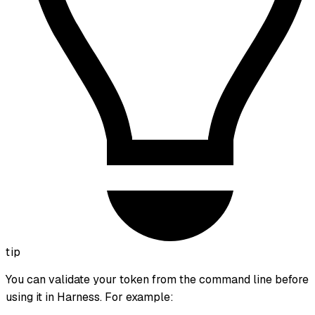
tip
You can validate your token from the command line before
using it in Harness. For example: