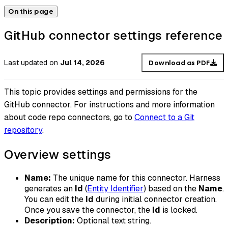
On this page
GitHub connector settings reference
Last updated
on
Jul 14, 2026
Download as PDF
This topic provides settings and permissions for the
GitHub connector. For instructions and more information
about code repo connectors, go to
Connect to a Git
repository
.
Overview settings
Name:
The unique name for this connector. Harness
generates an
Id
(
Entity Identifier
) based on the
Name
.
You can edit the
Id
during initial connector creation.
Once you save the connector, the
Id
is locked.
Description:
Optional text string.