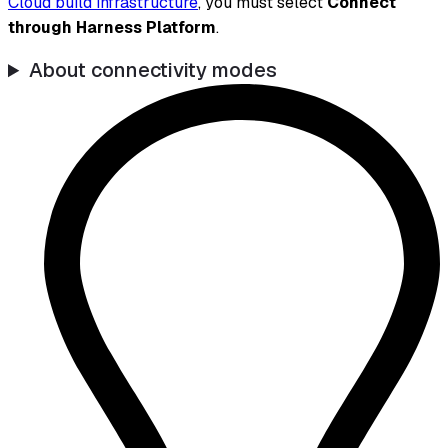
Cloud build infrastructure
, you must select
Connect
through Harness Platform
.
About connectivity modes