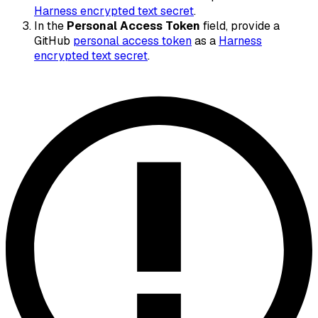
Harness encrypted text secret
.
In the
Personal Access Token
field, provide a
GitHub
personal access token
as a
Harness
encrypted text secret
.