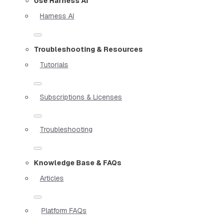
Use Harness AI
Harness AI
Troubleshooting & Resources
Tutorials
Subscriptions & Licenses
Troubleshooting
Knowledge Base & FAQs
Articles
Platform FAQs