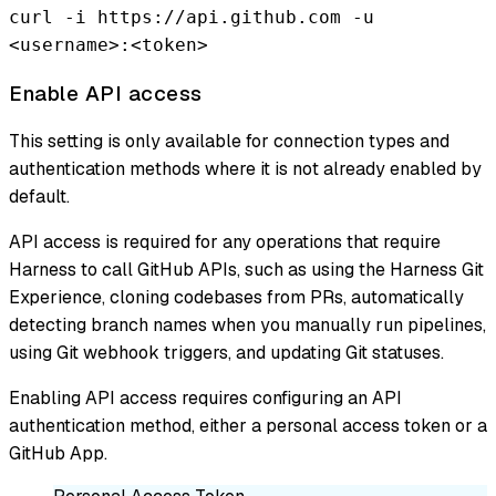
curl -i https://api.github.com -u
<username>:<token>
Enable API access
This setting is only available for connection types and
authentication methods where it is not already enabled by
default.
API access is required for any operations that require
Harness to call GitHub APIs, such as using the Harness Git
Experience, cloning codebases from PRs, automatically
detecting branch names when you manually run pipelines,
using Git webhook triggers, and updating Git statuses.
Enabling API access requires configuring an API
authentication method, either a personal access token or a
GitHub App.