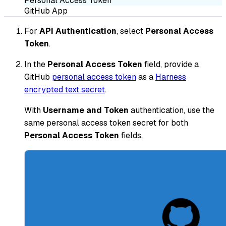
Personal Access Token
GitHub App
For
API Authentication
, select
Personal Access
Token
.
In the
Personal Access Token
field, provide a
GitHub
personal access token
as a
Harness
encrypted text secret
.
With
Username and Token
authentication, use the
same personal access token secret for both
Personal Access Token
fields.