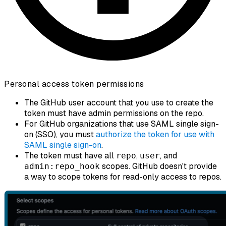
Personal access token permissions
The GitHub user account that you use to create the
token must have admin permissions on the repo.
For GitHub organizations that use SAML single sign-
on (SSO), you must
authorize the token for use with
SAML single sign-on
.
The token must have all
,
, and
repo
user
scopes. GitHub doesn't provide
admin:repo_hook
a way to scope tokens for read-only access to repos.