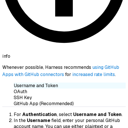
info
Whenever possible, Harness recommends
using GitHub
Apps with GitHub connectors
for
increased rate limits
.
Username and Token
OAuth
SSH Key
GitHub App (Recommended)
For
Authentication
, select
Username and Token
.
In the
Username
field, enter your personal GitHub
account name. You can use either plaintext or a