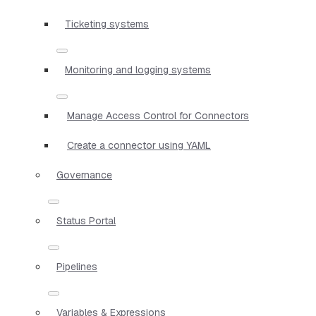
Ticketing systems
Monitoring and logging systems
Manage Access Control for Connectors
Create a connector using YAML
Governance
Status Portal
Pipelines
Variables & Expressions