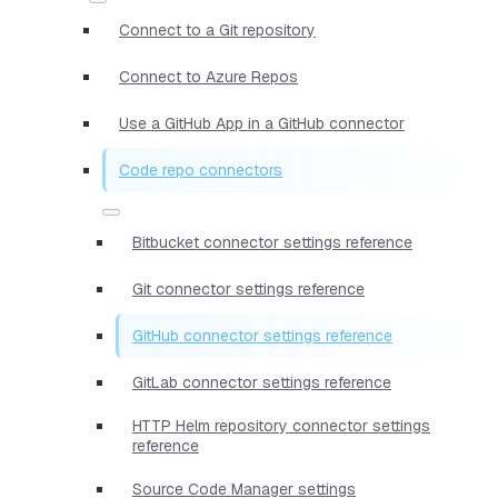
Connect to a Git repository
Connect to Azure Repos
Use a GitHub App in a GitHub connector
Code repo connectors
Bitbucket connector settings reference
Git connector settings reference
GitHub connector settings reference
GitLab connector settings reference
HTTP Helm repository connector settings
reference
Source Code Manager settings