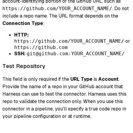
account-identifying portion of the GitHub URL, such as
. Do not
https://github.com/YOUR_ACCOUNT_NAME/
include a repo name. The URL format depends on the
Connection Type
:
HTTP:
or
https://github.com/YOUR_ACCOUNT_NAME/
https://github.com
SSH:
git@github.com:YOUR_ACCOUNT_NAME/
Test Repository
This field is only required if the
URL Type
is
Account
.
Provide the name of a repo in your GitHub account that
Harness can use to test the connector. Harness uses this
repo to validate the connection only. When you use this
connector in a pipeline, you'll specify a true code repo in
your pipeline configuration or at runtime.