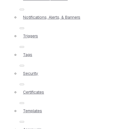
Notifications, Alerts, & Banners
Triggers
Tags
Security
Certificates
Templates