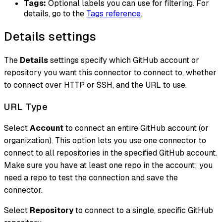
Tags:
Optional labels you can use for filtering. For
details, go to the
Tags reference
.
Details settings
The
Details
settings specify which GitHub account or
repository you want this connector to connect to, whether
to connect over HTTP or SSH, and the URL to use.
URL Type
Select
Account
to connect an entire GitHub account (or
organization). This option lets you use one connector to
connect to all repositories in the specified GitHub account.
Make sure you have at least one repo in the account; you
need a repo to test the connection and save the
connector.
Select
Repository
to connect to a single, specific GitHub