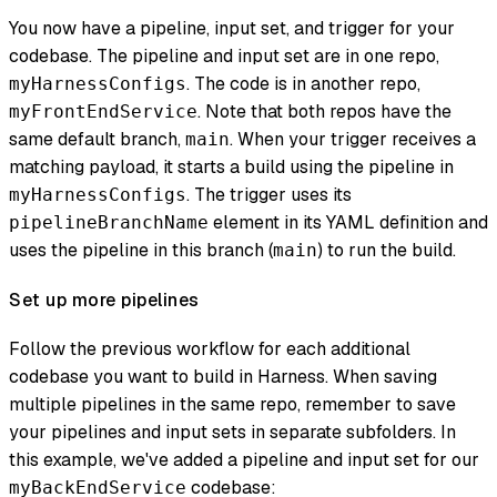
You now have a pipeline, input set, and trigger for your
codebase. The pipeline and input set are in one repo,
. The code is in another repo,
myHarnessConfigs
. Note that both repos have the
myFrontEndService
same default branch,
. When your trigger receives a
main
matching payload, it starts a build using the pipeline in
. The trigger uses its
myHarnessConfigs
element in its YAML definition and
pipelineBranchName
uses the pipeline in this branch (
) to run the build.
main
Set up more pipelines
Follow the previous workflow for each additional
codebase you want to build in Harness. When saving
multiple pipelines in the same repo, remember to save
your pipelines and input sets in separate subfolders. In
this example, we've added a pipeline and input set for our
codebase:
myBackEndService