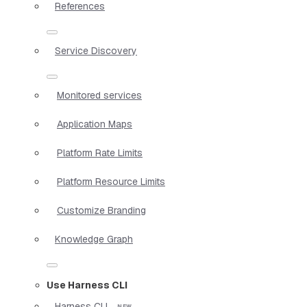
References
Service Discovery
Monitored services
Application Maps
Platform Rate Limits
Platform Resource Limits
Customize Branding
Knowledge Graph
Use Harness CLI
Harness CLI