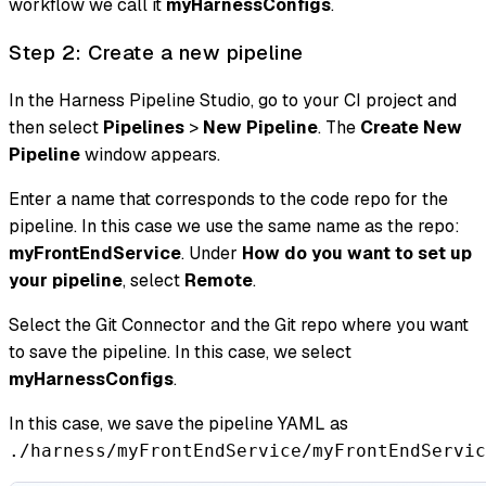
workflow we call it
myHarnessConfigs
.
Step 2: Create a new pipeline
In the Harness Pipeline Studio, go to your CI project and
then select
Pipelines
>
New Pipeline
. The
Create New
Pipeline
window appears.
Enter a name that corresponds to the code repo for the
pipeline. In this case we use the same name as the repo:
myFrontEndService
. Under
How do you want to set up
your pipeline
, select
Remote
.
Select the Git Connector and the Git repo where you want
to save the pipeline. In this case, we select
myHarnessConfigs
.
In this case, we save the pipeline YAML as
./harness/myFrontEndService/myFrontEndServic