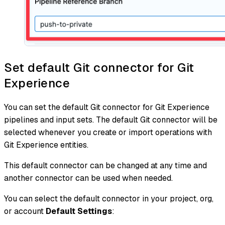
Set default Git connector for Git
Experience
You can set the default Git connector for Git Experience
pipelines and input sets. The default Git connector will be
selected whenever you create or import operations with
Git Experience entities.
This default connector can be changed at any time and
another connector can be used when needed.
You can select the default connector in your project, org,
or account
Default Settings
: