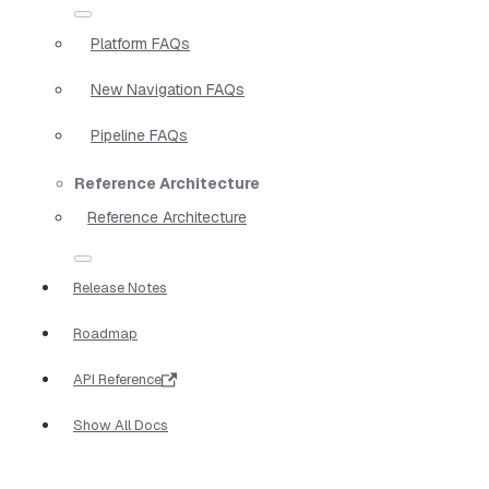
Platform FAQs
New Navigation FAQs
Pipeline FAQs
Reference Architecture
Reference Architecture
Release Notes
Roadmap
API Reference
Show All Docs