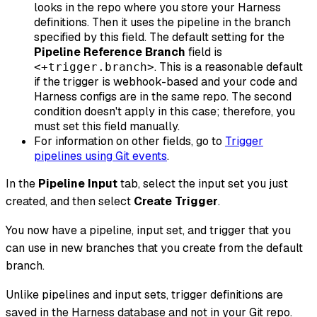
looks in the repo where you store your Harness
definitions. Then it uses the pipeline in the branch
specified by this field. The default setting for the
Pipeline Reference Branch
field is
. This is a reasonable default
<+trigger.branch>
if the trigger is webhook-based
and
your code and
Harness configs are in the same repo. The second
condition doesn't apply in this case; therefore, you
must set this field manually.
For information on other fields, go to
Trigger
pipelines using Git events
.
In the
Pipeline Input
tab, select the input set you just
created, and then select
Create Trigger
.
You now have a pipeline, input set, and trigger that you
can use in new branches that you create from the default
branch.
Unlike pipelines and input sets, trigger definitions are
saved in the Harness database and not in your Git repo.