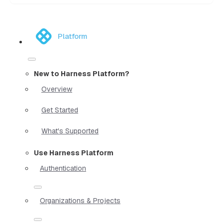
Platform
New to Harness Platform?
Overview
Get Started
What's Supported
Use Harness Platform
Authentication
Organizations & Projects