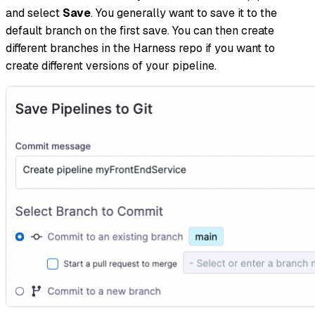
and select
Save
. You generally want to save it to the
default branch on the first save. You can then create
different branches in the Harness repo if you want to
create different versions of your pipeline.