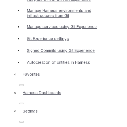
Manage Harness environments and
infrastructures from Git
Manage services using Git Experience
Git Experience settings
Signed Commits using Git Experience
Autocreation of Entities in Harness
Favorites
Harness Dashboards
Settings