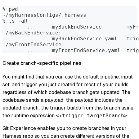
% pwd  
~/myHarnessConfigs/.harness  
% ls -aR    
.	..	myB
./myBackEndService:  
.	..	my
./myFrontEndService:  
.	..	myF
Create branch-specific pipelines
You might find that you can use the default pipeline, input
set, and trigger you just created for most of your builds,
regardless of which codebase branch gets updated. The
codebase sends a payload; the payload includes the
updated branch; the trigger builds from this branch using
the runtime expression
.
<+trigger.targetBranch>
Git Experience enables you to create branches in your
Harness repo so you can create different versions of the