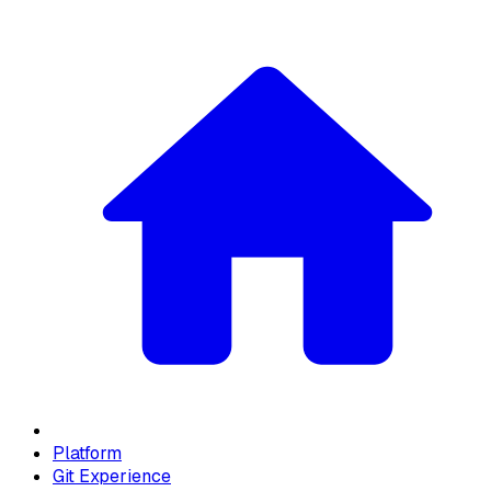
Platform
Git Experience