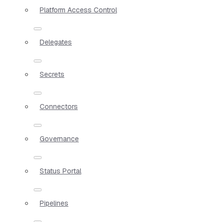
Platform Access Control
Delegates
Secrets
Connectors
Governance
Status Portal
Pipelines