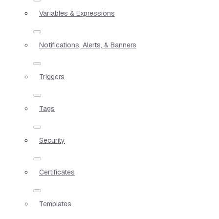
Variables & Expressions
Notifications, Alerts, & Banners
Triggers
Tags
Security
Certificates
Templates