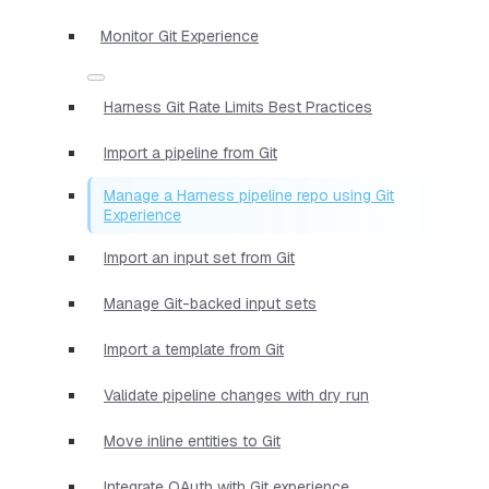
Monitor Git Experience
Harness Git Rate Limits Best Practices
Import a pipeline from Git
Manage a Harness pipeline repo using Git
Experience
Import an input set from Git
Manage Git-backed input sets
Import a template from Git
Validate pipeline changes with dry run
Move inline entities to Git
Integrate OAuth with Git experience