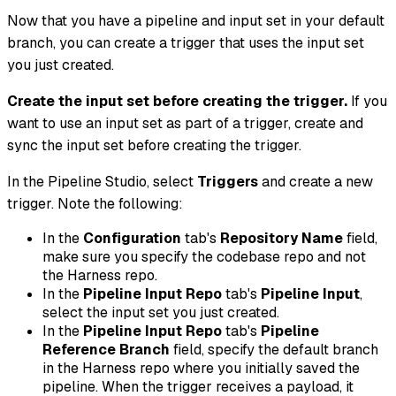
Now that you have a pipeline and input set in your default
branch, you can create a trigger that uses the input set
you just created.
Create the input set before creating the trigger.
If you
want to use an input set as part of a trigger, create and
sync the input set before creating the trigger.
In the Pipeline Studio, select
Triggers
and create a new
trigger. Note the following:
In the
Configuration
tab's
Repository Name
field,
make sure you specify the codebase repo and not
the Harness repo.
In the
Pipeline Input Repo
tab's
Pipeline Input
,
select the input set you just created.
In the
Pipeline Input Repo
tab's
Pipeline
Reference Branch
field, specify the default branch
in the Harness repo where you initially saved the
pipeline. When the trigger receives a payload, it