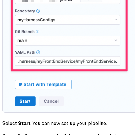
Select
Start
. You can now set up your pipeline.