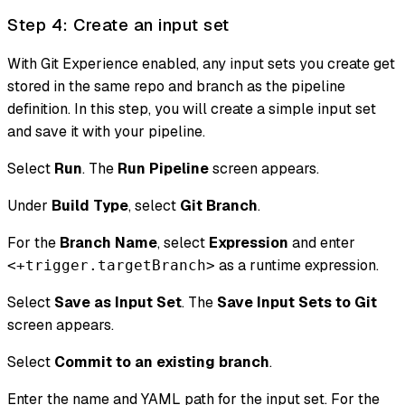
Step 4: Create an input set
With Git Experience enabled, any input sets you create get
stored in the same repo and branch as the pipeline
definition. In this step, you will create a simple input set
and save it with your pipeline.
Select
Run
. The
Run Pipeline
screen appears.
Under
Build Type
, select
Git Branch
.
For the
Branch Name
, select
Expression
and enter
as a runtime expression.
<+trigger.targetBranch>
Select
Save as Input Set
. The
Save Input Sets to Git
screen appears.
Select
Commit to an existing branch
.
Enter the name and YAML path for the input set. For the