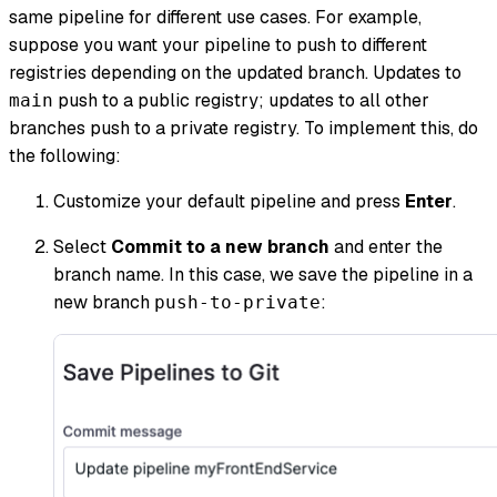
same pipeline for different use cases. For example,
suppose you want your pipeline to push to different
registries depending on the updated branch. Updates to
push to a public registry; updates to all other
main
branches push to a private registry. To implement this, do
the following:
Customize your default pipeline and press
Enter
.
Select
Commit to a new branch
and enter the
branch name. In this case, we save the pipeline in a
new branch
:
push-to-private