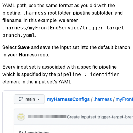
YAML path, use the same format as you did with the
pipeline:
root folder, pipeline subfolder, and
.harness
filename. In this example, we enter
.harness/myFrontEndService/trigger-target-
.
branch.yaml
Select
Save
and save the input set into the default branch
in your Harness repo.
Every input set is associated with a specific pipeline,
which is specified by the
pipeline : identifier
element in the input set's YAML.