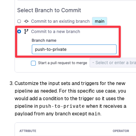
Customize the input sets and triggers for the new
pipeline as needed. For this specific use case, you
would add a condition to the trigger so it uses the
pipeline in
when it receives a
push-to-private
payload from any branch except
.
main