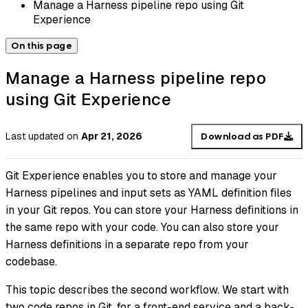
Manage a Harness pipeline repo using Git
Experience
On this page
Manage a Harness pipeline repo
using Git Experience
Last updated
on
Apr 21, 2026
Download as PDF
Git Experience enables you to store and manage your
Harness pipelines and input sets as YAML definition files
in your Git repos. You can store your Harness definitions in
the same repo with your code. You can also store your
Harness definitions in a separate repo from your
codebase.
This topic describes the second workflow. We start with
two code repos in Git, for a front-end service and a back-