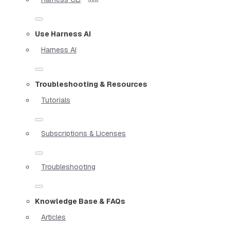
Use Harness AI
Harness AI
Troubleshooting & Resources
Tutorials
Subscriptions & Licenses
Troubleshooting
Knowledge Base & FAQs
Articles