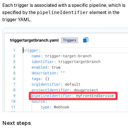
Each trigger is associated with a specific pipeline, which is
specified by the
element in the
pipelineIdentifier
trigger YAML.
Next steps