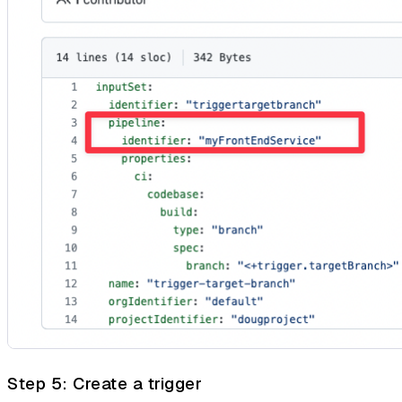
Step 5: Create a trigger