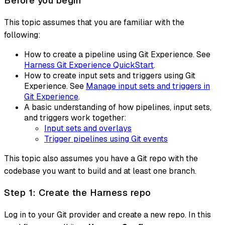
Before you begin
This topic assumes that you are familiar with the
following:
How to create a pipeline using Git Experience. See
Harness Git Experience QuickStart
.
How to create input sets and triggers using Git
Experience. See
Manage input sets and triggers in
Git Experience
.
A basic understanding of how pipelines, input sets,
and triggers work together:
Input sets and overlays
Trigger pipelines using Git events
This topic also assumes you have a Git repo with the
codebase you want to build and at least one branch.
Step 1: Create the Harness repo
Log in to your Git provider and create a new repo. In this