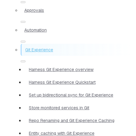
Approvals
Automation
Git Experience
Harness Git Experience overview
Harness Git Experience Quickstart
Set up bidirectional sync for Git Experience
Store monitored services in Git
Repo Renaming and Git Experience Caching
Entity caching with Git Experience