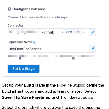
Set up your
Build
stage in the Pipeline Studio: define the
build infrastructure and add at least one step. Select
Save
. The
Save Pipelines to Git
window appears.
Select the branch where you want to save the pipeline