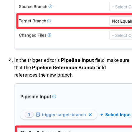
In the trigger editor's
Pipeline Input
field, make sure
that the
Pipeline Reference Branch
field
references the new branch.