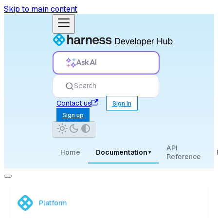
Skip to main content
Ask AI
Search
Contact us
Sign in
Sign up
API
Home
Documentation
▾
Reference
Platform