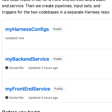
end service. Then we create pipelines, input sets, and
triggers for the two codebases in a separate Harness repo.