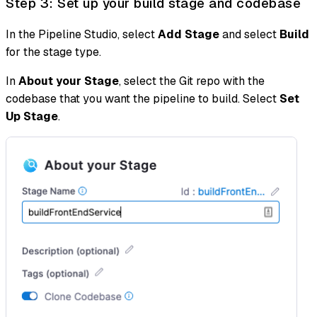
Step 3: Set up your build stage and codebase
In the Pipeline Studio, select
Add Stage
and select
Build
for the stage type.
In
About your Stage
, select the Git repo with the
codebase that you want the pipeline to build. Select
Set
Up Stage
.