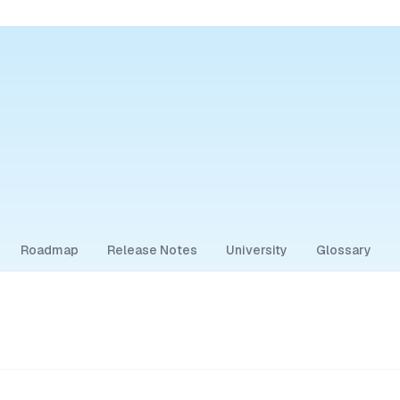
Roadmap
Release Notes
University
Glossary