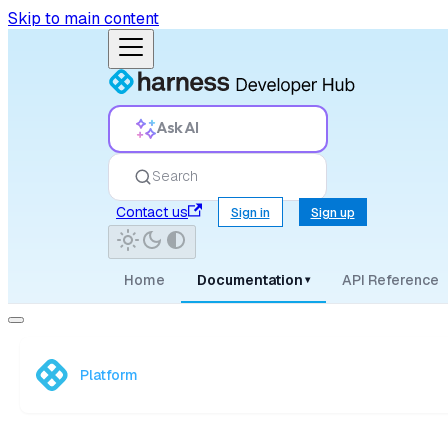
Skip to main content
Ask AI
Search
Contact us
Sign in
Sign up
Home
Documentation
API Reference
▾
Platform