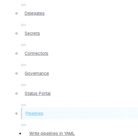
Delegates
Secrets
Connectors
Governance
Status Portal
Pipelines
Write pipelines in YAML