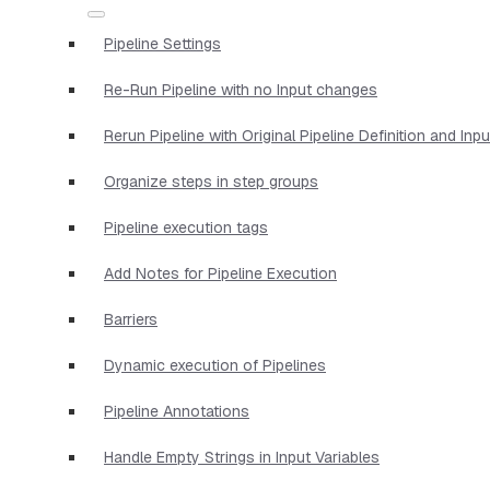
Pipeline Settings
Re-Run Pipeline with no Input changes
Rerun Pipeline with Original Pipeline Definition and Inp
Organize steps in step groups
Pipeline execution tags
Add Notes for Pipeline Execution
Barriers
Dynamic execution of Pipelines
Pipeline Annotations
Handle Empty Strings in Input Variables