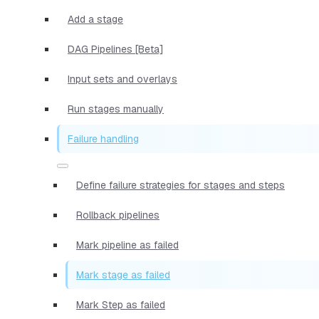
Add a stage
DAG Pipelines [Beta]
Input sets and overlays
Run stages manually
Failure handling
Define failure strategies for stages and steps
Rollback pipelines
Mark pipeline as failed
Mark stage as failed
Mark Step as failed