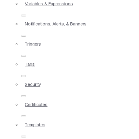
Variables & Expressions
Notifications, Alerts, & Banners
Triggers
Tags
Security
Certificates
Templates