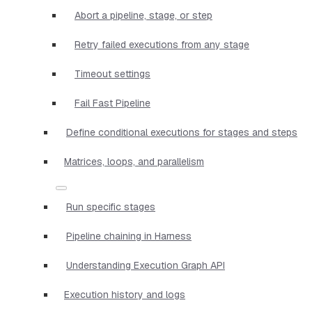
Abort a pipeline, stage, or step
Retry failed executions from any stage
Timeout settings
Fail Fast Pipeline
Define conditional executions for stages and steps
Matrices, loops, and parallelism
Run specific stages
Pipeline chaining in Harness
Understanding Execution Graph API
Execution history and logs