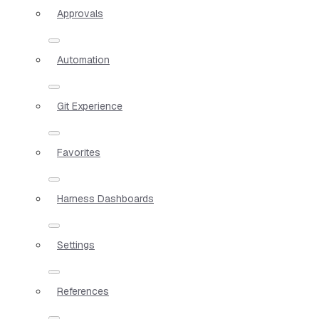
Approvals
Automation
Git Experience
Favorites
Harness Dashboards
Settings
References