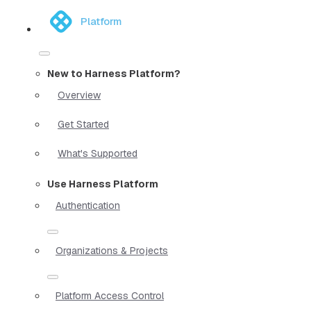
Platform
New to Harness Platform?
Overview
Get Started
What's Supported
Use Harness Platform
Authentication
Organizations & Projects
Platform Access Control