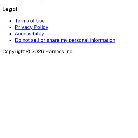
Legal
Terms of Use
Privacy Policy
Accessibility
Do not sell or share my personal information
Copyright © 2026 Harness Inc.