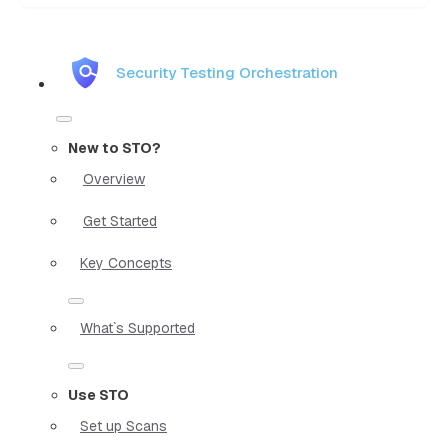
Security Testing Orchestration
New to STO?
Overview
Get Started
Key Concepts
What`s Supported
Use STO
Set up Scans