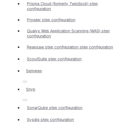
Prisma Cloud (formerly Twistlock) step
configuration
Prowler step configuration
Qualys Web Application Scanning (WAS) step
configuration
Reapsaw step configuration step configuration
ScoutSuite step configuration
Semgrep
Snyk
SonarQube step configuration
Sysdig step configuration