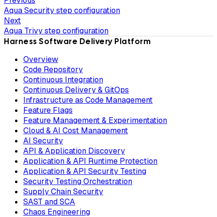
Previous
Aqua Security step configuration
Next
Aqua Trivy step configuration
Harness Software Delivery Platform
Overview
Code Repository
Continuous Integration
Continuous Delivery & GitOps
Infrastructure as Code Management
Feature Flags
Feature Management & Experimentation
Cloud & AI Cost Management
AI Security
API & Application Discovery
Application & API Runtime Protection
Application & API Security Testing
Security Testing Orchestration
Supply Chain Security
SAST and SCA
Chaos Engineering