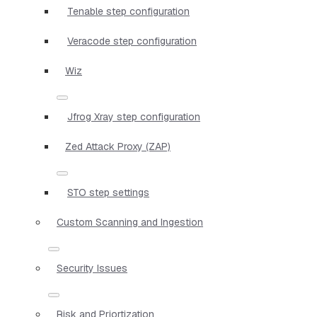
Tenable step configuration
Veracode step configuration
Wiz
Jfrog Xray step configuration
Zed Attack Proxy (ZAP)
STO step settings
Custom Scanning and Ingestion
Security Issues
Risk and Priortization