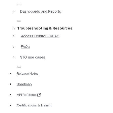
Dashboards and Reports
Troubleshooting & Resources
Access Control - RBAC
FAQs
STO use cases
Release Notes
Roadmap
API Reference
Certifications & Training