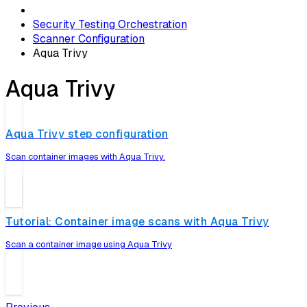
Security Testing Orchestration
Scanner Configuration
Aqua Trivy
Aqua Trivy
Aqua Trivy step configuration
Scan container images with Aqua Trivy.
Tutorial: Container image scans with Aqua Trivy
Scan a container image using Aqua Trivy