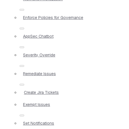
Enforce Policies for Governance
AppSec Chatbot
Severity Override
Remediate Issues
Create Jira Tickets
Exempt Issues
Set Notifications