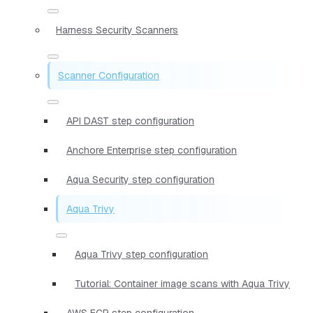
Harness Security Scanners
Scanner Configuration
API DAST step configuration
Anchore Enterprise step configuration
Aqua Security step configuration
Aqua Trivy
Aqua Trivy step configuration
Tutorial: Container image scans with Aqua Trivy
AWS ECR step configuration