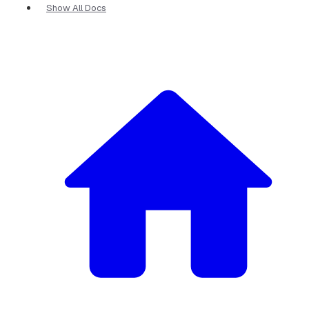
Show All Docs