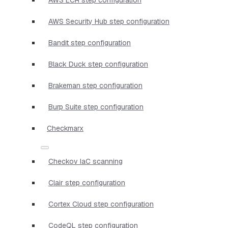
AWS Security Hub step configuration
Bandit step configuration
Black Duck step configuration
Brakeman step configuration
Burp Suite step configuration
Checkmarx
Checkov IaC scanning
Clair step configuration
Cortex Cloud step configuration
CodeQL step configuration