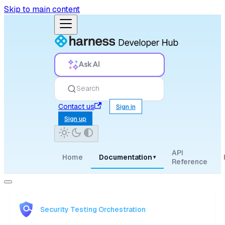
Skip to main content
Ask AI
Search
Contact us
Sign in
Sign up
API
Home
Documentation
▾
Reference
Security Testing Orchestration