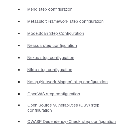
Mend step configuration
Metasploit Framework step configuration
ModelScan Step Configuration
Nessus step configuration
Nexus step configuration
Nikto step configuration
Nmap (Network Mapper) step configuration
OpenVAS step configuration
Open Source Vulnerabilities (OSV) step
configuration
OWASP Dependency-Check step configuration