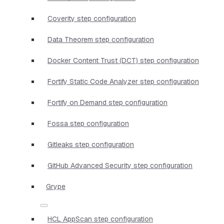
Coverity step configuration
Data Theorem step configuration
Docker Content Trust (DCT) step configuration
Fortify Static Code Analyzer step configuration
Fortify on Demand step configuration
Fossa step configuration
Gitleaks step configuration
GitHub Advanced Security step configuration
Grype
HCL AppScan step configuration