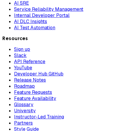
AI SRE
Service Reliability Management
Internal Developer Portal
AI DLC Insights
AI Test Automation
Resources
Sign up
Slack
API Reference
YouTube
Developer Hub GitHub
Release Notes
Roadmap
Feature Requests
Feature Availability
Glossary
University
Instructor-Led Training
Partners
Style Guide