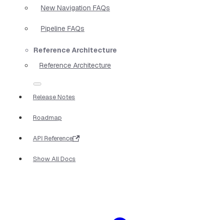
New Navigation FAQs
Pipeline FAQs
Reference Architecture
Reference Architecture
Release Notes
Roadmap
API Reference
Show All Docs