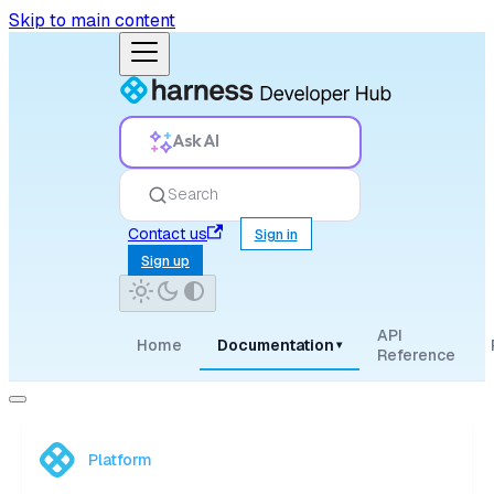
Skip to main content
Ask AI
Search
Contact us
Sign in
Sign up
API
Home
Documentation
▾
Reference
Platform