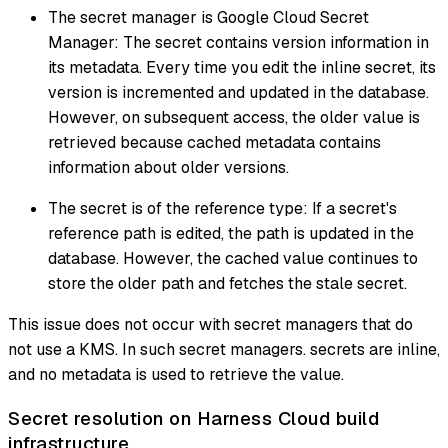
The secret manager is Google Cloud Secret
Manager: The secret contains version information in
its metadata. Every time you edit the inline secret, its
version is incremented and updated in the database.
However, on subsequent access, the older value is
retrieved because cached metadata contains
information about older versions.
The secret is of the reference type: If a secret's
reference path is edited, the path is updated in the
database. However, the cached value continues to
store the older path and fetches the stale secret.
This issue does not occur with secret managers that do
not use a KMS. In such secret managers. secrets are inline,
and no metadata is used to retrieve the value.
Secret resolution on Harness Cloud build
infrastructure