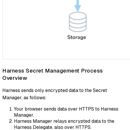
Harness Secret Management Process
Overview
Harness sends only encrypted data to the Secret
Manager, as follows:
Your browser sends data over HTTPS to Harness
Manager.
Harness Manager relays encrypted data to the
Harness Delegate, also over HTTPS.