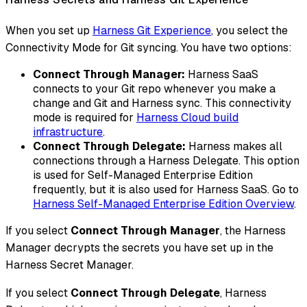
When you set up
Harness Git Experience
, you select the
Connectivity Mode for Git syncing. You have two options:
Connect Through Manager:
Harness SaaS
connects to your Git repo whenever you make a
change and Git and Harness sync. This connectivity
mode is required for
Harness Cloud build
infrastructure
.
Connect Through Delegate:
Harness makes all
connections through a Harness Delegate. This option
is used for Self-Managed Enterprise Edition
frequently, but it is also used for Harness SaaS. Go to
Harness Self-Managed Enterprise Edition Overview
.
If you select
Connect Through Manager
, the Harness
Manager decrypts the secrets you have set up in the
Harness Secret Manager.
If you select
Connect Through Delegate
, Harness