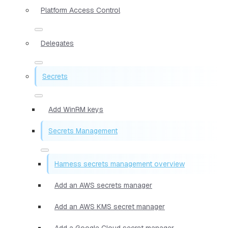
Platform Access Control
Delegates
Secrets
Add WinRM keys
Secrets Management
Harness secrets management overview
Add an AWS secrets manager
Add an AWS KMS secret manager
Add a Google Cloud secret manager