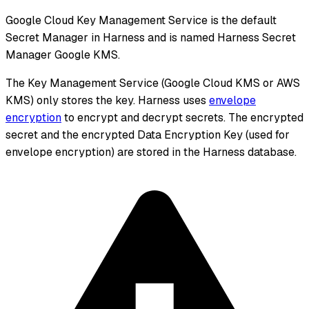
Google Cloud Key Management Service is the default
Secret Manager in Harness and is named Harness Secret
Manager Google KMS.
The Key Management Service (Google Cloud KMS or AWS
KMS) only stores the key. Harness uses
envelope
encryption
to encrypt and decrypt secrets. The encrypted
secret and the encrypted Data Encryption Key (used for
envelope encryption) are stored in the Harness database.