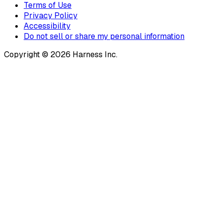
Terms of Use
Privacy Policy
Accessibility
Do not sell or share my personal information
Copyright © 2026 Harness Inc.