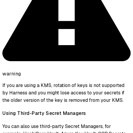
warning
If you are using a KMS, rotation of keys is not supported
by Harness and you might lose access to your secrets if
the older version of the key is removed from your KMS.
Using Third-Party Secret Managers
You can also use third-party Secret Managers, for