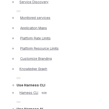
Service Discovery
Monitored services
Application Maps
Platform Rate Limits
Platform Resource Limits
Customize Branding
Knowledge Graph
Use Harness CLI
Harness CLI
Use Harness AI