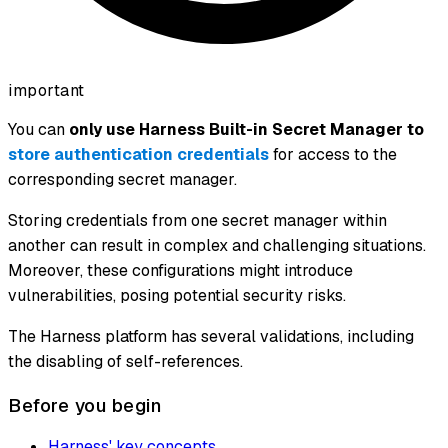
important
You can
only use Harness Built-in Secret Manager to
store authentication credentials
for access to the
corresponding secret manager.
Storing credentials from one secret manager within
another can result in complex and challenging situations.
Moreover, these configurations might introduce
vulnerabilities, posing potential security risks.
The Harness platform has several validations, including
the disabling of self-references.
Before you begin
Harness' key concepts