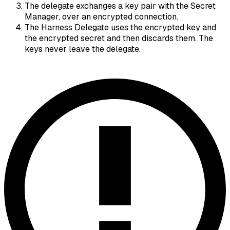
The delegate exchanges a key pair with the Secret
Manager, over an encrypted connection.
The Harness Delegate uses the encrypted key and
the encrypted secret and then discards them. The
keys never leave the delegate.