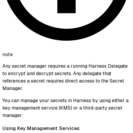
note
Any secret manager requires a running Harness Delegate
to encrypt and decrypt secrets. Any delegate that
references a secret requires direct access to the Secret
Manager.
You can manage your secrets in Harness by using either a
key management service (KMS) or a third-party secret
manager.
Using Key Management Services