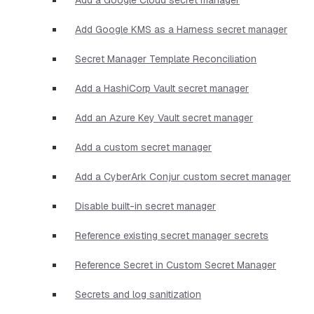
Add Google KMS as a Harness secret manager
Secret Manager Template Reconciliation
Add a HashiCorp Vault secret manager
Add an Azure Key Vault secret manager
Add a custom secret manager
Add a CyberArk Conjur custom secret manager
Disable built-in secret manager
Reference existing secret manager secrets
Reference Secret in Custom Secret Manager
Secrets and log sanitization