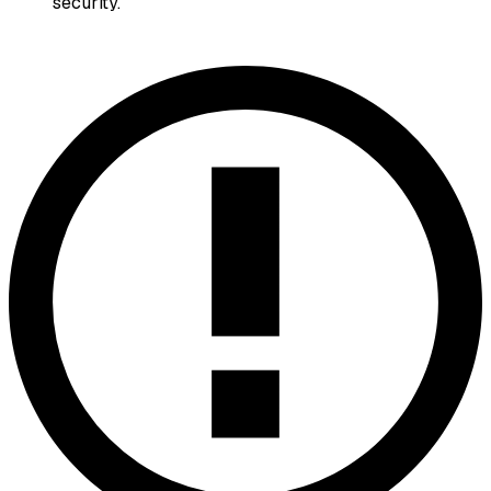
security.