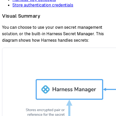
Store authentication credentials
Visual Summary
You can choose to use your own secret management
solution, or the built-in Harness Secret Manager. This
diagram shows how Harness handles secrets: