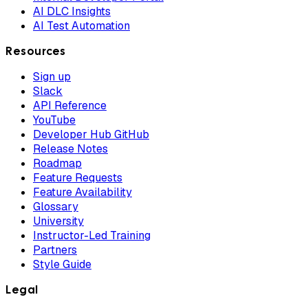
AI DLC Insights
AI Test Automation
Resources
Sign up
Slack
API Reference
YouTube
Developer Hub GitHub
Release Notes
Roadmap
Feature Requests
Feature Availability
Glossary
University
Instructor-Led Training
Partners
Style Guide
Legal