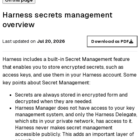
On this page
Harness secrets management
overview
Last updated
on
Jul 20, 2026
Download as PDF
Harness includes a built-in Secret Management feature
that enables you to store encrypted secrets, such as
access keys, and use them in your Harness account. Some
key points about Secret Management:
Secrets are always stored in encrypted form and
decrypted when they are needed.
Harness Manager does not have access to your key
management system, and only the Harness Delegate,
which sits in your private network, has access to it.
Harness never makes secret management
accessible publicly. This adds an important layer of