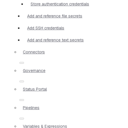
Store authentication credentials
Add and reference file secrets
Add SSH credentials
Add and reference text secrets
Connectors
Governance
Status Portal
Pipelines
Variables & Expressions