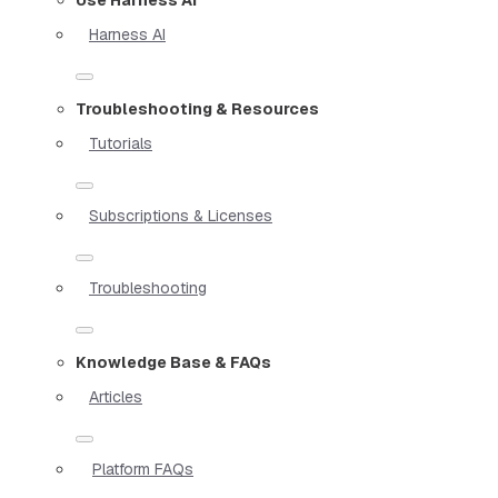
Harness AI
Troubleshooting & Resources
Tutorials
Subscriptions & Licenses
Troubleshooting
Knowledge Base & FAQs
Articles
Platform FAQs