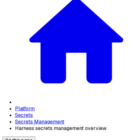
Platform
Secrets
Secrets Management
Harness secrets management overview