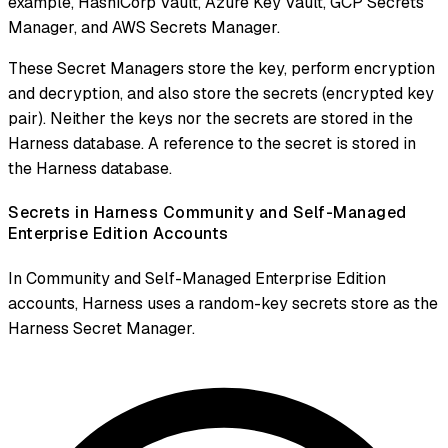
example, HashiCorp Vault, Azure Key Vault, GCP Secrets
Manager, and AWS Secrets Manager.
These Secret Managers store the key, perform encryption
and decryption, and also store the secrets (encrypted key
pair). Neither the keys nor the secrets are stored in the
Harness database. A reference to the secret is stored in
the Harness database.
Secrets in Harness Community and Self-Managed
Enterprise Edition Accounts
In Community and Self-Managed Enterprise Edition
accounts, Harness uses a random-key secrets store as the
Harness Secret Manager.