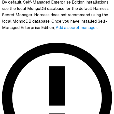
By default, Self-Managed Enterprise Edition installations
use the local MongoDB database for the default Harness
Secret Manager. Harness does not recommend using the
local MongoDB database. Once you have installed Self-
Managed Enterprise Edition,
Add a secret manager
.