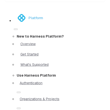
Platform
New to Harness Platform?
Overview
Get Started
What's Supported
Use Harness Platform
Authentication
Organizations & Projects