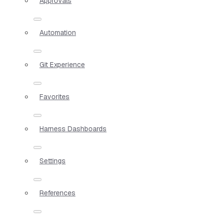
Approvals
Automation
Git Experience
Favorites
Harness Dashboards
Settings
References