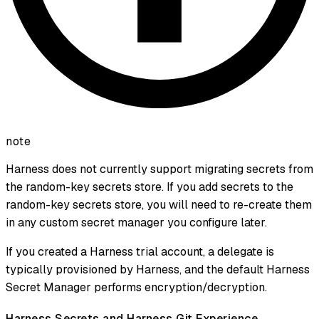
note
Harness does not currently support migrating secrets from
the random-key secrets store. If you add secrets to the
random-key secrets store, you will need to re-create them
in any custom secret manager you configure later.
If you created a Harness trial account, a delegate is
typically provisioned by Harness, and the default Harness
Secret Manager performs encryption/decryption.
Harness Secrets and Harness Git Experience