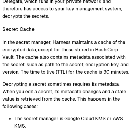
Delegate, which runs in your private network and
therefore has access to your key management system,
decrypts the secrets.
Secret Cache
In the secret manager, Harness maintains a cache of the
encrypted data, except for those stored in HashiCorp
Vault. The cache also contains metadata associated with
the secret, such as path to the secret, encryption key, and
version. The time to live (TTL) for the cache is 30 minutes.
Decrypting a secret sometimes requires its metadata.
When you edit a secret, its metadata changes and a stale
value is retrieved from the cache. This happens in the
following cases:
The secret manager is Google Cloud KMS or AWS
KMS.