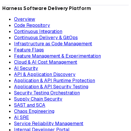
Harness Software Delivery Platform
Overview
Code Repository
Continuous Integration
Continuous Delivery & GitOps
Infrastructure as Code Management
Feature Flags
Feature Management & Experimentation
Cloud & AI Cost Management
AI Security
API & Application Discovery
Application & API Runtime Protection
Application & API Security Testing
Security Testing Orchestration
Supply Chain Security
SAST and SCA
Chaos Engineering
AI SRE
Service Reliability Management
Internal Developer Portal