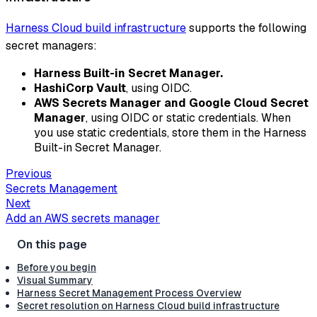
Harness Cloud build infrastructure
supports the following
secret managers:
Harness Built-in Secret Manager.
HashiCorp Vault
, using OIDC.
AWS Secrets Manager and Google Cloud Secret
Manager
, using OIDC or static credentials. When
you use static credentials, store them in the Harness
Built-in Secret Manager.
Previous
Secrets Management
Next
Add an AWS secrets manager
Before you begin
Visual Summary
Harness Secret Management Process Overview
Secret resolution on Harness Cloud build infrastructure