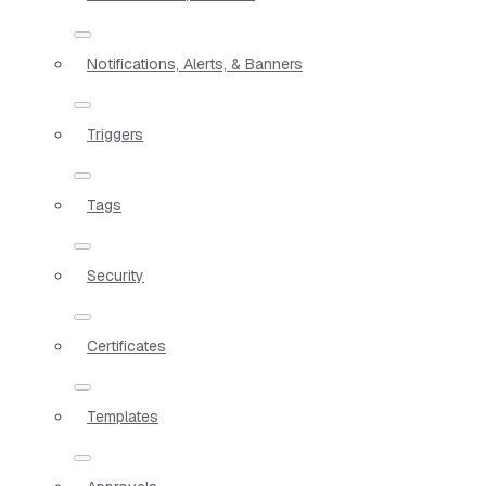
Notifications, Alerts, & Banners
Triggers
Tags
Security
Certificates
Templates