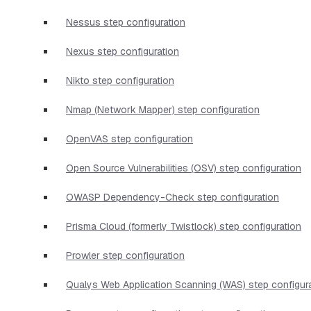
Nessus step configuration
Nexus step configuration
Nikto step configuration
Nmap (Network Mapper) step configuration
OpenVAS step configuration
Open Source Vulnerabilities (OSV) step configuration
OWASP Dependency-Check step configuration
Prisma Cloud (formerly Twistlock) step configuration
Prowler step configuration
Qualys Web Application Scanning (WAS) step configur