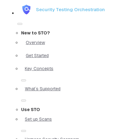
Security Testing Orchestration
New to STO?
Overview
Get Started
Key Concepts
What`s Supported
Use STO
Set up Scans