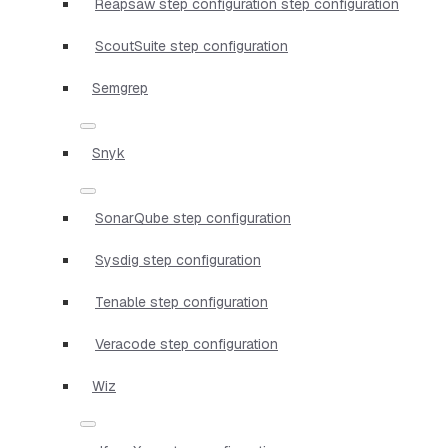
Reapsaw step configuration step configuration
ScoutSuite step configuration
Semgrep
Snyk
SonarQube step configuration
Sysdig step configuration
Tenable step configuration
Veracode step configuration
Wiz