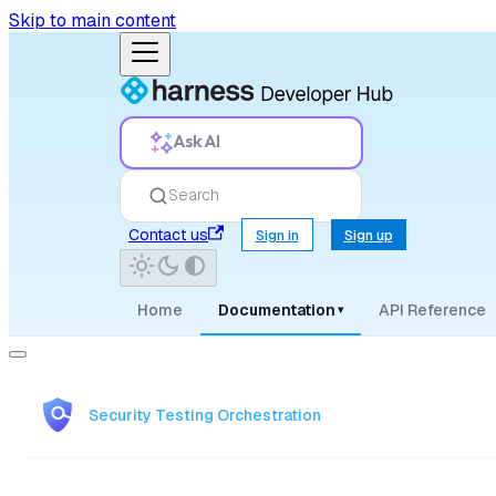
Skip to main content
Ask AI
Search
Contact us
Sign in
Sign up
Home
Documentation
API Reference
▾
Security Testing Orchestration