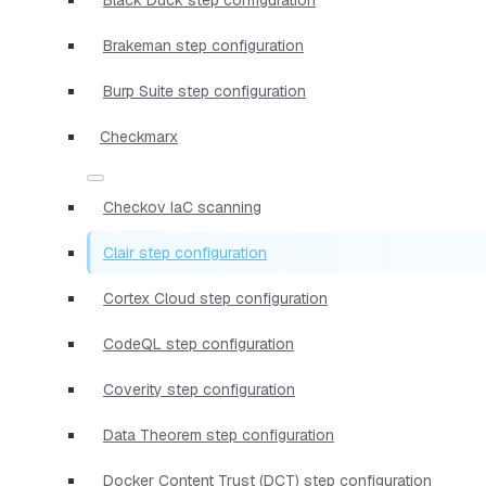
Brakeman step configuration
Burp Suite step configuration
Checkmarx
Checkov IaC scanning
Clair step configuration
Cortex Cloud step configuration
CodeQL step configuration
Coverity step configuration
Data Theorem step configuration
Docker Content Trust (DCT) step configuration