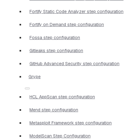
Fortify Static Code Analyzer step configuration
Fortify on Demand step configuration
Fossa step configuration
Gitleaks step configuration
GitHub Advanced Security step configuration
Grype
HCL AppScan step configuration
Mend step configuration
Metasploit Framework step configuration
ModelScan Step Configuration