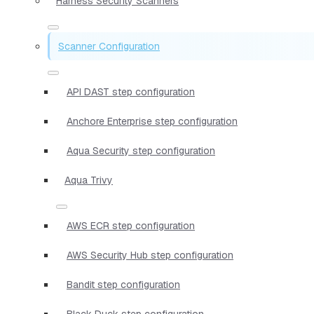
Harness Security Scanners
Scanner Configuration
API DAST step configuration
Anchore Enterprise step configuration
Aqua Security step configuration
Aqua Trivy
AWS ECR step configuration
AWS Security Hub step configuration
Bandit step configuration
Black Duck step configuration