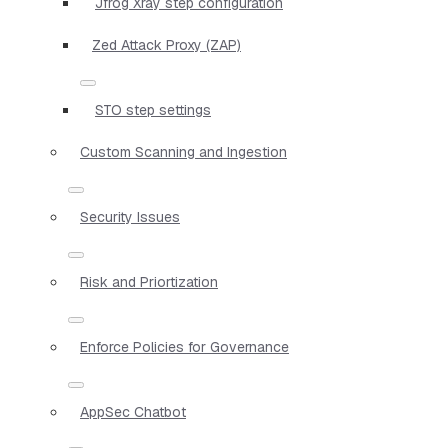
Jfrog Xray step configuration
Zed Attack Proxy (ZAP)
STO step settings
Custom Scanning and Ingestion
Security Issues
Risk and Priortization
Enforce Policies for Governance
AppSec Chatbot