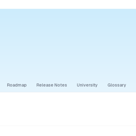
Roadmap
Release Notes
University
Glossary