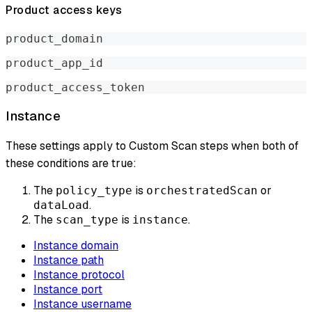
Product access keys
product_domain
product_app_id
product_access_token
Instance
These settings apply to Custom Scan steps when both of
these conditions are true:
The
is
or
policy_type
orchestratedScan
.
dataLoad
The
is
.
scan_type
instance
Instance domain
Instance path
Instance protocol
Instance port
Instance username