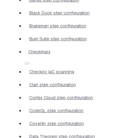
Black Duck step configuration
Brakeman step configuration
Burp Suite step configuration
Checkmarx
Checkov IaC scanning
Clair step configuration
Cortex Cloud step configuration
CodeQL step configuration
Coverity step configuration
Data Theorem step configuration