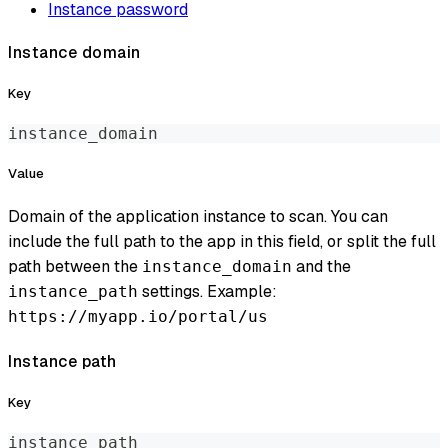
Instance password
Instance domain
Key
instance_domain
Value
Domain of the application instance to scan. You can
include the full path to the app in this field, or split the full
path between the
and the
instance_domain
settings. Example:
instance_path
https://myapp.io/portal/us
Instance path
Key
instance_path