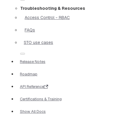
Troubleshooting & Resources
Access Control - RBAC
FAQs
STO use cases
Release Notes
Roadmap
API Reference
Certifications & Training
Show All Docs