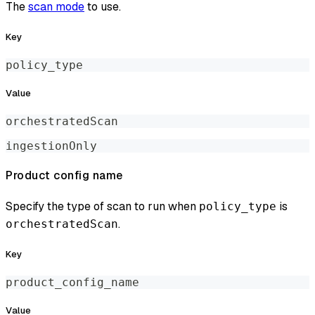
The
scan mode
to use.
Key
policy_type
Value
orchestratedScan
ingestionOnly
Product config name
Specify the type of scan to run when
is
policy_type
.
orchestratedScan
Key
product_config_name
Value