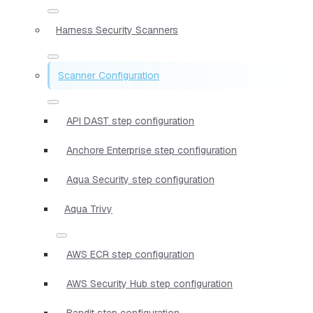
Harness Security Scanners
Scanner Configuration
API DAST step configuration
Anchore Enterprise step configuration
Aqua Security step configuration
Aqua Trivy
AWS ECR step configuration
AWS Security Hub step configuration
Bandit step configuration