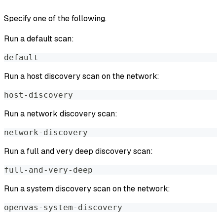
Specify one of the following.
Run a default scan:
default
Run a host discovery scan on the network:
host-discovery
Run a network discovery scan:
network-discovery
Run a full and very deep discovery scan:
full-and-very-deep
Run a system discovery scan on the network:
openvas-system-discovery