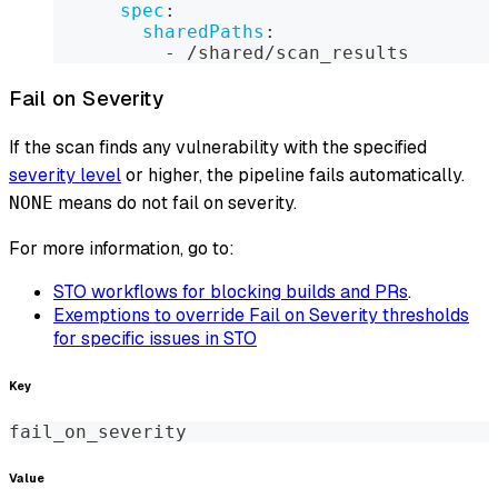
spec
:
sharedPaths
:
-
 /shared/scan_results
Fail on Severity
If the scan finds any vulnerability with the specified
severity level
or higher, the pipeline fails automatically.
means do not fail on severity.
NONE
For more information, go to:
STO workflows for blocking builds and PRs
.
Exemptions to override Fail on Severity thresholds
for specific issues in STO
Key
fail_on_severity
Value