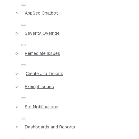
AppSec Chatbot
Severity Override
Remediate Issues
Create Jira Tickets
Exempt Issues
Set Notifications
Dashboards and Reports