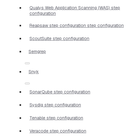
Qualys Web Application Scanning (WAS) step
configuration
Reapsaw step configuration step configuration
ScoutSuite step configuration
Semgrep
Snyk
SonarQube step configuration
Sysdig step configuration
Tenable step configuration
Veracode step configuration