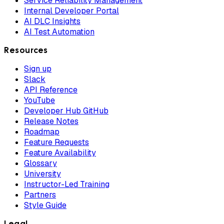
Service Reliability Management
Internal Developer Portal
AI DLC Insights
AI Test Automation
Resources
Sign up
Slack
API Reference
YouTube
Developer Hub GitHub
Release Notes
Roadmap
Feature Requests
Feature Availability
Glossary
University
Instructor-Led Training
Partners
Style Guide
Legal