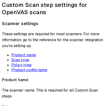
Custom Scan step settings for
OpenVAS scans
Scanner settings
These settings are required for most scanners. For more
information, go to the reference for the scanner integration
you're setting up.
Product name
Scan type
Policy type
Product config name
Product name
The scanner name. This is required for all Custom Scan
steps.