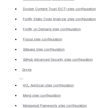
Docker Content Trust (DCT) step configuration
Fortify Static Code Analyzer step configuration
Fortify on Demand step configuration
Fossa step configuration
Gitleaks step configuration
GitHub Advanced Security step configuration
Grype
HCL AppScan step configuration
Mend step configuration
Metasploit Framework step configuration