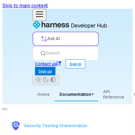
Skip to main content
Ask AI
Search
Contact us
Sign in
Sign up
API
Home
Documentation
▾
Reference
Security Testing Orchestration