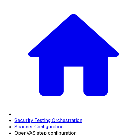
Security Testing Orchestration
Scanner Configuration
OpenVAS step configuration