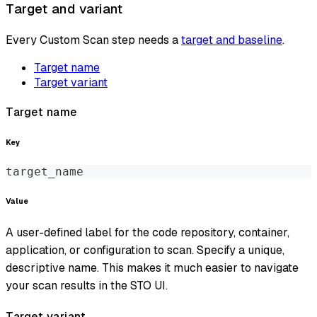
Target and variant
Every Custom Scan step needs a
target and baseline
.
Target name
Target variant
Target name
Key
target_name
Value
A user-defined label for the code repository, container,
application, or configuration to scan. Specify a unique,
descriptive name. This makes it much easier to navigate
your scan results in the STO UI.
Target variant