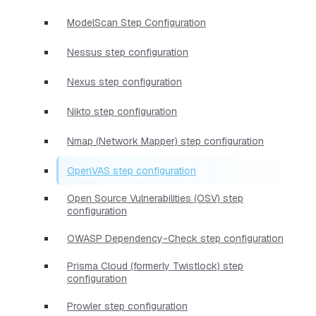
ModelScan Step Configuration
Nessus step configuration
Nexus step configuration
Nikto step configuration
Nmap (Network Mapper) step configuration
OpenVAS step configuration
Open Source Vulnerabilities (OSV) step
configuration
OWASP Dependency-Check step configuration
Prisma Cloud (formerly Twistlock) step
configuration
Prowler step configuration