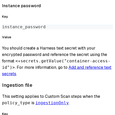
Instance password
Key
instance_password
Value
You should create a Harness text secret with your
encrypted password and reference the secret using the
format
<+secrets.getValue("container-access-
. For more information, go to
Add and reference text
id")>
secrets
.
Ingestion file
This setting applies to Custom Scan steps when the
is
.
policy_type
ingestionOnly
Key