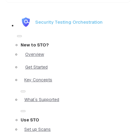
Security Testing Orchestration
New to STO?
Overview
Get Started
Key Concepts
What`s Supported
Use STO
Set up Scans