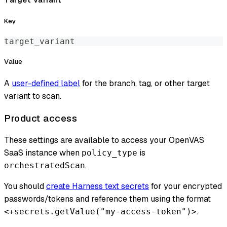
Key
target_variant
Value
A
user-defined label
for the branch, tag, or other target
variant to scan.
Product access
These settings are available to access your OpenVAS
SaaS instance when
is
policy_type
.
orchestratedScan
You should
create Harness text secrets
for your encrypted
passwords/tokens and reference them using the format
.
<+secrets.getValue("my-access-token")>