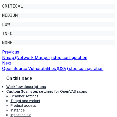
CRITICAL
MEDIUM
LOW
INFO
NONE
Previous
Nmap (Network Mapper) step configuration
Next
Open Source Vulnerabilities (OSV) step configuration
Workflow descriptions
Custom Scan step settings for OpenVAS scans
Scanner settings
Target and variant
Product access
Instance
Ingestion file