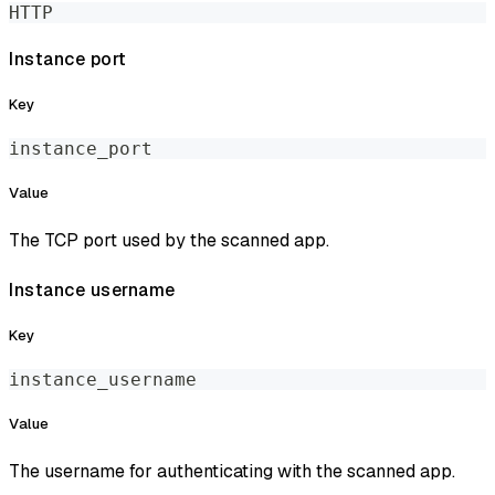
HTTP
Instance port
Key
instance_port
Value
The TCP port used by the scanned app.
Instance username
Key
instance_username
Value
The username for authenticating with the scanned app.