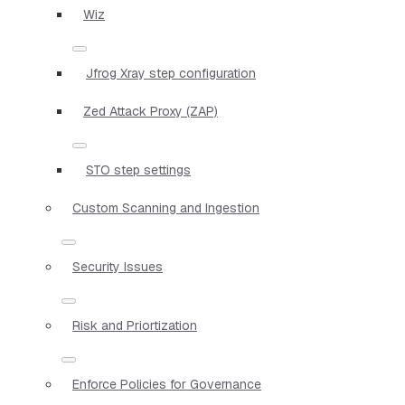
Wiz
Jfrog Xray step configuration
Zed Attack Proxy (ZAP)
STO step settings
Custom Scanning and Ingestion
Security Issues
Risk and Priortization
Enforce Policies for Governance