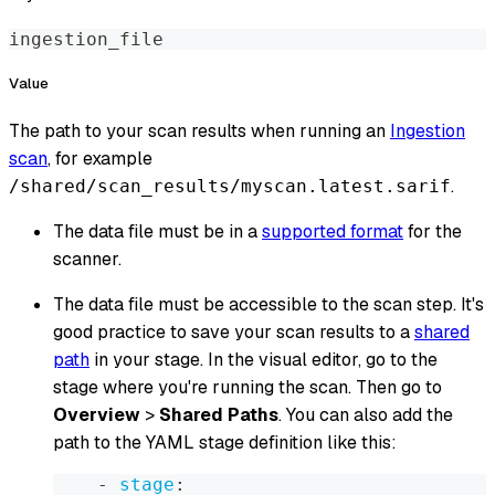
ingestion_file
Value
The path to your scan results when running an
Ingestion
scan
, for example
.
/shared/scan_results/myscan.latest.sarif
The data file must be in a
supported format
for the
scanner.
The data file must be accessible to the scan step. It's
good practice to save your scan results to a
shared
path
in your stage. In the visual editor, go to the
stage where you're running the scan. Then go to
Overview
>
Shared Paths
. You can also add the
path to the YAML stage definition like this:
-
stage
: