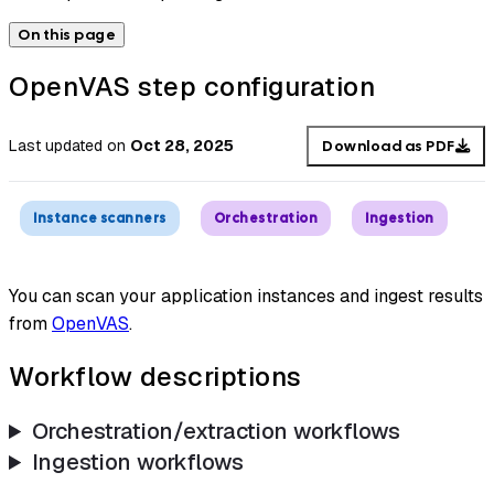
On this page
OpenVAS step configuration
Last updated
on
Oct 28, 2025
Download as PDF
Instance scanners
Orchestration
Ingestion
You can scan your application instances and ingest results
from
OpenVAS
.
Workflow descriptions
Orchestration/extraction workflows
Ingestion workflows