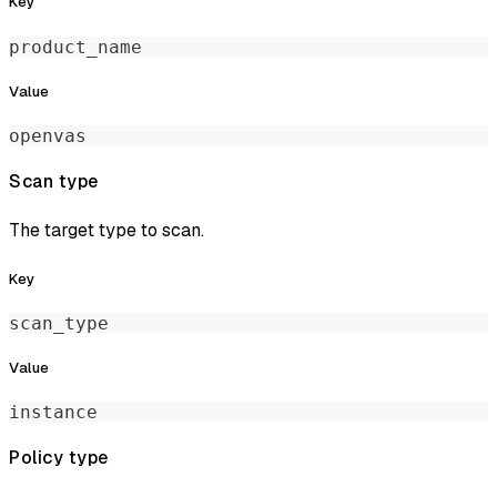
Key
product_name
Value
openvas
Scan type
The target type to scan.
Key
scan_type
Value
instance
Policy type