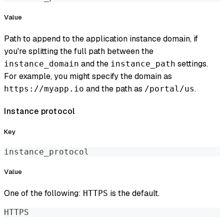
Value
Path to append to the application instance domain, if
you're splitting the full path between the
and the
settings.
instance_domain
instance_path
For example, you might specify the domain as
and the path as
.
https://myapp.io
/portal/us
Instance protocol
Key
instance_protocol
Value
One of the following:
is the default.
HTTPS
HTTPS