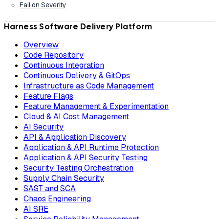
Fail on Severity
Harness Software Delivery Platform
Overview
Code Repository
Continuous Integration
Continuous Delivery & GitOps
Infrastructure as Code Management
Feature Flags
Feature Management & Experimentation
Cloud & AI Cost Management
AI Security
API & Application Discovery
Application & API Runtime Protection
Application & API Security Testing
Security Testing Orchestration
Supply Chain Security
SAST and SCA
Chaos Engineering
AI SRE