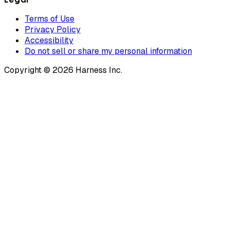
Terms of Use
Privacy Policy
Accessibility
Do not sell or share my personal information
Copyright © 2026 Harness Inc.