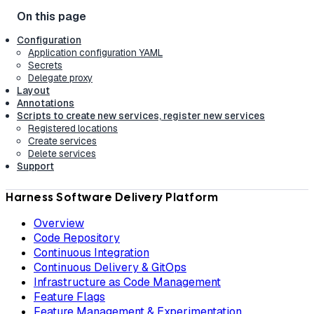
Configuration
Application configuration YAML
Secrets
Delegate proxy
Layout
Annotations
Scripts to create new services, register new services
Registered locations
Create services
Delete services
Support
Harness Software Delivery Platform
Overview
Code Repository
Continuous Integration
Continuous Delivery & GitOps
Infrastructure as Code Management
Feature Flags
Feature Management & Experimentation