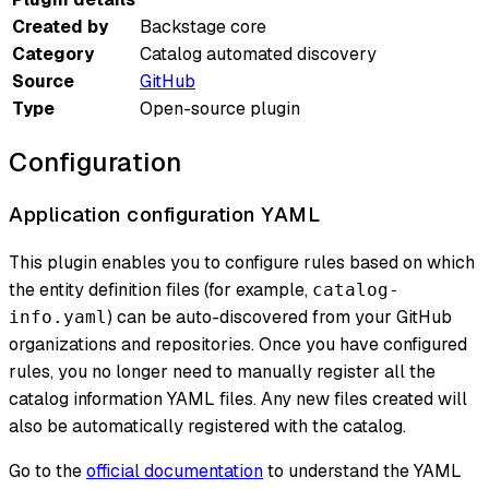
Created by
Backstage core
Category
Catalog automated discovery
Source
GitHub
Type
Open-source plugin
Configuration
Application configuration YAML
This plugin enables you to configure rules based on which
the entity definition files (for example,
catalog-
) can be auto-discovered from your GitHub
info.yaml
organizations and repositories. Once you have configured
rules, you no longer need to manually register all the
catalog information YAML files. Any new files created will
also be automatically registered with the catalog.
Go to the
official documentation
to understand the YAML