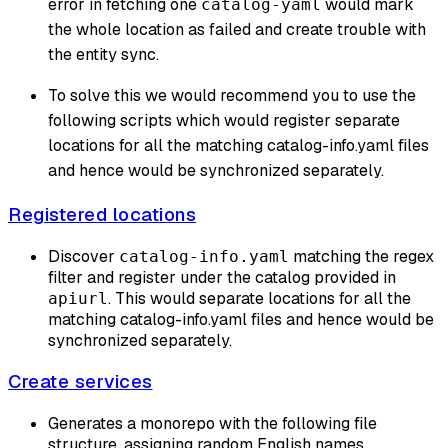
error in fetching one
would mark
catalog-yaml
the whole location as failed and create trouble with
the entity sync.
To solve this we would recommend you to use the
following scripts which would register separate
locations for all the matching catalog-info.yaml files
and hence would be synchronized separately.
Registered locations
Discover
matching the regex
catalog-info.yaml
filter and register under the catalog provided in
. This would separate locations for all the
apiurl
matching catalog-info.yaml files and hence would be
synchronized separately.
Create services
Generates a monorepo with the following file
structure, assigning random English names.