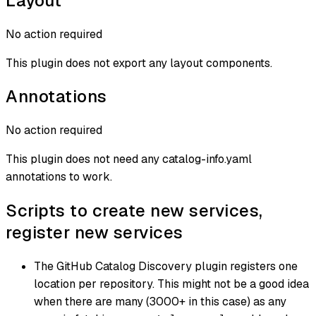
Layout
No action required
This plugin does not export any layout components.
Annotations
No action required
This plugin does not need any catalog-info.yaml
annotations to work.
Scripts to create new services,
register new services
The GitHub Catalog Discovery plugin registers one
location per repository. This might not be a good idea
when there are many (3000+ in this case) as any