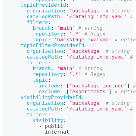
topicProviderId
:
organization
:
'backstage'
# string
catalogPath
:
'/catalog-info.yaml'
# 
filters
:
branch
:
'main'
# string
repository
:
'.*'
# Regex
topic
:
'backstage-exclude'
# optio
topicFilterProviderId
:
organization
:
'backstage'
# string
catalogPath
:
'/catalog-info.yaml'
# 
filters
:
branch
:
'main'
# string
repository
:
'.*'
# Regex
topic
:
include
:
[
'backstage-include'
]
#
exclude
:
[
'experiments'
]
# optio
visibilityProviderId
:
organization
:
'backstage'
# string
catalogPath
:
'/catalog-info.yaml'
# 
filters
:
visibility
:
-
 public
-
 internal