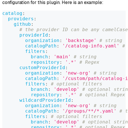
configuration for this plugin. Here is an example:
catalog
:
providers
:
github
:
# the provider ID can be any camelCase
providerId
:
organization
:
'backstage'
# string
catalogPath
:
'/catalog-info.yaml'
# 
filters
:
branch
:
'main'
# string
repository
:
'.*'
# Regex
customProviderId
:
organization
:
'new-org'
# string
catalogPath
:
'/custom/path/catalog-i
filters
:
# optional filters
branch
:
'develop'
# optional strin
repository
:
'.*'
# optional Regex
wildcardProviderId
:
organization
:
'new-org'
# string
catalogPath
:
'/groups/**/*.yaml'
# t
filters
:
# optional filters
branch
:
'develop'
# optional strin
repository
:
'.*'
# optional Regex