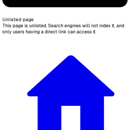
Unlisted page
This page is unlisted. Search engines will not index it, and
only users having a direct link can access it.