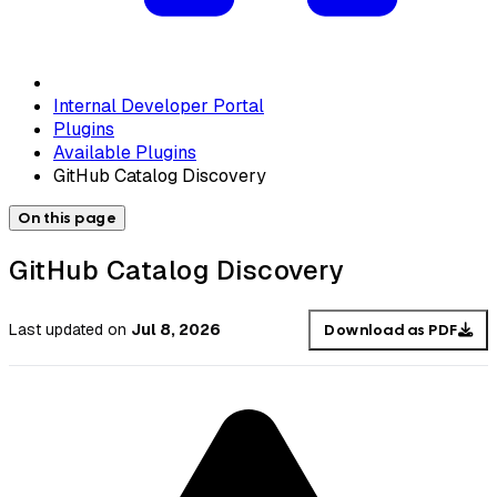
Internal Developer Portal
Plugins
Available Plugins
GitHub Catalog Discovery
On this page
GitHub Catalog Discovery
Last updated
on
Jul 8, 2026
Download as PDF