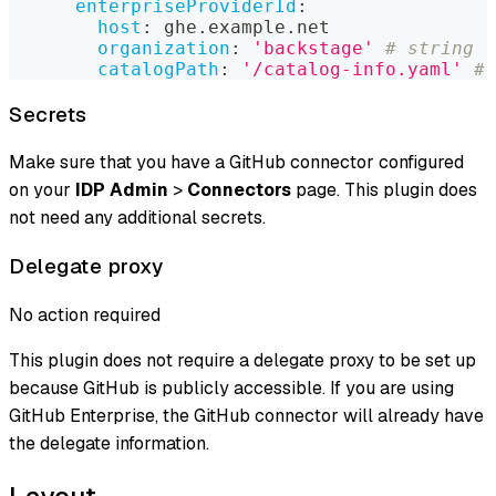
enterpriseProviderId
:
host
:
 ghe.example.net
organization
:
'backstage'
# string
catalogPath
:
'/catalog-info.yaml'
# 
Secrets
Make sure that you have a GitHub connector configured
on your
IDP Admin
>
Connectors
page. This plugin does
not need any additional secrets.
Delegate proxy
No action required
This plugin does not require a delegate proxy to be set up
because GitHub is publicly accessible. If you are using
GitHub Enterprise, the GitHub connector will already have
the delegate information.