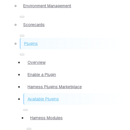
Environment Management
Scorecards
Plugins
Overview
Enable a Plugin
Harness Plugins Marketplace
Available Plugins
Harness Modules