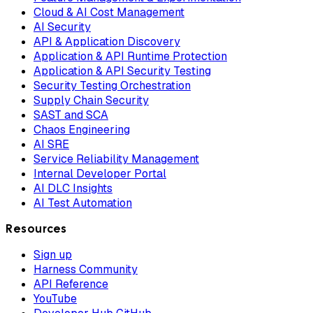
Cloud & AI Cost Management
AI Security
API & Application Discovery
Application & API Runtime Protection
Application & API Security Testing
Security Testing Orchestration
Supply Chain Security
SAST and SCA
Chaos Engineering
AI SRE
Service Reliability Management
Internal Developer Portal
AI DLC Insights
AI Test Automation
Resources
Sign up
Harness Community
API Reference
YouTube