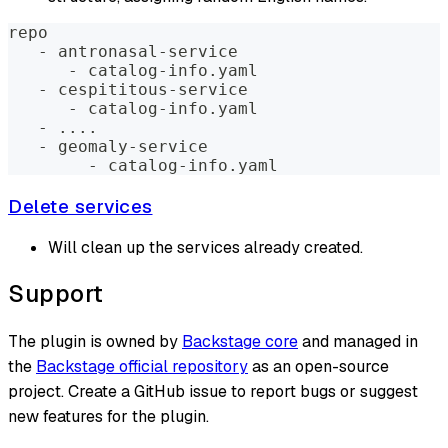
repo
   - antronasal-service
      - catalog-info.yaml
   - cespititous-service
      - catalog-info.yaml
   - 
..
..
   - geomaly-service
        - catalog-info.yaml
Delete services
Will clean up the services already created.
Support
The plugin is owned by
Backstage core
and managed in
the
Backstage official repository
as an open-source
project. Create a GitHub issue to report bugs or suggest
new features for the plugin.