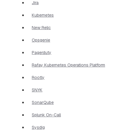
Jira
Kubernetes
New Relic
Opsgenie
Pagerduty
Rafay Kubernetes Operations Platform
Rootly
SNYK
SonarQube
Splunk On-Call
Sysdig