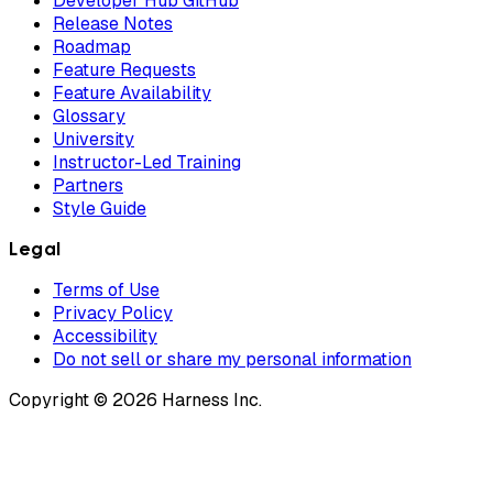
Developer Hub GitHub
Release Notes
Roadmap
Feature Requests
Feature Availability
Glossary
University
Instructor-Led Training
Partners
Style Guide
Legal
Terms of Use
Privacy Policy
Accessibility
Do not sell or share my personal information
Copyright © 2026 Harness Inc.