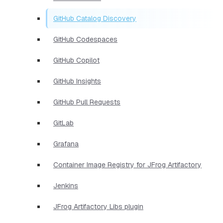
GitHub Catalog Discovery
GitHub Codespaces
GitHub Copilot
GitHub Insights
GitHub Pull Requests
GitLab
Grafana
Container Image Registry for JFrog Artifactory
Jenkins
JFrog Artifactory Libs plugin