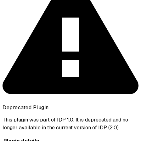
Deprecated Plugin
This plugin was part of IDP 1.0. It is deprecated and no
longer available in the current version of IDP (2.0).
Plugin details