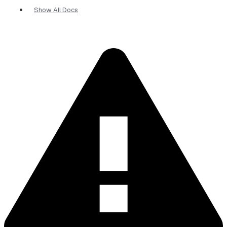
Show All Docs