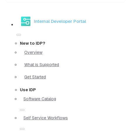
Internal Developer Portal
New to IDP?
Overview
What is Supported
Get Started
Use IDP
Software Catalog
Self Service Workflows