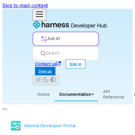
Skip to main content
Ask AI
Search
Contact us
Sign in
Sign up
API
Home
Documentation
▾
Reference
Internal Developer Portal