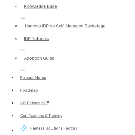
Knowledge Base
Harness IDP vs Self-Managed Backstage
IDP Tutorials
Adoption Guide
Release Notes
Roadmap
API Reference
Certifications & Training
Harness Solutions Factory