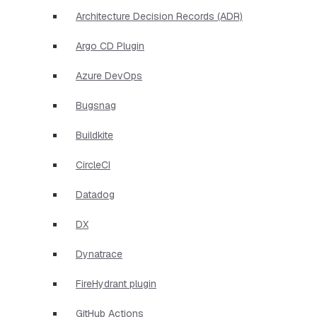
Architecture Decision Records (ADR)
Argo CD Plugin
Azure DevOps
Bugsnag
Buildkite
CircleCI
Datadog
DX
Dynatrace
FireHydrant plugin
GitHub Actions