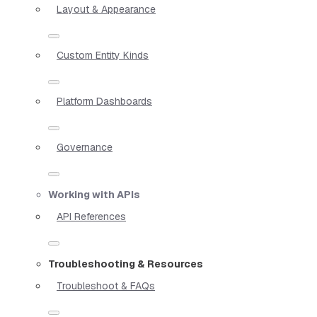
Layout & Appearance
Custom Entity Kinds
Platform Dashboards
Governance
Working with APIs
API References
Troubleshooting & Resources
Troubleshoot & FAQs