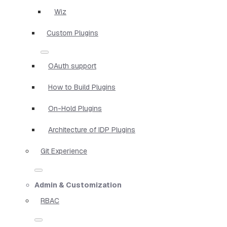
Wiz
Custom Plugins
OAuth support
How to Build Plugins
On-Hold Plugins
Architecture of IDP Plugins
Git Experience
Admin & Customization
RBAC