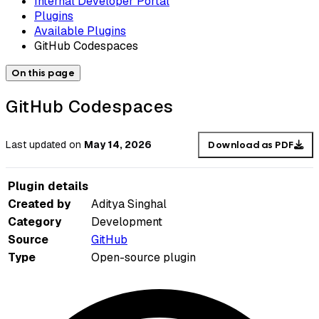
Internal Developer Portal
Plugins
Available Plugins
GitHub Codespaces
On this page
GitHub Codespaces
Last updated
on
May 14, 2026
Download as PDF
Plugin details
Created by
Aditya Singhal
Category
Development
Source
GitHub
Type
Open-source plugin