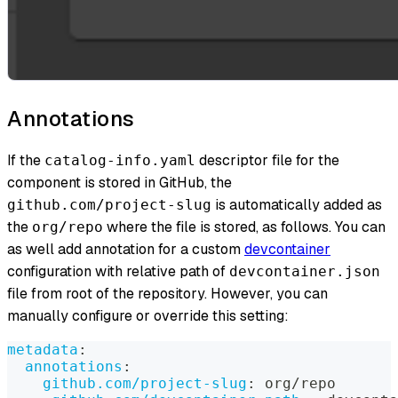
Annotations
If the
descriptor file for the
catalog-info.yaml
component is stored in GitHub, the
is automatically added as
github.com/project-slug
the
where the file is stored, as follows. You can
org/repo
as well add annotation for a custom
devcontainer
configuration with relative path of
devcontainer.json
file from root of the repository. However, you can
manually configure or override this setting:
metadata
:
annotations
:
github.com/project-slug
:
 org/repo