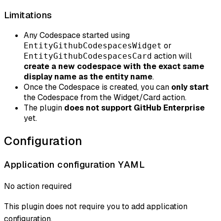
Limitations
Any Codespace started using
or
EntityGithubCodespacesWidget
action will
EntityGithubCodespacesCard
create a new codespace with the exact same
display name as the entity name
.
Once the Codespace is created, you can
only start
the Codespace from the Widget/Card action.
The plugin
does not support GitHub Enterprise
yet.
Configuration
Application configuration YAML
No action required
This plugin does not require you to add application
configuration.