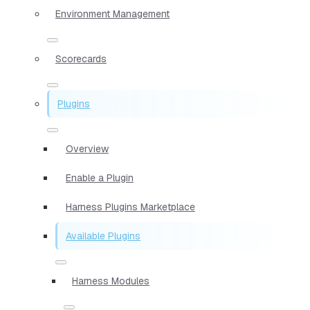
Environment Management
Scorecards
Plugins
Overview
Enable a Plugin
Harness Plugins Marketplace
Available Plugins
Harness Modules