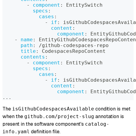
-
component
:
 EntitySwitch
specs
:
cases
:
-
if
:
 isGithubCodespacesAvaila
content
:
component
:
 EntityGithubCod
-
name
:
 EntityGithubCodespacesRepoConten
path
:
 /github
-
codespaces
-
repo
title
:
 CodespacesRepoContent
contents
:
-
component
:
 EntitySwitch
specs
:
cases
:
-
if
:
 isGithubCodespacesAvaila
content
:
component
:
 EntityGithubCod
...
The
condition is met
isGithubCodespacesAvailable
when the
annotation is
github.com/project-slug
present in the software component's
catalog-
definition file.
info.yaml