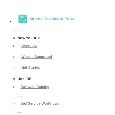
Internal Developer Portal
New to IDP?
Overview
What is Supported
Get Started
Use IDP
Software Catalog
Self Service Workflows