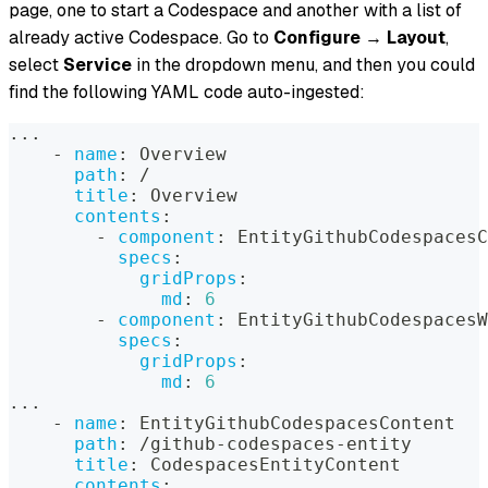
page, one to start a Codespace and another with a list of
already active Codespace. Go to
Configure
→
Layout
,
select
Service
in the dropdown menu, and then you could
find the following YAML code auto-ingested:
...
-
name
:
 Overview
path
:
 /
title
:
 Overview
contents
:
-
component
:
 EntityGithubCodespacesC
specs
:
gridProps
:
md
:
6
-
component
:
 EntityGithubCodespacesW
specs
:
gridProps
:
md
:
6
...
-
name
:
 EntityGithubCodespacesContent
path
:
 /github
-
codespaces
-
entity
title
:
 CodespacesEntityContent
contents
: