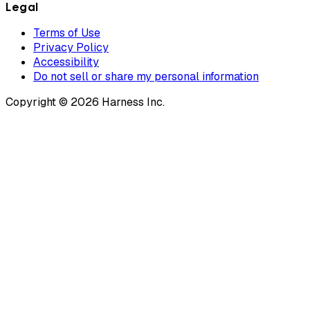
Legal
Terms of Use
Privacy Policy
Accessibility
Do not sell or share my personal information
Copyright © 2026 Harness Inc.