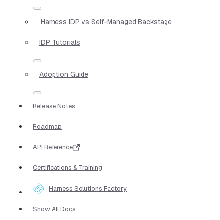
Harness IDP vs Self-Managed Backstage
IDP Tutorials
Adoption Guide
Release Notes
Roadmap
API Reference
Certifications & Training
Harness Solutions Factory
Show All Docs