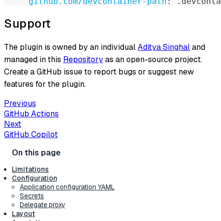
github.com/devcontainer-path
:
 .devconta
Support
The plugin is owned by an individual
Aditya Singhal
and
managed in this
Repository
as an open-source project.
Create a GitHub issue to report bugs or suggest new
features for the plugin.
Previous
GitHub Actions
Next
GitHub Copilot
Limitations
Configuration
Application configuration YAML
Secrets
Delegate proxy
Layout