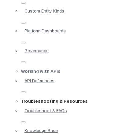
Custom Entity Kinds
Platform Dashboards
Governance
Working with APIs
API References
Troubleshooting & Resources
Troubleshoot & FAQs
Knowledge Base