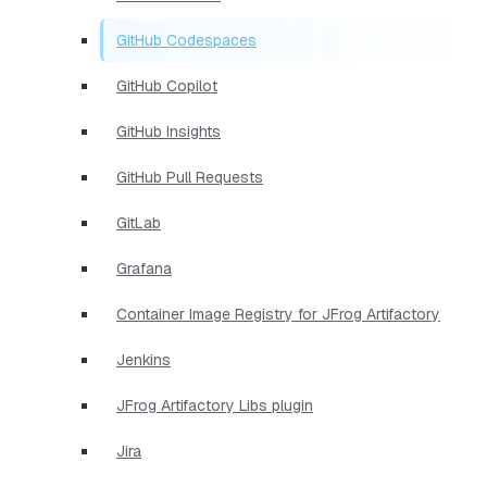
GitHub Codespaces
GitHub Copilot
GitHub Insights
GitHub Pull Requests
GitLab
Grafana
Container Image Registry for JFrog Artifactory
Jenkins
JFrog Artifactory Libs plugin
Jira