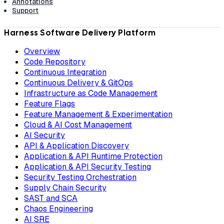
Annotations
Support
Harness Software Delivery Platform
Overview
Code Repository
Continuous Integration
Continuous Delivery & GitOps
Infrastructure as Code Management
Feature Flags
Feature Management & Experimentation
Cloud & AI Cost Management
AI Security
API & Application Discovery
Application & API Runtime Protection
Application & API Security Testing
Security Testing Orchestration
Supply Chain Security
SAST and SCA
Chaos Engineering
AI SRE