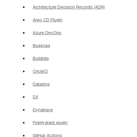
Architecture Decision Records (ADR)
Argo CD Plugin
Azure DevOps
Bugsnag
Buildkite
CircleCI
Datadog
DX
Dynatrace
FireHydrant plugin
GitHub Actions