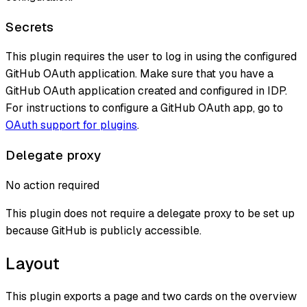
Secrets
This plugin requires the user to log in using the configured
GitHub OAuth application. Make sure that you have a
GitHub OAuth application created and configured in IDP.
For instructions to configure a GitHub OAuth app, go to
OAuth support for plugins
.
Delegate proxy
No action required
This plugin does not require a delegate proxy to be set up
because GitHub is publicly accessible.
Layout
This plugin exports a page and two cards on the overview