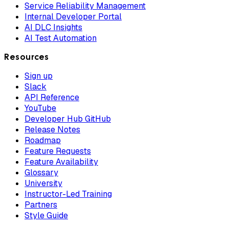
Service Reliability Management
Internal Developer Portal
AI DLC Insights
AI Test Automation
Resources
Sign up
Slack
API Reference
YouTube
Developer Hub GitHub
Release Notes
Roadmap
Feature Requests
Feature Availability
Glossary
University
Instructor-Led Training
Partners
Style Guide