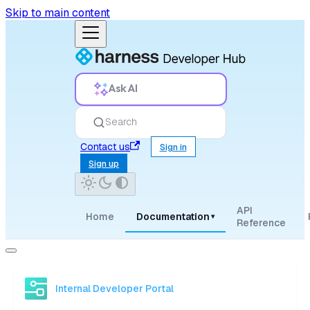
Skip to main content
Ask AI
Search
Contact us
Sign in
Sign up
API
Home
Documentation
▾
Reference
Internal Developer Portal