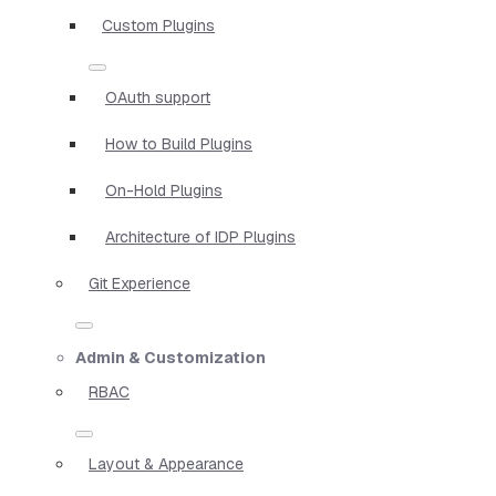
Custom Plugins
OAuth support
How to Build Plugins
On-Hold Plugins
Architecture of IDP Plugins
Git Experience
Admin & Customization
RBAC
Layout & Appearance