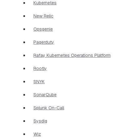
Kubernetes
New Relic
Opsgenie
Pagerduty
Rafay Kubernetes Operations Platform
Rootly
SNYK
SonarQube
Splunk On-Call
Sysdig
Wiz